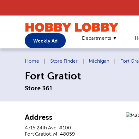
Departments
H
Weekly Ad
Breadcrumb navigation links:
Home
|
Store Finder
|
Michigan
|
Fort Gra
Fort Gratiot
Store 361
Address
4715 24th Ave. #100
Fort Gratiot
,
MI
48059