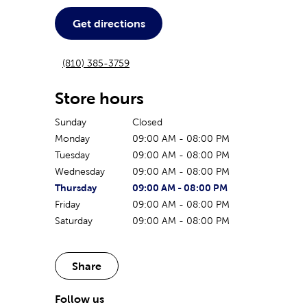
Get directions
(810) 385-3759
Store hours
Sunday
Closed
Monday
09:00 AM
-
08:00 PM
Tuesday
09:00 AM
-
08:00 PM
Wednesday
09:00 AM
-
08:00 PM
The current day of the week
Store hours for today
Thursday
09:00 AM
-
08:00 PM
Friday
09:00 AM
-
08:00 PM
Saturday
09:00 AM
-
08:00 PM
Share
Follow us