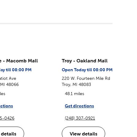
le - Macomb Mall
Troy - Oakland Mall
y till 08:00 PM
Open Today till 08:00 PM
tiot Ave
220 W. Fourteen Mile Rd
, MI 48066
Troy, MI 48083
les
48.1 miles
ections
Get directions
85-0426
(248) 307-0921
 details
View details