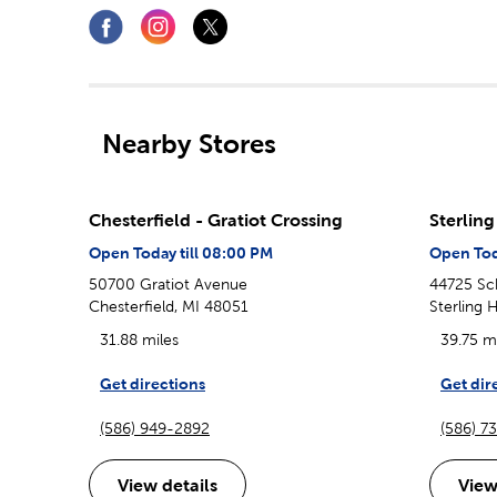
Nearby Stores
Chesterfield - Gratiot Crossing
Sterlin
Open Today till 08:00 PM
Open Tod
50700 Gratiot Avenue
44725 Sc
Chesterfield, MI 48051
Sterling 
31.88 miles
39.75 m
Get directions
Get dir
(586) 949-2892
(586) 7
View details
View