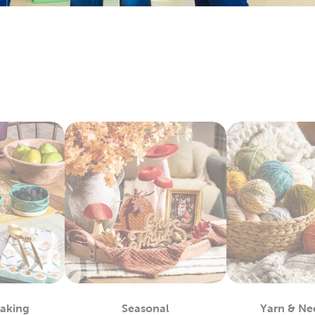
bby is the
fabric
store near you, waiting to provide you with a 
 materials you can use to complete almost any project, such as
alty options, like tulle and chenille fabric, to give your creation
c paints allow you even more opportunities for customization.
ls allow you to take the fabric arts to a whole other level.
lothes
blank shirts and hoodies for versatile options that make great 
o create stylish pieces of wearable art. Fans of sublimation wil
or heat transfer vinyl.
eating your own
DIY clothes
and accessories with what we have 
rite iron-on appliques and match the latest trends!
nal Decor For Every Holiday
l Hobby Lobby is stocked with the latest in holiday decorations
ces of ornaments, lights, and garlands. If spring and summer 
r months. Decorate for a festive 4th of July or Easter, then s
Baking
Seasonal
Yarn & Ne