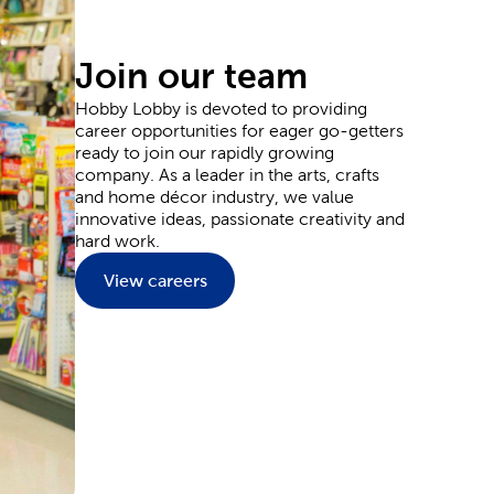
ou’ve seen trending during the colder months. Or,
, cows, and more. We offer supplies you can use to
Join our team
Hobby Lobby is devoted to providing
career opportunities for eager go-getters
ready to join our rapidly growing
e aspiring artist, we have quality painting canvas, as
company. As a leader in the arts, crafts
ands, such as Master's Touch, will allow you to
and home décor industry, we value
andscapes and dynamic portraits as you expand your
innovative ideas, passionate creativity and
hard work.
View careers
ion of party supplies. From birthday decorations to
 our curated product lists to design a unicorn
yweds will never forget. Layer in candles and
ations
we provide for you to style your special day