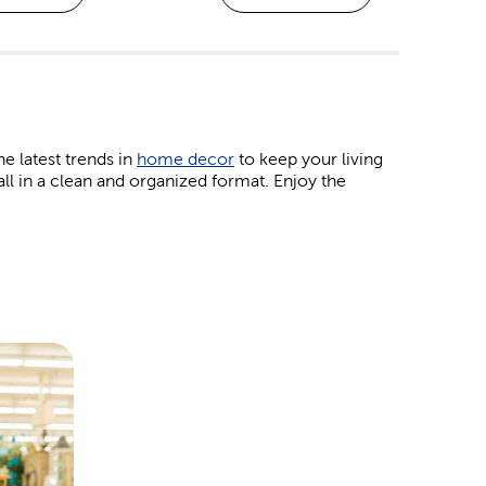
he latest trends in
home decor
to keep your living
all in a clean and organized format. Enjoy the
obby projects. Work with your kids on some colorful
ourage creativity. If you prefer jewelry and bead
klace.
eir favorite patterns right here. Our
yarn
brands,
h hobbies. Plus, we have the crochet hooks and