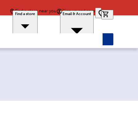
Find a store near you
Sign up and save
0 items in car
Find a store
Email & Account