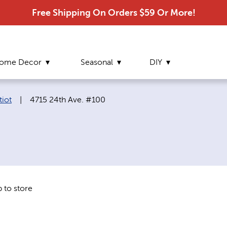
Free Shipping On Orders $59 Or More!
ome Decor
Seasonal
DIY
Current page:
tiot
|
4715 24th Ave. #100