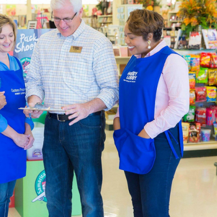
 skein of Eternal Bliss yarn to complete that chunky blanket y
her one of our cute crochet kits that feature animals like cats
 both Amigurumi and quaint home accents.
ners & Experts Welcome
upplies
are sourced with quality and affordability in mind. For th
rawing and sketch pads you can take on the go. Our premium br
he same professional finish every time. Enjoy creating rich l
.
Party Supplies & Wedding Decor
 in style by decorating a special event with our diverse select
 and baby showers, create heartfelt memories every time. Shop
party or an adorable baby shower.
lenty of artificial flowers for creating a special day that newl
es to complete the event. Explore the wealth of
wedding decor
olors and themes you've always imagined.
y Fabric By The Yard