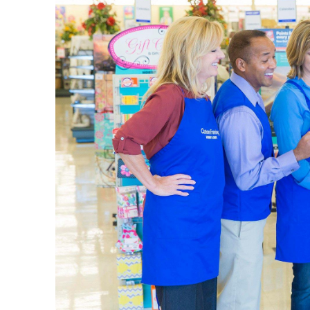
Pick up a
put toget
complete
Begin
Our
art s
well as d
achieve t
portfolio
Shop 
Celebrate
weddings
birthday 
We have p
fragranc
in the c
Qualit