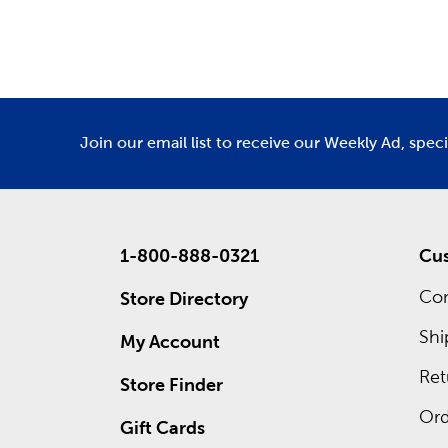
Department
De
and
fall 
Custo
Inside ea
custom f
save righ
Join our email list to receive our Weekly Ad, spec
1-800-888-0321
Cus
Con
Store Directory
Shi
My Account
Ret
Store Finder
Ord
Gift Cards