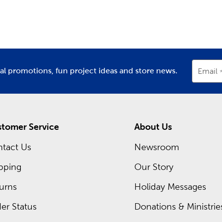
partment
Department
D
decor
.
m Framing Near You
ch Hobby Lobby store, there’s a framing expert waiting for yo
rames. Head in now to shop our regular sales. You can also ch
t now!
ial promotions, fun project ideas and store news.
Email
tomer Service
About Us
tact Us
Newsroom
pping
Our Story
urns
Holiday Messages
er Status
Donations & Ministrie