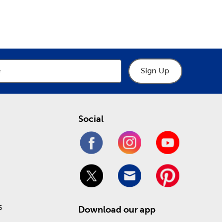
epartment
Department
u. Consult them for all you need when designing
eck out our Weekly ad online to see what you can
Sign Up
Social
s
Download our app