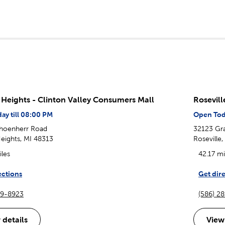
g Heights - Clinton Valley Consumers Mall
Rosevil
ay till 08:00 PM
Open Toda
hoenherr Road
32123 Gra
Heights, MI 48313
Roseville
iles
42.17 mi
ections
Get dir
39-8923
(586) 2
 details
View