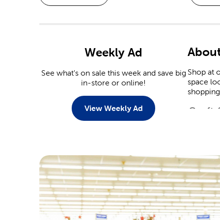
About
Weekly Ad
Shop at o
See what's on sale this week and save big
space loo
in-store or online!
shopping 
View Weekly Ad
Craft 
Explore 
diamond a
crafts, c
Croche
Knitters 
like Yarn
knitting 