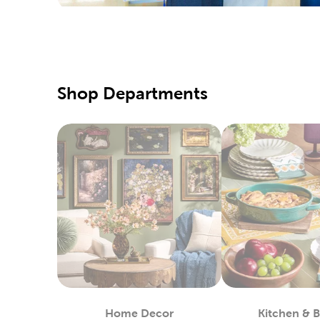
Hobby Lo
supply of
our speci
Our fabri
Shop Departments
these too
DIY C
Shop our 
markers t
choices f
Enjoy cr
your favo
Seaso
Your loca
many choi
the warme
Home Decor
Kitchen & 