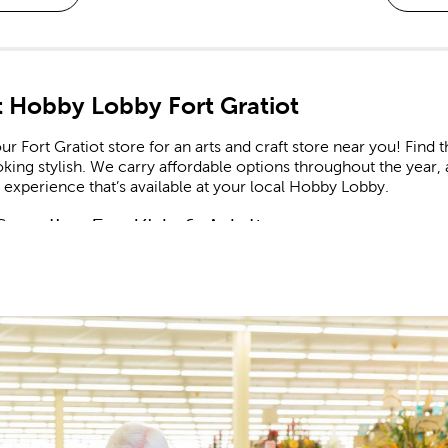
 Hobby Lobby Fort Gratiot
ur Fort Gratiot store for an arts and craft store near you! Find t
king stylish. We carry affordable options throughout the year, 
experience that’s available at your local Hobby Lobby.
Supplies For Kids & Adults
our
craft supplies
as you look to create the latest in trending h
rt. Use paint-by-number kits as educational resources that enc
ome find the supplies to create a beaded bracelet or charm nec
t A Creative Life
and crochet lovers will find everything they need to complete th
 Bee, feature many high-quality options that are great for bot
needles to match.