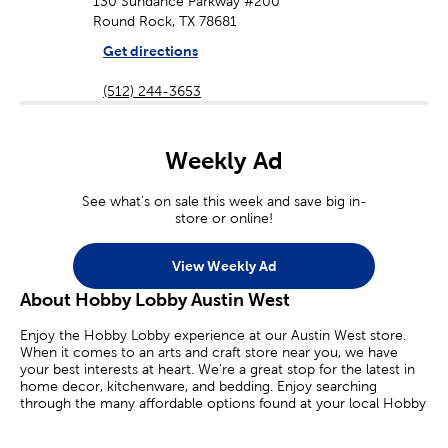
130 Sundance Parkway #200
Round Rock, TX 78681
Get directions
(512) 244-3653
Weekly Ad
See what's on sale this week and save big in-
store or online!
View Weekly Ad
About Hobby Lobby Austin West
Enjoy the Hobby Lobby experience at our Austin West store.
When it comes to an arts and craft store near you, we have
your best interests at heart. We’re a great stop for the latest in
home decor, kitchenware, and bedding. Enjoy searching
through the many affordable options found at your local Hobby
Lobby.