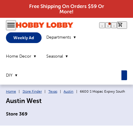
Free Shipping On Orders $59 Or
More!
0 it
Departments
Weekly Ad
Home Decor
Seasonal
DIY
Breadcrumb navigation links:
Current page:
Home
|
Store Finder
|
Texas
|
Austin
|
6600 S Mopac Expwy South
Austin West
Store 369