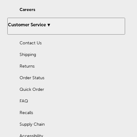
new ones with our many options for sewing thread.
Careers
Enjoy working with our fleece fabric as you design something
comfy and cozy. Quilters will love what they can find in the way
of specialty and quilting fabrics. There’s so much to discover
Customer Service
once you step inside Hobby Lobby.
Holiday Decor For Every Season
Contact Us
As the seasons change and each new holiday approaches, stop
in to find the latest in fun holiday decorations. We have gifts for
Shipping
Father’s Day or Mother’s Day, and plenty of classic
Christmas
decorations
. Prepare for a loving Valentine’s Day or a homey
Returns
Thanksgiving dinner, all with the many holiday supplies we
provide.
Order Status
We offer recurring sales, so you can pick up everything you
Quick Order
need at an affordable price! Check out our Weekly ad to see
what great deals you can take advantage of today.
FAQ
Recalls
Supply Chain
Accessibility