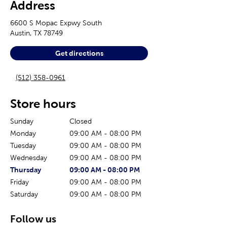
Address
6600 S Mopac Expwy South
Austin
,
TX
78749
Get directions
(512) 358-0961
Store hours
Sunday
Closed
Monday
09:00 AM
-
08:00 PM
Tuesday
09:00 AM
-
08:00 PM
Wednesday
09:00 AM
-
08:00 PM
The current day of the week
Store hours for today
Thursday
09:00 AM
-
08:00 PM
Friday
09:00 AM
-
08:00 PM
Saturday
09:00 AM
-
08:00 PM
Follow us