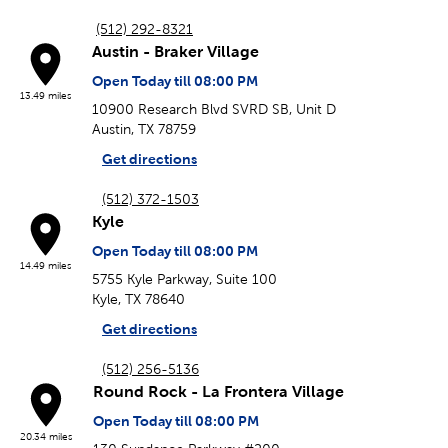
(512) 292-8321
Austin - Braker Village
Open Today till 08:00 PM
13.49 miles
10900 Research Blvd SVRD SB, Unit D
Austin, TX 78759
Get directions
(512) 372-1503
Kyle
Open Today till 08:00 PM
14.49 miles
5755 Kyle Parkway, Suite 100
Kyle, TX 78640
Get directions
(512) 256-5136
Round Rock - La Frontera Village
Open Today till 08:00 PM
20.34 miles