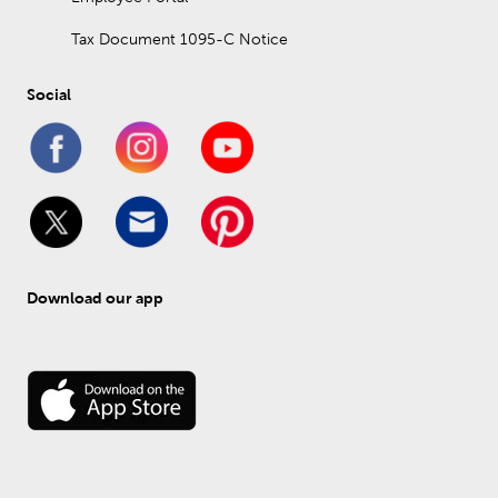
Tax Document 1095-C Notice
Social
Download our app