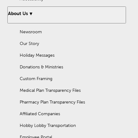
About Us
Newsroom
Our Story
Holiday Messages
Donations & Ministries
Custom Framing
Medical Plan Transparency Files
Pharmacy Plan Transparency Files
Affiliated Companies
Hobby Lobby Transportation
Employee Portal