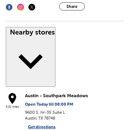
Share
Nearby stores
Austin - Southpark Meadows
Open Today till 08:00 PM
5.01 miles
9600 S. IH-35 Suite L
Austin, TX 78748
Get directions