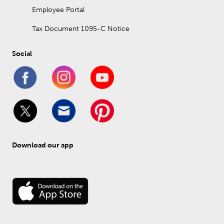
Employee Portal
Tax Document 1095-C Notice
Social
Download our app