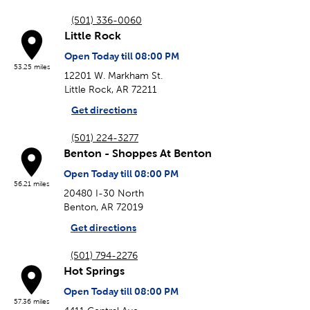
(501) 336-0060
Little Rock
Open Today till 08:00 PM
53.25 miles
12201 W. Markham St.
Little Rock, AR 72211
Get directions
(501) 224-3277
Benton - Shoppes At Benton
Open Today till 08:00 PM
56.21 miles
20480 I-30 North
Benton, AR 72019
Get directions
(501) 794-2276
Hot Springs
Open Today till 08:00 PM
57.36 miles