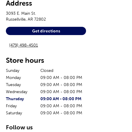
Address
3093 E. Main St.
Russellville
,
AR
72802
Get directions
(479) 498-4501
Store hours
Sunday
Closed
Monday
09:00 AM
-
08:00 PM
Tuesday
09:00 AM
-
08:00 PM
Wednesday
09:00 AM
-
08:00 PM
The current day of the week
Store hours for today
Thursday
09:00 AM
-
08:00 PM
Friday
09:00 AM
-
08:00 PM
Saturday
09:00 AM
-
08:00 PM
Follow us