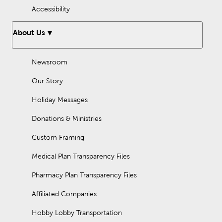
Accessibility
About Us
Newsroom
Our Story
Holiday Messages
Donations & Ministries
Custom Framing
Medical Plan Transparency Files
Pharmacy Plan Transparency Files
Affiliated Companies
Hobby Lobby Transportation