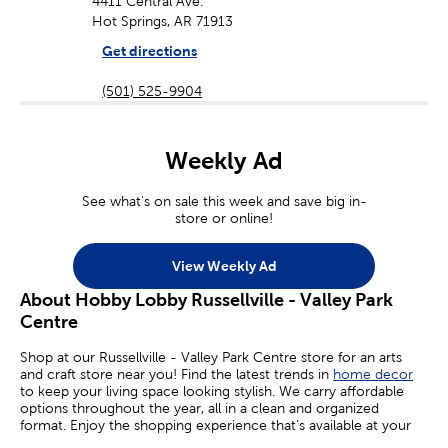
4411 Central Ave.
Hot Springs, AR 71913
Get directions
(501) 525-9904
Weekly Ad
See what's on sale this week and save big in-
store or online!
View Weekly Ad
About Hobby Lobby Russellville - Valley Park
Centre
Shop at our Russellville - Valley Park Centre store for an arts
and craft store near you! Find the latest trends in
home decor
to keep your living space looking stylish. We carry affordable
options throughout the year, all in a clean and organized
format. Enjoy the shopping experience that’s available at your
local Hobby Lobby.