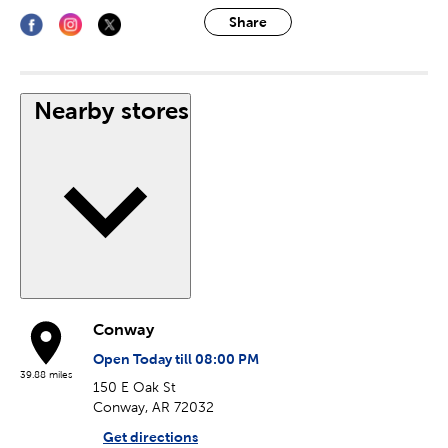
Share
Nearby stores
Conway
Open Today till 08:00 PM
39.88 miles
150 E Oak St
Conway, AR 72032
Get directions