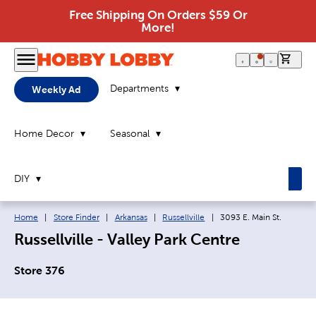
Free Shipping On Orders $59 Or
More!
0 it
Departments
Weekly Ad
Home Decor
Seasonal
DIY
Breadcrumb navigation links:
Current page:
Home
|
Store Finder
|
Arkansas
|
Russellville
|
3093 E. Main St.
Russellville - Valley Park Centre
Store 376