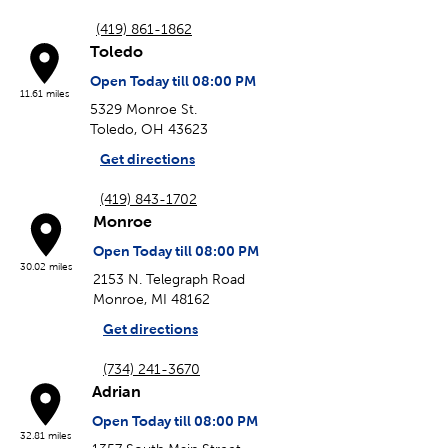
(419) 861-1862
Toledo
Open Today till 08:00 PM
11.61 miles
5329 Monroe St.
Toledo, OH 43623
Get directions
(419) 843-1702
Monroe
Open Today till 08:00 PM
30.02 miles
2153 N. Telegraph Road
Monroe, MI 48162
Get directions
(734) 241-3670
Adrian
Open Today till 08:00 PM
32.81 miles