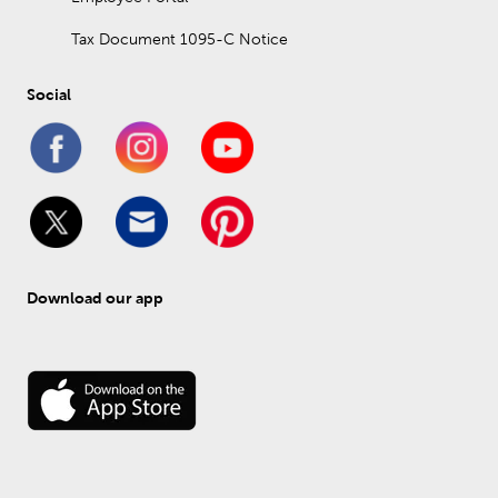
Tax Document 1095-C Notice
Social
Download our app