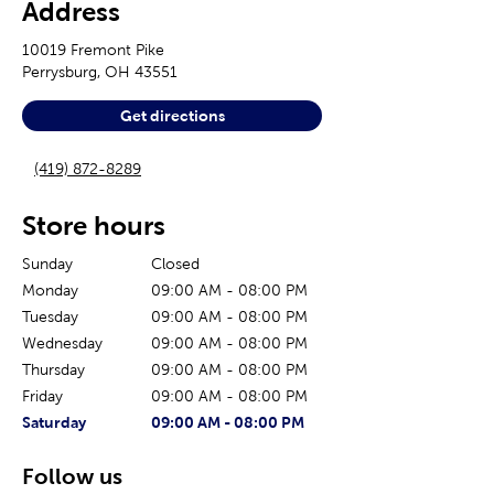
Address
10019 Fremont Pike
Perrysburg
,
OH
43551
Get directions
(419) 872-8289
Store hours
Sunday
Closed
Monday
09:00 AM
-
08:00 PM
Tuesday
09:00 AM
-
08:00 PM
Wednesday
09:00 AM
-
08:00 PM
Thursday
09:00 AM
-
08:00 PM
Friday
09:00 AM
-
08:00 PM
The current day of the week
Store hours for today
Saturday
09:00 AM
-
08:00 PM
Follow us