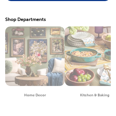
scrapbooking supplies
. We have photo and scrapbook albums
you can fill with washi tape, stickers, and keepsakes. If you
prefer a simple photograph, we have plenty of finished picture
frames. Find them in store, or order right to your door.
Shop Departments
Great For Beginners & Experts
For a yarn store that focuses on quality, shop our premium
yarn
brands, like Yarn Bee and I Love This Yarn! We have a healthy
selection of yarn weights to satisfy even the most intricate
knitting patterns. There are also plenty of useful knitting and
crochet tools for you to find at Hobby Lobby. Use our crochet
hooks and thread for Amigurumi and the latest trending
crochet patterns.
Painters will love searching through our many options for oil
and acrylic paints. We carry fine art easels, paint brushes, and
blank canvas. That’s just a taste of the many fun and functional
art supplies
we offer. Start your artistic journey with one of our
art sets, or relax with some calming watercolor painting.
Shop Party Supplies & Wedding Decor
Home Decor
Kitchen & Baking
Department
Department
Style your next wedding or special event with our wide range of
party supplies and decorations. Capture the magic of that
special day by layering floral arrangements with artificial flowers.