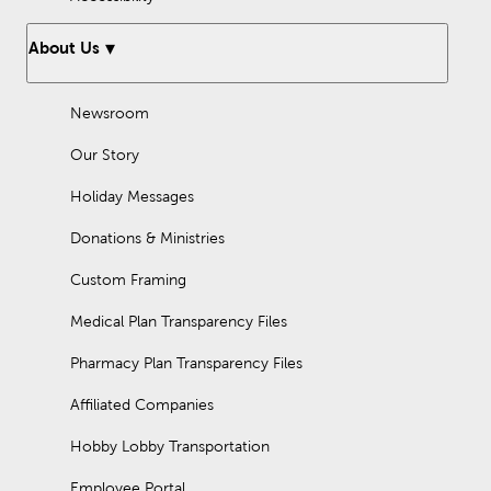
About Us
Newsroom
Our Story
Holiday Messages
Donations & Ministries
Custom Framing
Medical Plan Transparency Files
Pharmacy Plan Transparency Files
Affiliated Companies
Hobby Lobby Transportation
Employee Portal