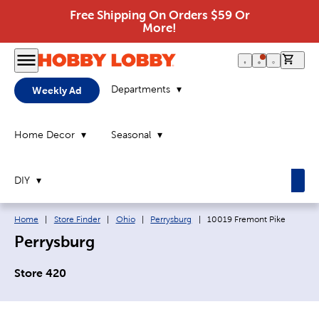
Free Shipping On Orders $59 Or
More!
0 it
Departments
Weekly Ad
Home Decor
Seasonal
DIY
Breadcrumb navigation links:
Current page:
Home
|
Store Finder
|
Ohio
|
Perrysburg
|
10019 Fremont Pike
Perrysburg
Store 420