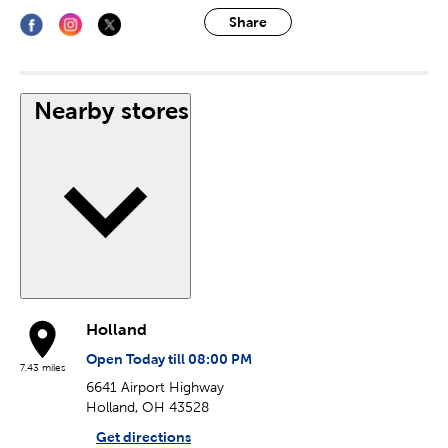
Share
Nearby stores
Holland
Open Today till 08:00 PM
7.43 miles
6641 Airport Highway
Holland, OH 43528
Get directions