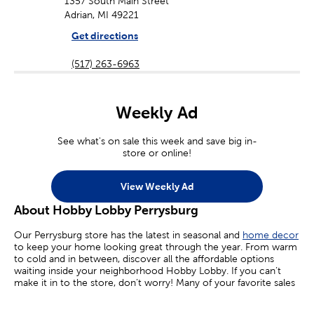
1357 South Main Street
Adrian, MI 49221
Get directions
(517) 263-6963
Weekly Ad
See what's on sale this week and save big in-
store or online!
View Weekly Ad
About Hobby Lobby Perrysburg
Our Perrysburg store has the latest in seasonal and
home decor
to keep your home looking great through the year. From warm
to cold and in between, discover all the affordable options
waiting inside your neighborhood Hobby Lobby. If you can’t
make it in to the store, don’t worry! Many of your favorite sales
are available online today.