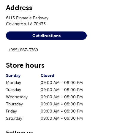
Address
6115 Pinnacle Parkway
Covington
,
LA
70433
Get directions
(985) 867-3769
Store hours
The current day of the week
Store hours for today
Sunday
Closed
Monday
09:00 AM
-
08:00 PM
Tuesday
09:00 AM
-
08:00 PM
Wednesday
09:00 AM
-
08:00 PM
Thursday
09:00 AM
-
08:00 PM
Friday
09:00 AM
-
08:00 PM
Saturday
09:00 AM
-
08:00 PM
Follow us