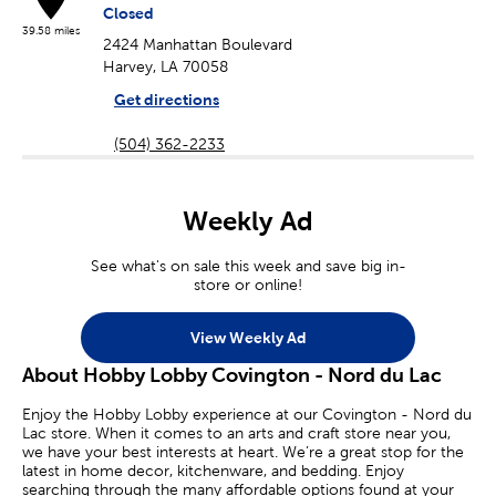
Closed
39.58 miles
2424 Manhattan Boulevard
Harvey, LA 70058
Get directions
(504) 362-2233
Weekly Ad
See what's on sale this week and save big in-
store or online!
View Weekly Ad
About Hobby Lobby Covington - Nord du Lac
Enjoy the Hobby Lobby experience at our Covington - Nord du
Lac store. When it comes to an arts and craft store near you,
we have your best interests at heart. We’re a great stop for the
latest in home decor, kitchenware, and bedding. Enjoy
searching through the many affordable options found at your