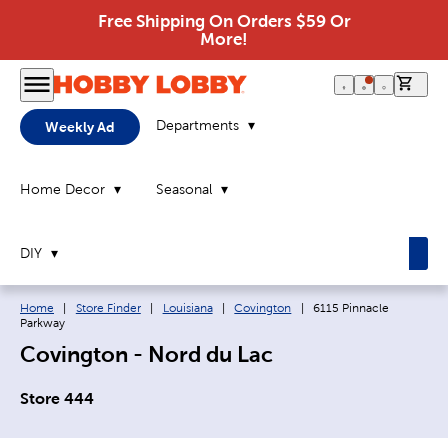
Free Shipping On Orders $59 Or
More!
0 it
Departments
Weekly Ad
Home Decor
Seasonal
DIY
Breadcrumb navigation links:
Current page:
Home
|
Store Finder
|
Louisiana
|
Covington
|
6115 Pinnacle
Parkway
Covington - Nord du Lac
Store 444