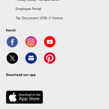
Employee Portal
Tax Document 1095-C Notice
Social
Download our app