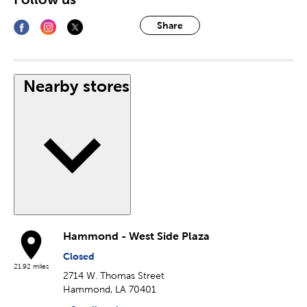
Share
Nearby stores
Hammond - West Side Plaza
Closed
21.92 miles
2714 W. Thomas Street
Hammond, LA 70401