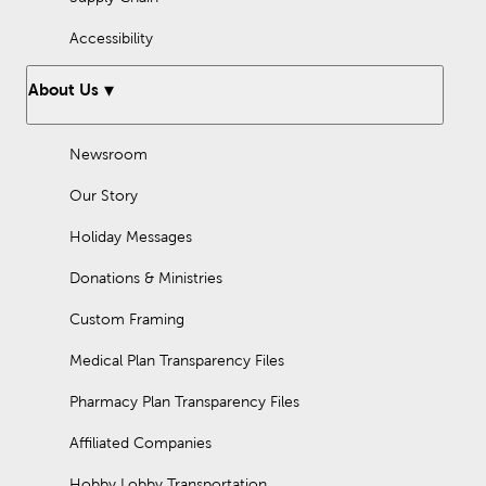
Accessibility
About Us
Newsroom
Our Story
Holiday Messages
Donations & Ministries
Custom Framing
Medical Plan Transparency Files
Pharmacy Plan Transparency Files
Affiliated Companies
Hobby Lobby Transportation