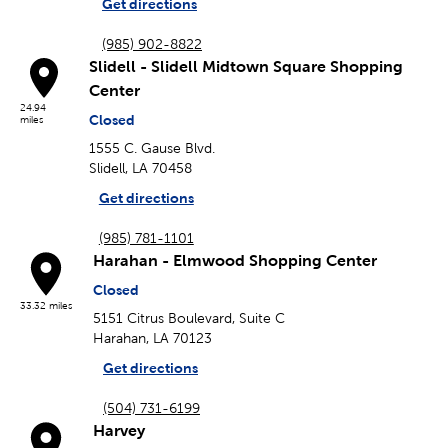
Get directions
(985) 902-8822
Slidell - Slidell Midtown Square Shopping
Center
24.94
Closed
miles
1555 C. Gause Blvd.
Slidell, LA 70458
Get directions
(985) 781-1101
Harahan - Elmwood Shopping Center
Closed
33.32 miles
5151 Citrus Boulevard, Suite C
Harahan, LA 70123
Get directions
(504) 731-6199
Harvey