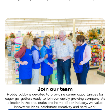
local Hobby Lobby.
Custom Frames Near You
There are framing experts available to help you design your own
custom frame at every Hobby Lobby location. These
personalized frames are great for memorializing important
events like graduations, marriages, or even a family vacation.
Tailor the completed frame to your specific needs, down to
materials like premium matting and museum glass.
Scrapbooking Made Easy
Commemorate all of life’s fondest moments in a
scrapbook
.
Shop our albums and paper crafts to make each page an event.
Our stickers feature a range of themes and designs for each
new occasion.
Are you celebrating a newborn? Create a page to remember an
adorable baby shower. Never forget a great family vacation by
designing a page just for that trip. We also carry thank you cards
Join our team
for sending thanks, and plenty of supplies when you’re putting
Hobby Lobby is devoted to providing career opportunities for
together heartfelt gifts.
eager go-getters ready to join our rapidly growing company. As
a leader in the arts, crafts and home décor industry, we value
Wedding & Party Supplies
innovative ideas, passionate creativity and hard work.