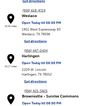
Get directions
(956) 618-4724
Weslaco
Open Today till 08:00 PM
15.43 miles
1901 West Expressway 83
Weslaco, TX 78596
Get directions
(956) 447-0434
Harlingen
Open Today till 08:00 PM
33.27 miles
2209 W. Lincoln
Harlingen, TX 78552
Get directions
(956) 425-5825
Brownsville - Sunrise Commons
Open Today till 08:00 PM