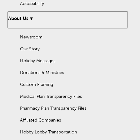
Accessibility
About Us
Newsroom
Our Story
Holiday Messages
Donations & Ministries
Custom Framing
Medical Plan Transparency Files
Pharmacy Plan Transparency Files
Affiliated Companies
Hobby Lobby Transportation