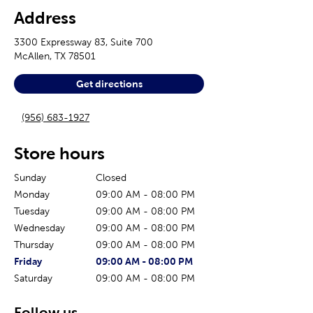
Address
3300 Expressway 83, Suite 700
McAllen
,
TX
78501
Get directions
(956) 683-1927
Store hours
Sunday
Closed
Monday
09:00 AM
-
08:00 PM
Tuesday
09:00 AM
-
08:00 PM
Wednesday
09:00 AM
-
08:00 PM
Thursday
09:00 AM
-
08:00 PM
The current day of the week
Store hours for today
Friday
09:00 AM
-
08:00 PM
Saturday
09:00 AM
-
08:00 PM
Follow us