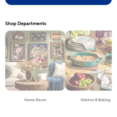
Preserve your fondest memories with our selection of
scrapbooking supplies
. We have photo and scrapbook albums
you can fill with washi tape, stickers, and keepsakes. If you
prefer a simple photograph, we have plenty of finished picture
frames. Find them in store, or order right to your door.
Shop Departments
Great For Beginners & Experts
For a yarn store that focuses on quality, shop our premium
yarn
brands, like Yarn Bee and I Love This Yarn! We have a healthy
selection of yarn weights to satisfy even the most intricate
knitting patterns. There are also plenty of useful knitting and
crochet tools for you to find at Hobby Lobby. Use our crochet
hooks and thread for Amigurumi and the latest trending
crochet patterns.
Painters will love searching through our many options for oil
and acrylic paints. We carry fine art easels, paint brushes, and
blank canvas. That’s just a taste of the many fun and functional
art supplies
we offer. Start your artistic journey with one of our
art sets, or relax with some calming watercolor painting.
Shop Party Supplies & Wedding Decor
Home Decor
Kitchen & Baking
Department
Department
Style your next wedding or special event with our wide range of
party supplies and decorations. Capture the magic of that