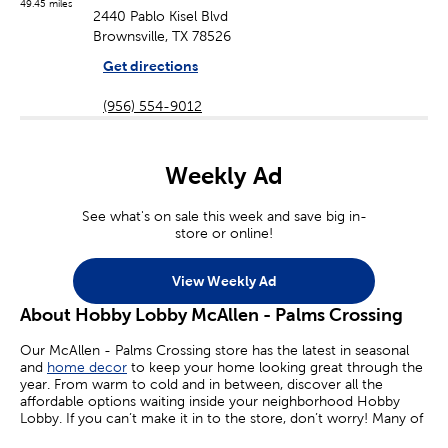
49.45 miles
2440 Pablo Kisel Blvd
Brownsville, TX 78526
Get directions
(956) 554-9012
Weekly Ad
See what's on sale this week and save big in-
store or online!
View Weekly Ad
About Hobby Lobby McAllen - Palms Crossing
Our McAllen - Palms Crossing store has the latest in seasonal
and
home decor
to keep your home looking great through the
year. From warm to cold and in between, discover all the
affordable options waiting inside your neighborhood Hobby
Lobby. If you can’t make it in to the store, don’t worry! Many of
your favorite sales are available online today.