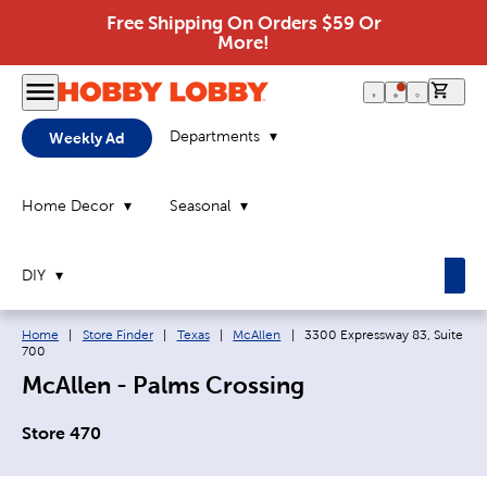
Free Shipping On Orders $59 Or
More!
0 it
Departments
Weekly Ad
Home Decor
Seasonal
DIY
Breadcrumb navigation links:
Current page:
Home
|
Store Finder
|
Texas
|
McAllen
|
3300 Expressway 83, Suite
700
McAllen - Palms Crossing
Store 470