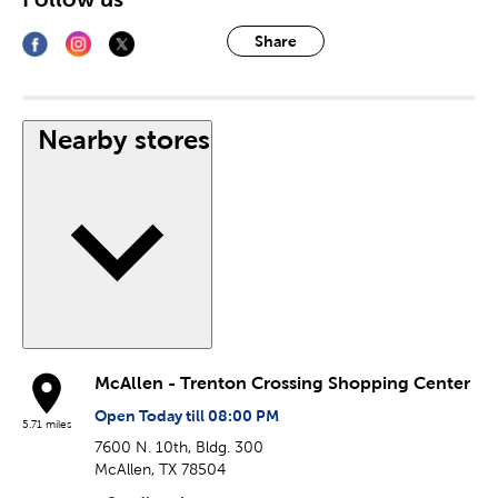
Share
Nearby stores
McAllen - Trenton Crossing Shopping Center
Open Today till 08:00 PM
5.71 miles
7600 N. 10th, Bldg. 300
McAllen, TX 78504