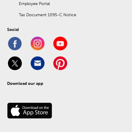
Employee Portal
Tax Document 1095-C Notice
Social
Download our app