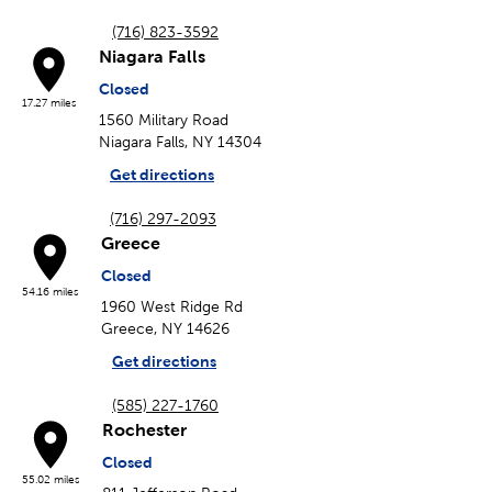
(716) 823-3592
Niagara Falls
Closed
17.27 miles
1560 Military Road
Niagara Falls, NY 14304
Get directions
(716) 297-2093
Greece
Closed
54.16 miles
1960 West Ridge Rd
Greece, NY 14626
Get directions
(585) 227-1760
Rochester
Closed
55.02 miles