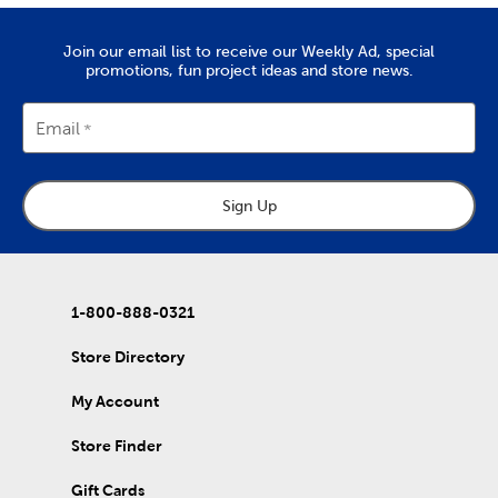
Quality Yarn To Fit Your Project
The
yarn
you’ll find at Hobby Lobby is great for tackling projects
Join our email list to receive our Weekly Ad, special
like chunky blankets, hats, and scarves. We provide a wide range
promotions, fun project ideas and store news.
of yarn skeins in rich colors that are made from quality
materials. Use them to complete the free knitting and crochet
patterns we’ve put together in our DIY projects.
Email
Home Decor & Quilting Fabric
Hobby Lobby is the premier
fabric
store for sourcing your
Sign Up
quality DIY fabrics. Check out the many sports fabrics we offer
in cotton and fleece. They're perfect for creating a game day
blanket to show your team spirit!
Our quilting fabrics will allow you to memorialize special days
and events. Use them to create personalized quilts you can
1-800-888-0321
then give to friends and family. That's just the beginning of our
fabric collection, which also includes unique choices of tulle,
Store Directory
denim, and chenille fabric.
My Account
DIY Clothes & Accessories
Enjoy our healthy supply of blank shirts and hoodies. Upgrade
Store Finder
blank t-shirts with fabric markers and paints, or wear them as
they are. We also carry plenty of heat transfer vinyl and iron-on
Gift Cards