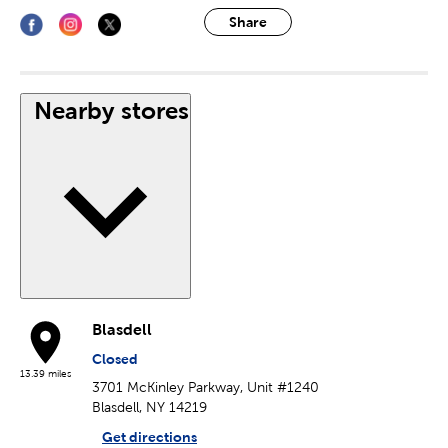
Share
Nearby stores
Blasdell
Closed
13.39 miles
3701 McKinley Parkway, Unit #1240
Blasdell, NY 14219
Get directions