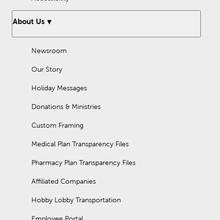
About Us
Newsroom
Our Story
Holiday Messages
Donations & Ministries
Custom Framing
Medical Plan Transparency Files
Pharmacy Plan Transparency Files
Affiliated Companies
Hobby Lobby Transportation
Employee Portal