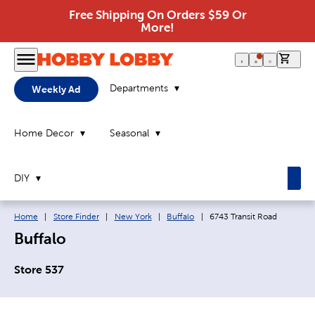
Free Shipping On Orders $59 Or
More!
0 it
Departments
Weekly Ad
Home Decor
Seasonal
DIY
Breadcrumb navigation links:
Current page:
Home
|
Store Finder
|
New York
|
Buffalo
|
6743 Transit Road
Buffalo
Store 537