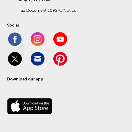
Tax Document 1095-C Notice
Social
Download our app