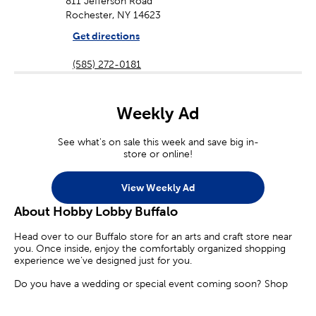
811 Jefferson Road
Rochester, NY 14623
Get directions
(585) 272-0181
Weekly Ad
See what's on sale this week and save big in-
store or online!
View Weekly Ad
About Hobby Lobby Buffalo
Head over to our Buffalo store for an arts and craft store near
you. Once inside, enjoy the comfortably organized shopping
experience we’ve designed just for you.
Do you have a wedding or special event coming soon? Shop
our diverse selection of party supplies and decorations. Find the
perfect candles, floral arrangements, and party banners to make