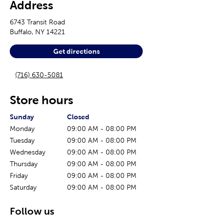
Address
6743 Transit Road
Buffalo
,
NY
14221
Get directions
(716) 630-5081
Store hours
The current day of the week
Store hours for today
Sunday
Closed
Monday
09:00 AM
-
08:00 PM
Tuesday
09:00 AM
-
08:00 PM
Wednesday
09:00 AM
-
08:00 PM
Thursday
09:00 AM
-
08:00 PM
Friday
09:00 AM
-
08:00 PM
Saturday
09:00 AM
-
08:00 PM
Follow us