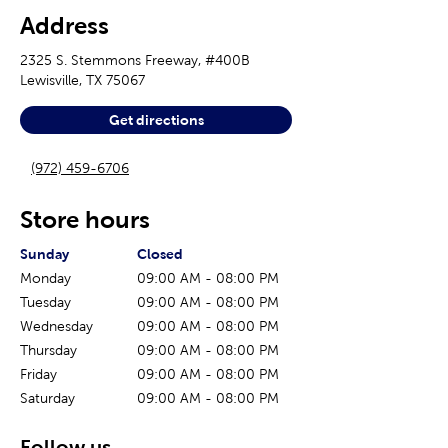
Address
2325 S. Stemmons Freeway, #400B
Lewisville
,
TX
75067
Get directions
(972) 459-6706
Store hours
The current day of the week
Store hours for today
Sunday
Closed
Monday
09:00 AM
-
08:00 PM
Tuesday
09:00 AM
-
08:00 PM
Wednesday
09:00 AM
-
08:00 PM
Thursday
09:00 AM
-
08:00 PM
Friday
09:00 AM
-
08:00 PM
Saturday
09:00 AM
-
08:00 PM
Follow us