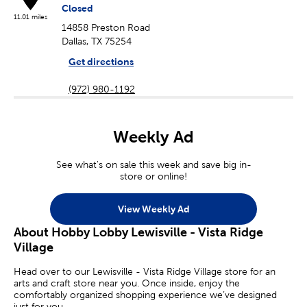
Closed
11.01 miles
14858 Preston Road
Dallas, TX 75254
Get directions
(972) 980-1192
Weekly Ad
See what's on sale this week and save big in-
store or online!
View Weekly Ad
About Hobby Lobby Lewisville - Vista Ridge
Village
Head over to our Lewisville - Vista Ridge Village store for an
arts and craft store near you. Once inside, enjoy the
comfortably organized shopping experience we’ve designed
just for you.