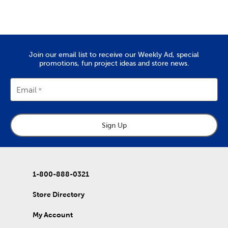
Create a wedding scrapbook to remember that special day. Or,
put together a vacation scrapbook to commemorate the last
trip you took as a family.
Quality Yarn To Fit Your Project
Join our email list to receive our Weekly Ad, special
The
yarn
you’ll find at Hobby Lobby is great for tackling projects
promotions, fun project ideas and store news.
like chunky blankets, hats, and scarves. We provide a wide range
of yarn skeins in rich colors that are made from quality
materials. Use them to complete the free knitting and crochet
Email
patterns we’ve put together in our DIY projects.
Home Decor & Quilting Fabric
Sign Up
Hobby Lobby is the premier
fabric
store for sourcing your
quality DIY fabrics. Check out the many sports fabrics we offer
in cotton and fleece. They're perfect for creating a game day
blanket to show your team spirit!
Our quilting fabrics will allow you to memorialize special days
1-800-888-0321
and events. Use them to create personalized quilts you can
then give to friends and family. That's just the beginning of our
Store Directory
fabric collection, which also includes unique choices of tulle,
denim, and chenille fabric.
My Account
DIY Clothes & Accessories