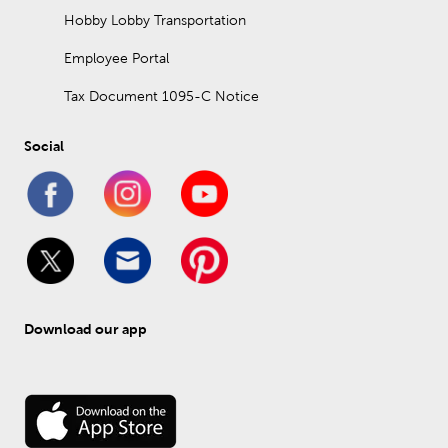
Hobby Lobby Transportation
Employee Portal
Tax Document 1095-C Notice
Social
Download our app