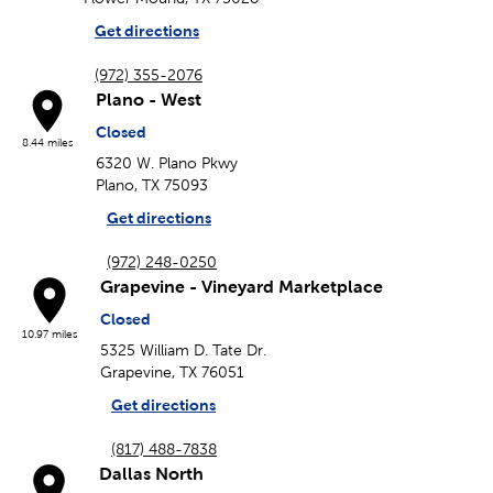
Get directions
(972) 355-2076
Plano - West
Closed
8.44 miles
6320 W. Plano Pkwy
Plano, TX 75093
Get directions
(972) 248-0250
Grapevine - Vineyard Marketplace
Closed
10.97 miles
5325 William D. Tate Dr.
Grapevine, TX 76051
Get directions
(817) 488-7838
Dallas North