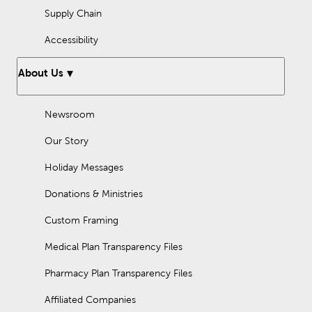
Supply Chain
Accessibility
About Us
Newsroom
Our Story
Holiday Messages
Donations & Ministries
Custom Framing
Medical Plan Transparency Files
Pharmacy Plan Transparency Files
Affiliated Companies