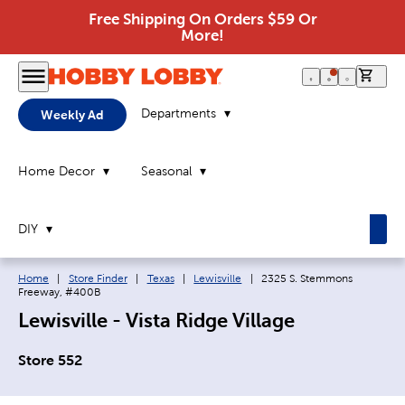
Free Shipping On Orders $59 Or
More!
0 it
Departments
Weekly Ad
Home Decor
Seasonal
DIY
Breadcrumb navigation links:
Current page:
Home
|
Store Finder
|
Texas
|
Lewisville
|
2325 S. Stemmons
Freeway, #400B
Lewisville - Vista Ridge Village
Store 552