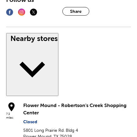
Share
Nearby stores
Flower Mound - Robertson's Creek Shopping
Center
7.3
miles
Closed
5801 Long Prairie Rd. Bldg 4
Flower Mound, TX 75028