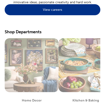
innovative ideas, passionate creativity and hard work.
Find what’s popular in
home decor
with the many choices we
View careers
offer. Discover the perfect pieces for a rustic farmhouse or a
minimal boho layout. Our catalogue of products will help you
decorate your kids' room or your dorm room.
Hobby & Craft Supplies
Shop Departments
A local store is the perfect place to find the
craft supplies
you’ll
need for your favorite hobbies. Nothing beats an in-store
experience where you can look and feel the tools you need
before you buy. Jewelry fans will love the many charms, beads,
and jewelry findings found at Hobby Lobby.
Enjoy creating works of art on our painting canvases. Our
art
supplies
are curated with beginners and experts in mind. Each
paint, brush, and palette, is specially designed for creating rich
landscapes and dynamic portraits. Make sure every piece is just
right by shopping in store, so you can see before you buy!
Start Your Next Scrapbook
Preserving life’s best memories can be done within the pages of
a
scrapbook
. Shop our array of paper crafts for stickers, washi
tape, and more. We have options to fit a variety of themes.
Home Decor
Kitchen & Baking
Department
Department