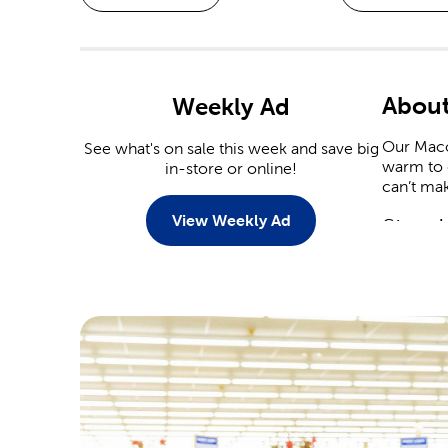
Abou
Weekly Ad
Our Macon
See what's on sale this week and save big
warm to c
in-store or online!
can’t mak
View Weekly Ad
Stop I
When it 
capitaliz
Christmas
Stop by 
plenty of
heart dec
Crafts