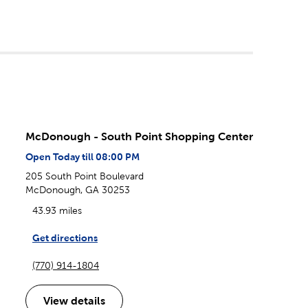
McDonough - South Point Shopping Center
Open Today till 08:00 PM
205 South Point Boulevard
McDonough, GA 30253
43.93 miles
Get directions
(770) 914-1804
View details