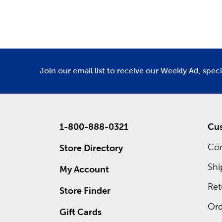
Department
De
Also wait
own cust
frames. 
ad for re
Join our email list to receive our Weekly Ad, spec
1-800-888-0321
Cus
Con
Store Directory
Shi
My Account
Ret
Store Finder
Ord
Gift Cards