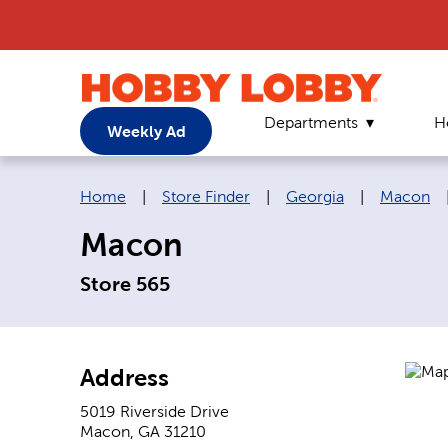
Departments
H
Weekly Ad
Breadcrumb navigation links:
Home
|
Store Finder
|
Georgia
|
Macon
Macon
Store 565
Address
5019 Riverside Drive
Macon
,
GA
31210