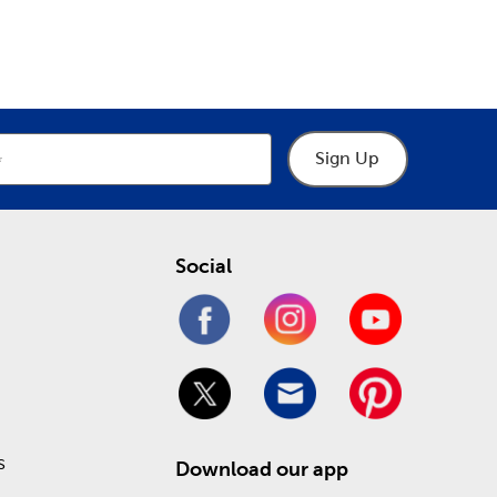
epartment
Department
o help you through the process of designing your
hings frames, including premade picture and art
 heartfelt keepsakes. Take advantage of our Weekly
!
Sign Up
Social
s
Download our app