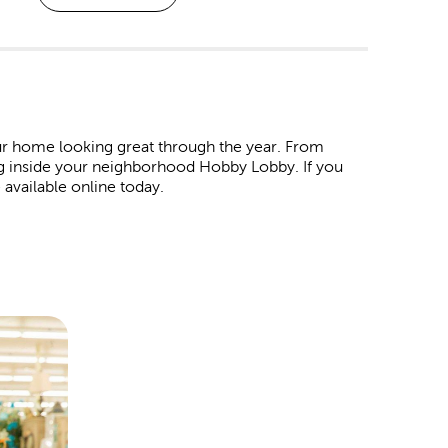
r home looking great through the year. From
ng inside your neighborhood Hobby Lobby. If you
 available online today.
. Shop our affordable
Christmas decorations
and
 wrap in our garlands, ornaments, tinsel, and colorful
ind products to represent all your favorite holidays.
ur Easter egg baskets. For the 4th of July, we have
ay. For Valentine’s Day, pick out all the heartfelt
t special someone.