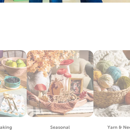
ay by layering floral arrangements with artificial flowers. Each
 with candles, table filler, and other exciting
wedding decorati
y Fabric By The Yard
bby is the
fabric
store near you, waiting to provide you with a 
 materials you can use to complete almost any project, such as
alty options, like tulle and chenille fabric, to give your creation
c paints allow you even more opportunities for customization.
ls allow you to take the fabric arts to a whole other level.
lothes
efer finished apparel, shop our blank shirts and hoodies. These 
e your fabric paints and markers to create unique designs. Use
sfer vinyl to almost any piece.
also leave them blank and wear them as they are. Enjoy the ma
 Each piece is as fun to wear as it is to decorate!
m Framing Near You
Baking
Seasonal
Yarn & Ne