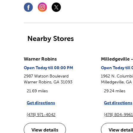
Nearby Stores
Warner Robins
Milledgeville 
Open Today till 08:00 PM
Open Today till
2987 Watson Boulevard
1962 N. Columbi
Warner Robins, GA 31093
Milledgeville, G
21.69 miles
29.24 miles
Get directions
Get directions
(478) 971-4042
(478) 804-996
View details
View detai