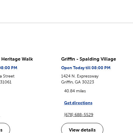
- Heritage Walk
Griffin - Spalding Village
 08:00 PM
Open Today till 08:00 PM
a Street
1424 N. Expressway
A 31061
Griffin, GA 30223
40.84 miles
Get directions
1
(678) 688-5529
ls
View details