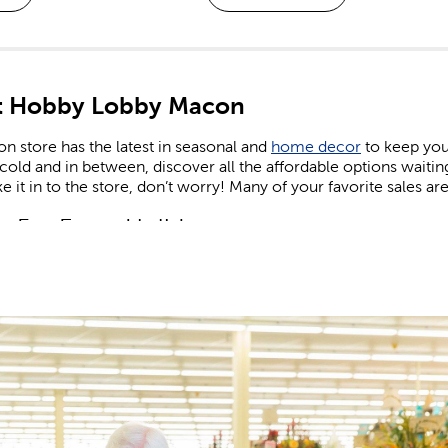
t Hobby Lobby Macon
 store has the latest in seasonal and
home decor
to keep you
old and in between, discover all the affordable options waiti
e it in to the store, don’t worry! Many of your favorite sales are
n For Every Holiday
comes to holiday decor, we carry decorations for every season
e on the latest trends. Find the right artificial Christmas tree to
 lights. Keep things cozy in the fall, sunny in the summer, and f
and
shop Easter
when you’re in need of eggs and candy to fill yo
 patriotic decor that’s perfect for celebrating the nation’s birthd
or and Valentine’s gifts you can give to friends, family, or tha
 Supplies For Kids & Adults