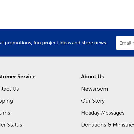
partment
Department
D
ing inside each Hobby Lobby store is a framing expert ready t
om frames. Hobby Lobby is your premier
frame shop
for all t
Shop local when designing frames for graduations, diplomas, or
occurring sales and even greater savings on your favorite items
ial promotions, fun project ideas and store news.
Email
tomer Service
About Us
tact Us
Newsroom
pping
Our Story
urns
Holiday Messages
er Status
Donations & Ministrie