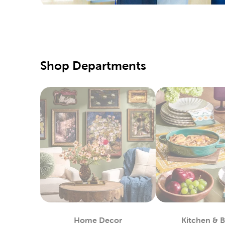
special d
Pair them
Qualit
Hobby Lo
Shop Departments
supply of
our speci
Our fabri
these too
DIY C
If you pr
Simply us
heat-tran
You can 
in stock.
Custo
Home Decor
Kitchen & 