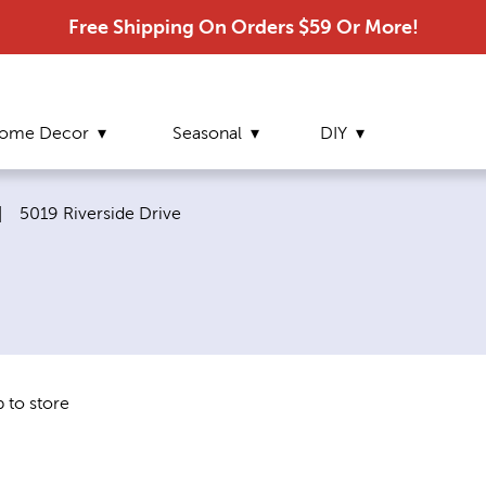
Free Shipping On Orders $59 Or More!
ome Decor
Seasonal
DIY
Current page:
|
5019 Riverside Drive