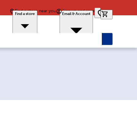
Find a store near you
Sign up and save
0 items in car
Find a store
Email & Account