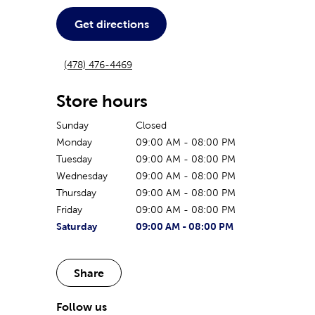
Get directions
(478) 476-4469
Store hours
Sunday
Closed
Monday
09:00 AM
-
08:00 PM
Tuesday
09:00 AM
-
08:00 PM
Wednesday
09:00 AM
-
08:00 PM
Thursday
09:00 AM
-
08:00 PM
Friday
09:00 AM
-
08:00 PM
The current day of the week
Store hours for today
Saturday
09:00 AM
-
08:00 PM
Share
Follow us