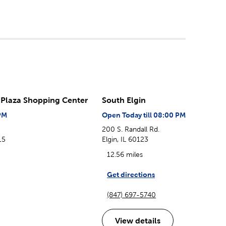
Plaza Shopping Center
South Elgin
PM
Open Today till 08:00 PM
200 S. Randall Rd.
15
Elgin, IL 60123
12.56 miles
Get directions
(847) 697-5740
View details