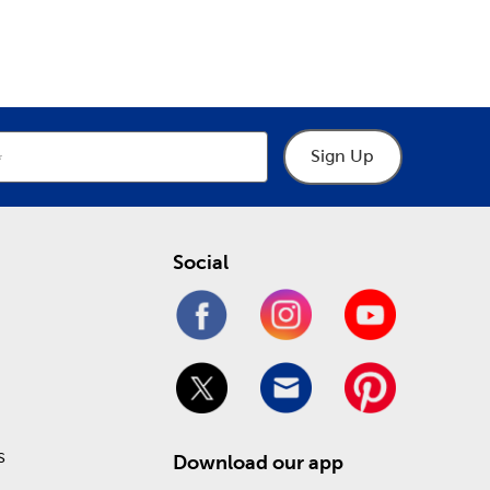
epartment
Department
o help you through the process of designing your
hings frames, including premade picture and art
 heartfelt keepsakes. Take advantage of our Weekly
!
Sign Up
Social
s
Download our app