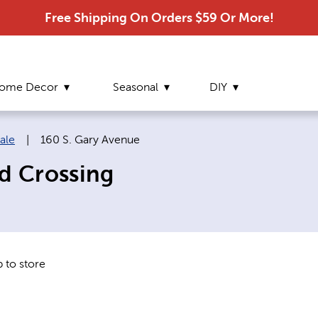
Free Shipping On Orders $59 Or More!
ome Decor
Seasonal
DIY
Current page:
ale
|
160 S. Gary Avenue
rd Crossing