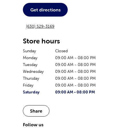
Get directions
(630) 529-3169
Store hours
Sunday
Closed
Monday
09:00 AM
-
08:00 PM
Tuesday
09:00 AM
-
08:00 PM
Wednesday
09:00 AM
-
08:00 PM
Thursday
09:00 AM
-
08:00 PM
Friday
09:00 AM
-
08:00 PM
The current day of the week
Store hours for today
Saturday
09:00 AM
-
08:00 PM
Share
Follow us