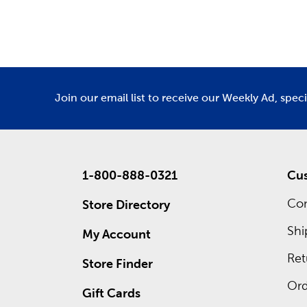
Department
De
Also wait
own cust
frames. 
ad for re
Join our email list to receive our Weekly Ad, spec
1-800-888-0321
Cus
Con
Store Directory
Shi
My Account
Ret
Store Finder
Ord
Gift Cards