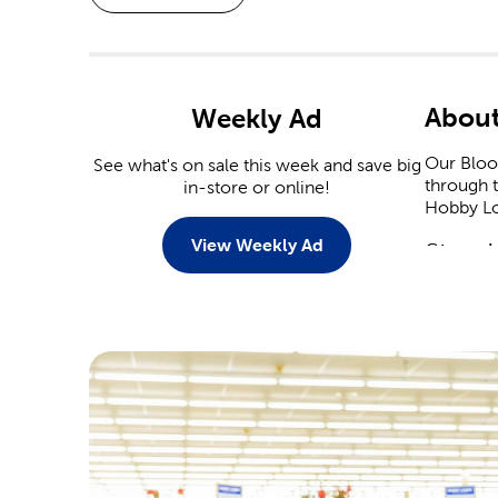
About
Weekly Ad
Our Bloom
See what's on sale this week and save big
through t
in-store or online!
Hobby Lob
View Weekly Ad
Stop I
When it 
capitaliz
Christmas
Stop by 
plenty of
heart dec
Crafts