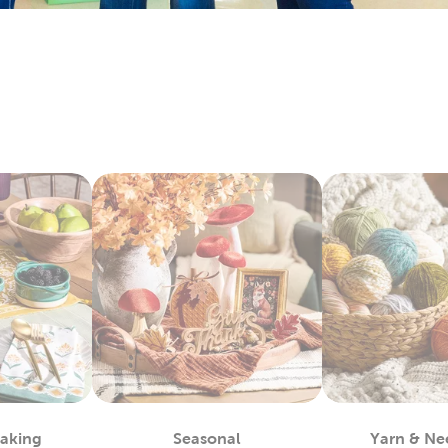
ay by layering floral arrangements with artificial flowers. Each
 with candles, table filler, and other exciting
wedding decorati
y Fabric By The Yard
bby is the
fabric
store near you, waiting to provide you with a 
 materials you can use to complete almost any project, such as
alty options, like tulle and chenille fabric, to give your creation
c paints allow you even more opportunities for customization.
ls allow you to take the fabric arts to a whole other level.
lothes
efer finished apparel, shop our blank shirts and hoodies. These 
e your fabric paints and markers to create unique designs. Use
sfer vinyl to almost any piece.
also leave them blank and wear them as they are. Enjoy the ma
 Each piece is as fun to wear as it is to decorate!
m Framing Near You
Baking
Seasonal
Yarn & Ne