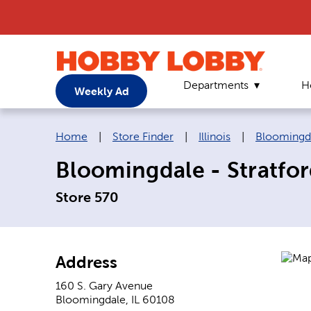
Departments
H
Weekly Ad
Breadcrumb navigation links:
Home
|
Store Finder
|
Illinois
|
Bloomingd
Bloomingdale - Stratfo
Store 570
Address
160 S. Gary Avenue
Bloomingdale
,
IL
60108