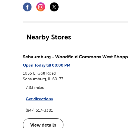
Nearby Stores
Schaumburg - Woodfield Commons West Shopp
Open Today till 08:00 PM
1055 E. Golf Road
Schaumburg, IL 60173
7.83 miles
Get directions
(847) 517-3381
View details