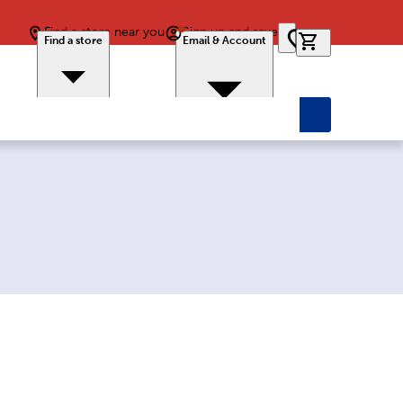
Find a store near you
Sign up and save
0 items in car
Find a store
Email & Account