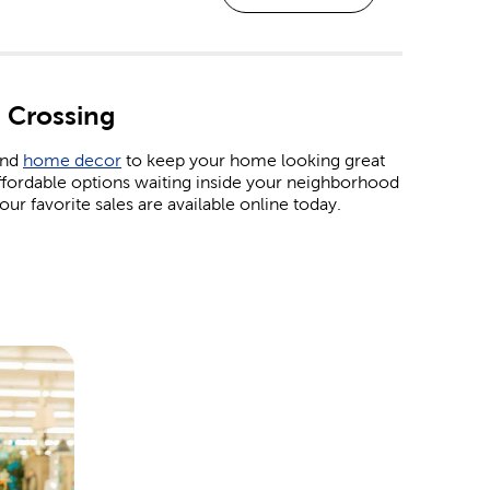
 Crossing
and
home decor
to keep your home looking great
ffordable options waiting inside your neighborhood
ur favorite sales are available online today.
. Shop our affordable
Christmas decorations
and
 wrap in our garlands, ornaments, tinsel, and colorful
ind products to represent all your favorite holidays.
ur Easter egg baskets. For the 4th of July, we have
ay. For Valentine’s Day, pick out all the heartfelt
t special someone.