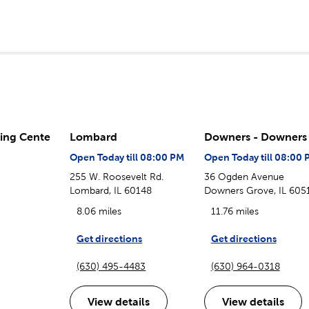
ing Cente
Lombard
Downers - Downers 
Open Today till 08:00 PM
Open Today till 08:00 
255 W. Roosevelt Rd.
36 Ogden Avenue
Lombard, IL 60148
Downers Grove, IL 605
8.06 miles
11.76 miles
Get directions
Get directions
(630) 495-4483
(630) 964-0318
View details
View details