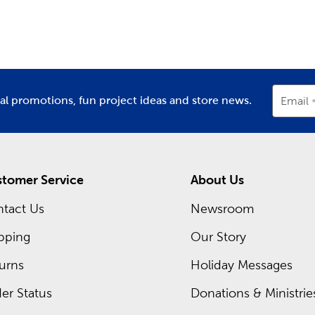
partment
Department
D
ing inside each Hobby Lobby store is a framing expert ready t
om frames. Hobby Lobby is your premier
frame shop
for all t
Shop local when designing frames for graduations, diplomas, or
occurring sales and even greater savings on your favorite items
ial promotions, fun project ideas and store news.
Email
tomer Service
About Us
tact Us
Newsroom
pping
Our Story
urns
Holiday Messages
er Status
Donations & Ministrie