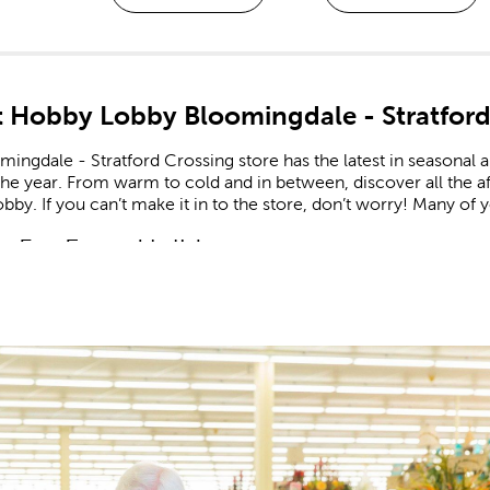
 Hobby Lobby Bloomingdale - Stratford
ingdale - Stratford Crossing store has the latest in seasonal 
he year. From warm to cold and in between, discover all the a
by. If you can’t make it in to the store, don’t worry! Many of yo
n For Every Holiday
comes to holiday decor, we carry decorations for every season
e on the latest trends. Find the right artificial Christmas tree to
 lights. Keep things cozy in the fall, sunny in the summer, and f
and
shop Easter
when you’re in need of eggs and candy to fill yo
 patriotic decor that’s perfect for celebrating the nation’s birthd
or and Valentine’s gifts you can give to friends, family, or tha
 Supplies For Kids & Adults