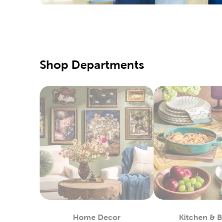
special d
Pair them
Qualit
Hobby Lo
Shop Departments
supply of
our speci
Our fabri
these too
DIY C
If you pr
Simply us
heat-tran
You can 
in stock.
Custo
Home Decor
Kitchen & 