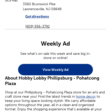
36.14 miles
3360 Brunswick Pike
Lawrenceville, NJ 08648
Get directions
(609) 936-3792
Weekly Ad
See what's on sale this week and save big in-
store or online!
View Weekly Ad
About Hobby Lobby Phillipsburg - Pohatcong
Plaza
Shop at our Phillipsburg - Pohatcong Plaza store for an arts and
craft store near you! Find the latest trends in
home decor
to
keep your living space looking stylish. We carry affordable
options throughout the year, all in a clean and organized
format. Enjoy the shopping experience that’s available at your