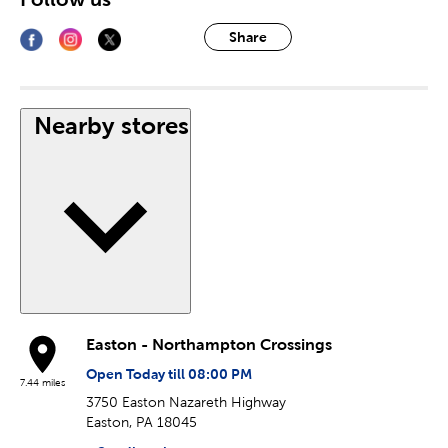
Share
Nearby stores
Easton - Northampton Crossings
Open Today till 08:00 PM
7.44 miles
3750 Easton Nazareth Highway
Easton, PA 18045