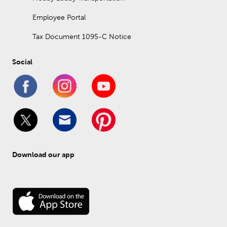
Employee Portal
Tax Document 1095-C Notice
Social
Download our app