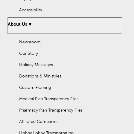
Accessibility
About Us
Newsroom
Our Story
Holiday Messages
Donations & Ministries
Custom Framing
Medical Plan Transparency Files
Pharmacy Plan Transparency Files
Affiliated Companies
Hobby Lobby Transportation