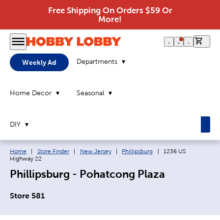
Free Shipping On Orders $59 Or
More!
0 it
Departments
Weekly Ad
Home Decor
Seasonal
DIY
Breadcrumb navigation links:
Current page:
Home
|
Store Finder
|
New Jersey
|
Phillipsburg
|
1236 US
Highway 22
Phillipsburg - Pohatcong Plaza
Store 581