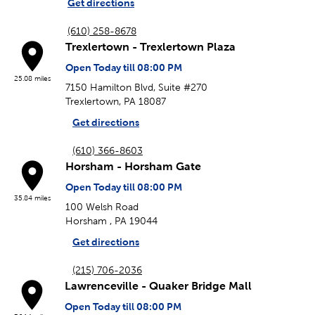
Get directions
(610) 258-8678
Trexlertown - Trexlertown Plaza
Open Today till 08:00 PM
25.08 miles
7150 Hamilton Blvd, Suite #270
Trexlertown, PA 18087
Get directions
(610) 366-8603
Horsham - Horsham Gate
Open Today till 08:00 PM
35.84 miles
100 Welsh Road
Horsham , PA 19044
Get directions
(215) 706-2036
Lawrenceville - Quaker Bridge Mall
Open Today till 08:00 PM