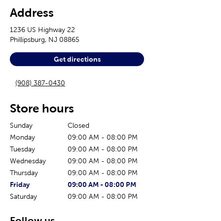
Address
1236 US Highway 22
Phillipsburg
,
NJ
08865
Get directions
(908) 387-0430
Store hours
Sunday
Closed
Monday
09:00 AM
-
08:00 PM
Tuesday
09:00 AM
-
08:00 PM
Wednesday
09:00 AM
-
08:00 PM
Thursday
09:00 AM
-
08:00 PM
The current day of the week
Store hours for today
Friday
09:00 AM
-
08:00 PM
Saturday
09:00 AM
-
08:00 PM
Follow us