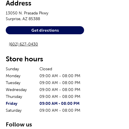
Address
13050 N. Prasada Pkwy
Surprise
,
AZ
85388
Get directions
(602) 627-0430
Store hours
Sunday
Closed
Monday
09:00 AM
-
08:00 PM
Tuesday
09:00 AM
-
08:00 PM
Wednesday
09:00 AM
-
08:00 PM
Thursday
09:00 AM
-
08:00 PM
The current day of the week
Store hours for today
Friday
09:00 AM
-
08:00 PM
Saturday
09:00 AM
-
08:00 PM
Follow us