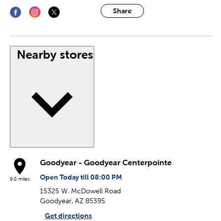
Share
Nearby stores
Goodyear - Goodyear Centerpointe
Open Today till 08:00 PM
9.8 miles
15325 W. McDowell Road
Goodyear, AZ 85395
Get directions