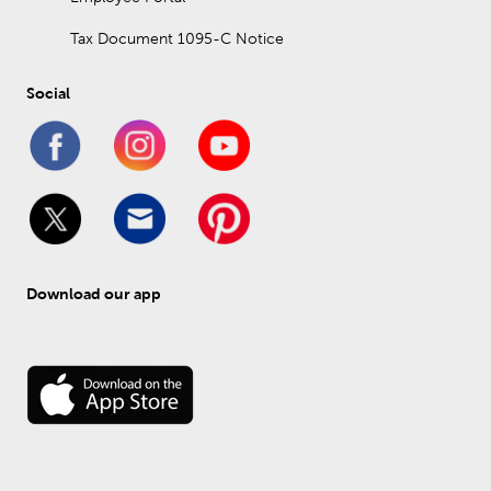
Tax Document 1095-C Notice
Social
Download our app