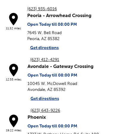
(623) 935-6016
Peoria - Arrowhead Crossing
Open Today till 08:00 PM
11.32 miles
7645 W. Bell Road
Peoria, AZ 85382
Get directions
(623) 412-4291
Avondale - Gateway Crossing
Open Today till 08:00 PM
12.55 miles
10045 W. McDowell Road
Avondale, AZ 85392
Get directions
(623) 643-9226
Phoenix
Open Today till 08:00 PM
19.22 miles