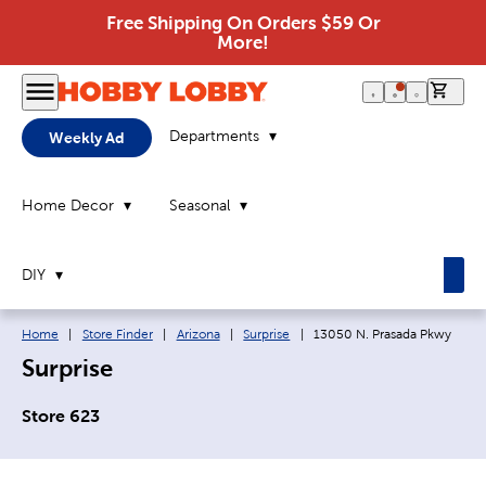
Free Shipping On Orders $59 Or
More!
0 it
Departments
Weekly Ad
Home Decor
Seasonal
DIY
Breadcrumb navigation links:
Current page:
Home
|
Store Finder
|
Arizona
|
Surprise
|
13050 N. Prasada Pkwy
Surprise
Store 623