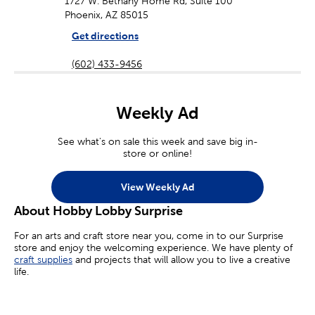
1727 W. Bethany Home Rd, Suite 100
Phoenix, AZ 85015
Get directions
(602) 433-9456
Weekly Ad
See what's on sale this week and save big in-
store or online!
View Weekly Ad
About Hobby Lobby Surprise
For an arts and craft store near you, come in to our Surprise
store and enjoy the welcoming experience. We have plenty of
craft supplies
and projects that will allow you to live a creative
life.
Whether you’re an aspiring painter, a homemade jewelry maker,
or you’re simply looking for crafts for kids, we’ve got you