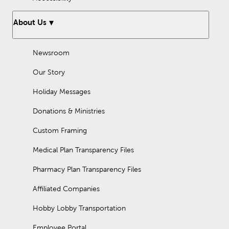
About Us
Newsroom
Our Story
Holiday Messages
Donations & Ministries
Custom Framing
Medical Plan Transparency Files
Pharmacy Plan Transparency Files
Affiliated Companies
Hobby Lobby Transportation
Employee Portal