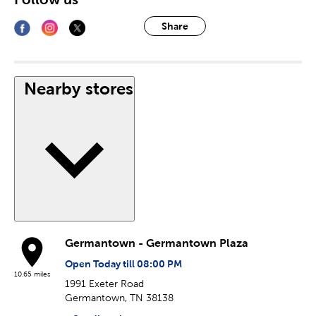
Share
Nearby stores
Germantown - Germantown Plaza
Open Today till 08:00 PM
10.65 miles
1991 Exeter Road
Germantown, TN 38138