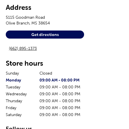
Address
5115 Goodman Road
Olive Branch
,
MS
38654
Get directions
(662) 895-1373
Store hours
Sunday
Closed
The current day of the week
Store hours for today
Monday
09:00 AM
-
08:00 PM
Tuesday
09:00 AM
-
08:00 PM
Wednesday
09:00 AM
-
08:00 PM
Thursday
09:00 AM
-
08:00 PM
Friday
09:00 AM
-
08:00 PM
Saturday
09:00 AM
-
08:00 PM
Follow us