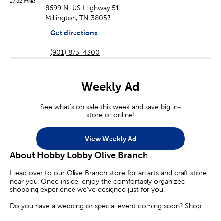
27.82 miles
8699 N. US Highway 51
Millington, TN 38053
Get directions
(901) 873-4300
Weekly Ad
See what's on sale this week and save big in-
store or online!
View Weekly Ad
About Hobby Lobby Olive Branch
Head over to our Olive Branch store for an arts and craft store
near you. Once inside, enjoy the comfortably organized
shopping experience we’ve designed just for you.
Do you have a wedding or special event coming soon? Shop
our diverse selection of party supplies and decorations. Find the