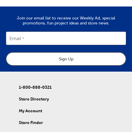
Quality Yarn To Fit Your Project
The
yarn
you’ll find at Hobby Lobby is great for tackling projects
Join our email list to receive our Weekly Ad, special
like chunky blankets, hats, and scarves. We provide a wide range
promotions, fun project ideas and store news.
of yarn skeins in rich colors that are made from quality
materials. Use them to complete the free knitting and crochet
patterns we’ve put together in our DIY projects.
Email
Home Decor & Quilting Fabric
Hobby Lobby is the premier
fabric
store for sourcing your
Sign Up
quality DIY fabrics. Check out the many sports fabrics we offer
in cotton and fleece. They're perfect for creating a game day
blanket to show your team spirit!
Our quilting fabrics will allow you to memorialize special days
and events. Use them to create personalized quilts you can
1-800-888-0321
then give to friends and family. That's just the beginning of our
fabric collection, which also includes unique choices of tulle,
Store Directory
denim, and chenille fabric.
My Account
DIY Clothes & Accessories
Enjoy our healthy supply of blank shirts and hoodies. Upgrade
Store Finder
blank t-shirts with fabric markers and paints, or wear them as