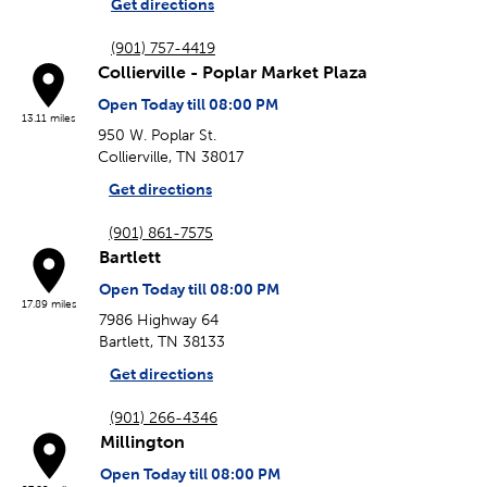
Get directions
(901) 757-4419
Collierville - Poplar Market Plaza
Open Today till 08:00 PM
13.11 miles
950 W. Poplar St.
Collierville, TN 38017
Get directions
(901) 861-7575
Bartlett
Open Today till 08:00 PM
17.89 miles
7986 Highway 64
Bartlett, TN 38133
Get directions
(901) 266-4346
Millington
Open Today till 08:00 PM