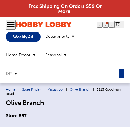
Free Shipping On Orders $59 Or
More!
0 it
Departments
Weekly Ad
Home Decor
Seasonal
DIY
Breadcrumb navigation links:
Current page:
Home
|
Store Finder
|
Mississippi
|
Olive Branch
|
5115 Goodman
Road
Olive Branch
Store 657