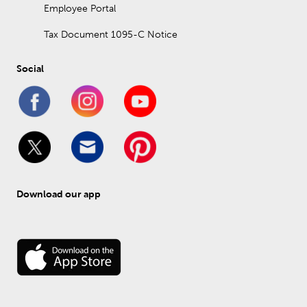
Employee Portal
Tax Document 1095-C Notice
Social
Download our app