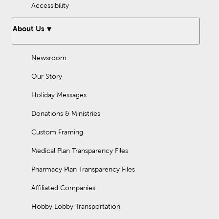
Accessibility
About Us
Newsroom
Our Story
Holiday Messages
Donations & Ministries
Custom Framing
Medical Plan Transparency Files
Pharmacy Plan Transparency Files
Affiliated Companies
Hobby Lobby Transportation