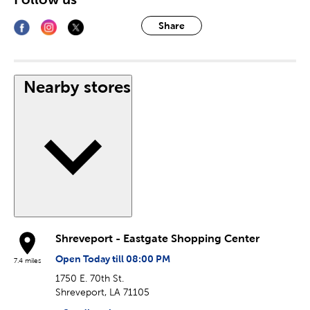
Share
Nearby stores
Shreveport - Eastgate Shopping Center
Open Today till 08:00 PM
7.4 miles
1750 E. 70th St.
Shreveport, LA 71105