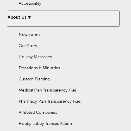
Accessibility
About Us
Newsroom
Our Story
Holiday Messages
Donations & Ministries
Custom Framing
Medical Plan Transparency Files
Pharmacy Plan Transparency Files
Affiliated Companies
Hobby Lobby Transportation