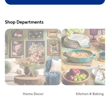
Preserve your fondest memories with our selection of
scrapbooking supplies
. We have photo and scrapbook albums
you can fill with washi tape, stickers, and keepsakes. If you
prefer a simple photograph, we have plenty of finished picture
frames. Find them in store, or order right to your door.
Shop Departments
Great For Beginners & Experts
For a yarn store that focuses on quality, shop our premium
yarn
brands, like Yarn Bee and I Love This Yarn! We have a healthy
selection of yarn weights to satisfy even the most intricate
knitting patterns. There are also plenty of useful knitting and
crochet tools for you to find at Hobby Lobby. Use our crochet
hooks and thread for Amigurumi and the latest trending
crochet patterns.
Painters will love searching through our many options for oil
and acrylic paints. We carry fine art easels, paint brushes, and
blank canvas. That’s just a taste of the many fun and functional
art supplies
we offer. Start your artistic journey with one of our
art sets, or relax with some calming watercolor painting.
Shop Party Supplies & Wedding Decor
Home Decor
Kitchen & Baking
Department
Department
Style your next wedding or special event with our wide range of
party supplies and decorations. Capture the magic of that