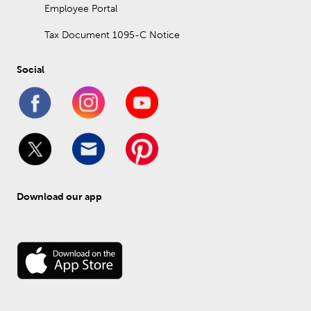
Employee Portal
Tax Document 1095-C Notice
Social
Download our app