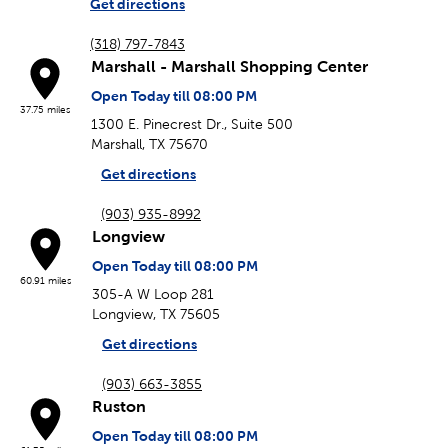
Get directions
(318) 797-7843
Marshall - Marshall Shopping Center
Open Today till 08:00 PM
37.75 miles
1300 E. Pinecrest Dr., Suite 500
Marshall, TX 75670
Get directions
(903) 935-8992
Longview
Open Today till 08:00 PM
60.91 miles
305-A W Loop 281
Longview, TX 75605
Get directions
(903) 663-3855
Ruston
Open Today till 08:00 PM