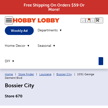
Free Shipping On Orders $59 Or
More!
0 it
Departments
Weekly Ad
Home Decor
Seasonal
DIY
Breadcrumb navigation links:
Current page:
Home
|
Store Finder
|
Louisiana
|
Bossier City
|
1051 George
Dement Blvd
Bossier City
Store 670