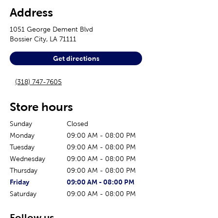
Address
1051 George Dement Blvd
Bossier City
,
LA
71111
Get directions
(318) 747-7605
Store hours
Sunday
Closed
Monday
09:00 AM
-
08:00 PM
Tuesday
09:00 AM
-
08:00 PM
Wednesday
09:00 AM
-
08:00 PM
Thursday
09:00 AM
-
08:00 PM
The current day of the week
Store hours for today
Friday
09:00 AM
-
08:00 PM
Saturday
09:00 AM
-
08:00 PM
Follow us