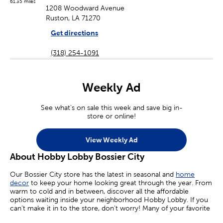
61.35 miles
1208 Woodward Avenue
Ruston, LA 71270
Get directions
(318) 254-1091
Weekly Ad
See what's on sale this week and save big in-
store or online!
View Weekly Ad
About Hobby Lobby Bossier City
Our Bossier City store has the latest in seasonal and
home
decor
to keep your home looking great through the year. From
warm to cold and in between, discover all the affordable
options waiting inside your neighborhood Hobby Lobby. If you
can’t make it in to the store, don’t worry! Many of your favorite
sales are available online today.