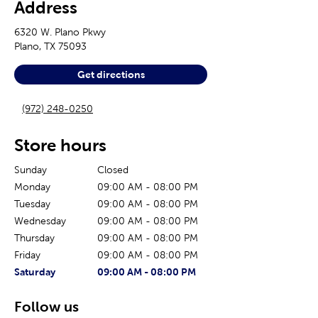
Address
6320 W. Plano Pkwy
Plano
,
TX
75093
Get directions
(972) 248-0250
Store hours
Sunday
Closed
Monday
09:00 AM
-
08:00 PM
Tuesday
09:00 AM
-
08:00 PM
Wednesday
09:00 AM
-
08:00 PM
Thursday
09:00 AM
-
08:00 PM
Friday
09:00 AM
-
08:00 PM
The current day of the week
Store hours for today
Saturday
09:00 AM
-
08:00 PM
Follow us