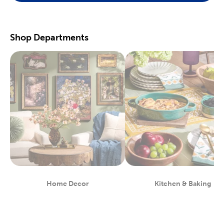
scrapbooking supplies
. We have photo and scrapbook albums
you can fill with washi tape, stickers, and keepsakes. If you
prefer a simple photograph, we have plenty of finished picture
frames. Find them in store, or order right to your door.
Shop Departments
Great For Beginners & Experts
For a yarn store that focuses on quality, shop our premium
yarn
brands, like Yarn Bee and I Love This Yarn! We have a healthy
selection of yarn weights to satisfy even the most intricate
knitting patterns. There are also plenty of useful knitting and
crochet tools for you to find at Hobby Lobby. Use our crochet
hooks and thread for Amigurumi and the latest trending
crochet patterns.
Painters will love searching through our many options for oil
and acrylic paints. We carry fine art easels, paint brushes, and
blank canvas. That’s just a taste of the many fun and functional
art supplies
we offer. Start your artistic journey with one of our
art sets, or relax with some calming watercolor painting.
Shop Party Supplies & Wedding Decor
Home Decor
Kitchen & Baking
Department
Department
Style your next wedding or special event with our wide range of
party supplies and decorations. Capture the magic of that
special day by layering floral arrangements with artificial flowers.