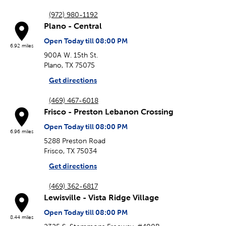
(972) 980-1192
Plano - Central
Open Today till 08:00 PM
6.92 miles
900A W. 15th St.
Plano, TX 75075
Get directions
(469) 467-6018
Frisco - Preston Lebanon Crossing
Open Today till 08:00 PM
6.96 miles
5288 Preston Road
Frisco, TX 75034
Get directions
(469) 362-6817
Lewisville - Vista Ridge Village
Open Today till 08:00 PM
8.44 miles