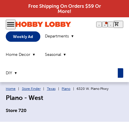
Free Shipping On Orders $59 Or
More!
0 it
Departments
Weekly Ad
Home Decor
Seasonal
DIY
Breadcrumb navigation links:
Current page:
Home
|
Store Finder
|
Texas
|
Plano
|
6320 W. Plano Pkwy
Plano - West
Store 720