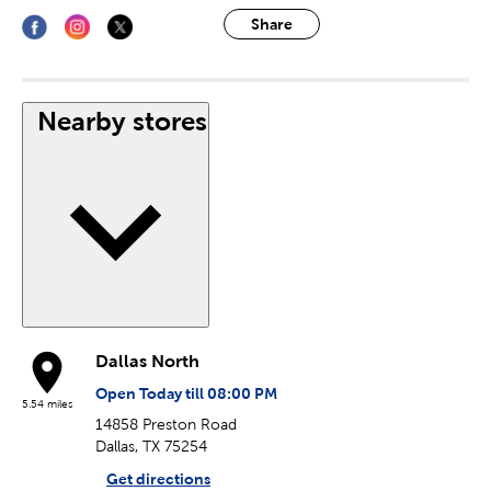
Share
Nearby stores
Dallas North
Open Today till 08:00 PM
5.54 miles
14858 Preston Road
Dallas, TX 75254
Get directions