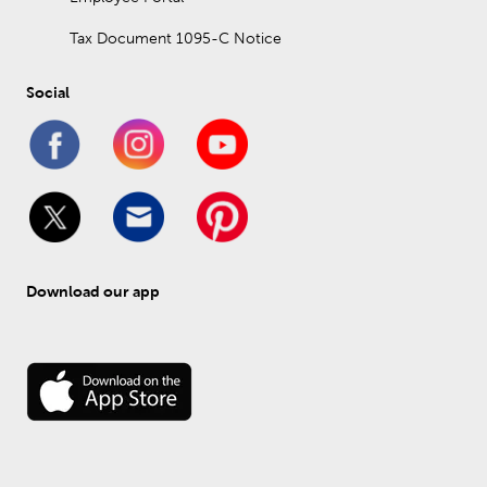
Tax Document 1095-C Notice
Social
Download our app