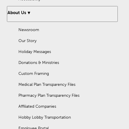
About Us
Newsroom
Our Story
Holiday Messages
Donations & Ministries
Custom Framing
Medical Plan Transparency Files
Pharmacy Plan Transparency Files
Affiliated Companies
Hobby Lobby Transportation
Employee Portal