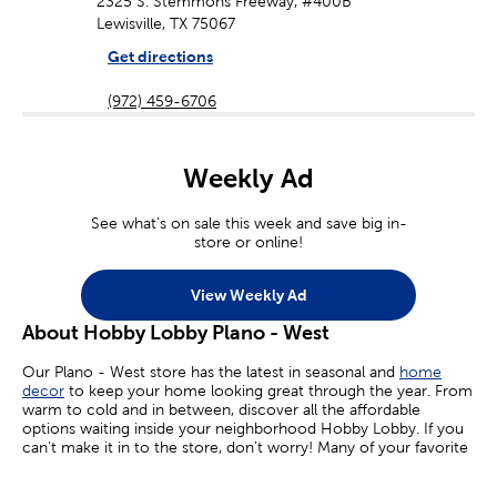
2325 S. Stemmons Freeway, #400B
Lewisville, TX 75067
Get directions
(972) 459-6706
Weekly Ad
See what's on sale this week and save big in-
store or online!
View Weekly Ad
About Hobby Lobby Plano - West
Our Plano - West store has the latest in seasonal and
home
decor
to keep your home looking great through the year. From
warm to cold and in between, discover all the affordable
options waiting inside your neighborhood Hobby Lobby. If you
can’t make it in to the store, don’t worry! Many of your favorite
sales are available online today.