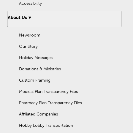
Accessibility
About Us
Newsroom
Our Story
Holiday Messages
Donations & Ministries
Custom Framing
Medical Plan Transparency Files
Pharmacy Plan Transparency Files
Affiliated Companies
Hobby Lobby Transportation