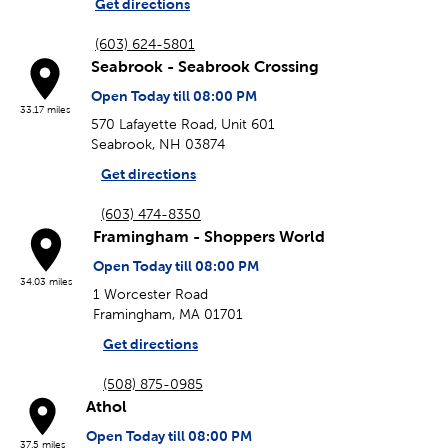
Get directions
(603) 624-5801
Seabrook - Seabrook Crossing
Open Today till 08:00 PM
33.17 miles
570 Lafayette Road, Unit 601
Seabrook, NH 03874
Get directions
(603) 474-8350
Framingham - Shoppers World
Open Today till 08:00 PM
34.03 miles
1 Worcester Road
Framingham, MA 01701
Get directions
(508) 875-0985
Athol
Open Today till 08:00 PM
37.5 miles