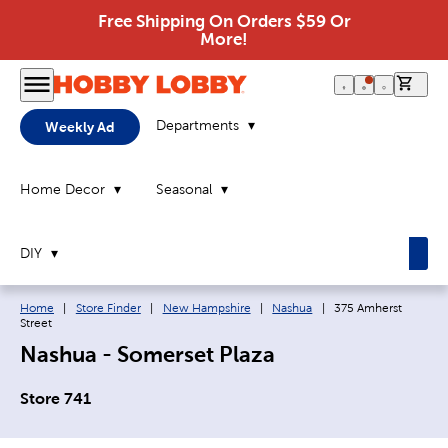
Free Shipping On Orders $59 Or
More!
0 it
Departments
Weekly Ad
Home Decor
Seasonal
DIY
Breadcrumb navigation links:
Current page:
Home
|
Store Finder
|
New Hampshire
|
Nashua
|
375 Amherst
Street
Nashua - Somerset Plaza
Store 741