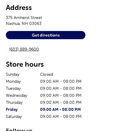
Address
375 Amherst Street
Nashua
,
NH
03063
Get directions
(603) 889-9600
Store hours
Sunday
Closed
Monday
09:00 AM
-
08:00 PM
Tuesday
09:00 AM
-
08:00 PM
Wednesday
09:00 AM
-
08:00 PM
Thursday
09:00 AM
-
08:00 PM
The current day of the week
Store hours for today
Friday
09:00 AM
-
08:00 PM
Saturday
09:00 AM
-
08:00 PM
Follow us