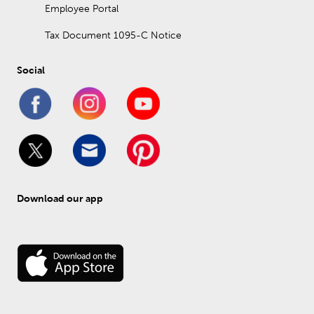
Employee Portal
Tax Document 1095-C Notice
Social
Download our app