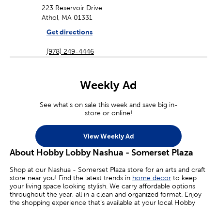
223 Reservoir Drive
Athol, MA 01331
Get directions
(978) 249-4446
Weekly Ad
See what's on sale this week and save big in-
store or online!
View Weekly Ad
About Hobby Lobby Nashua - Somerset Plaza
Shop at our Nashua - Somerset Plaza store for an arts and craft
store near you! Find the latest trends in
home decor
to keep
your living space looking stylish. We carry affordable options
throughout the year, all in a clean and organized format. Enjoy
the shopping experience that’s available at your local Hobby
Lobby.