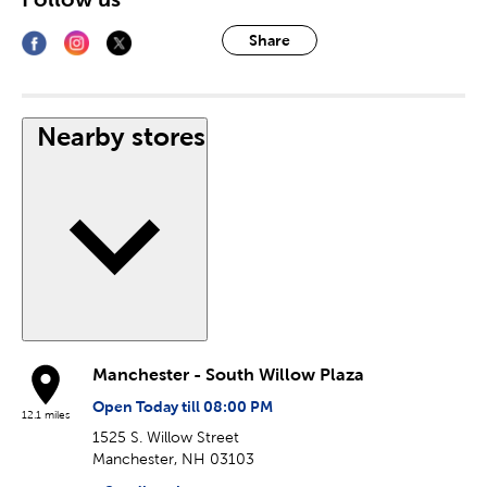
Share
Nearby stores
Manchester - South Willow Plaza
Open Today till 08:00 PM
12.1 miles
1525 S. Willow Street
Manchester, NH 03103