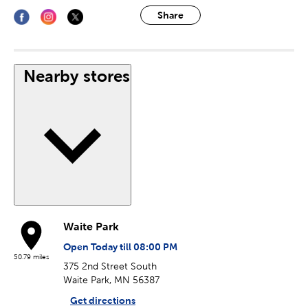
Share
Nearby stores
Waite Park
Open Today till 08:00 PM
50.79 miles
375 2nd Street South
Waite Park, MN 56387
Get directions