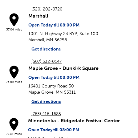
(320) 202-9720
Marshall
Open Today till 08:00 PM
57.04 miles
1001 N. Highway 23 BYP; Suite 100
Marshall, MN 56258
Get directions
(507) 532-0147
Maple Grove - Dunkirk Square
Open Today till 08:00 PM
75.69 miles
16401 County Road 30
Maple Grove, MN 55311
Get directions
(763) 416-1685
Minnetonka - Ridgedale Festival Center
Open Today till 08:00 PM
77.83 miles