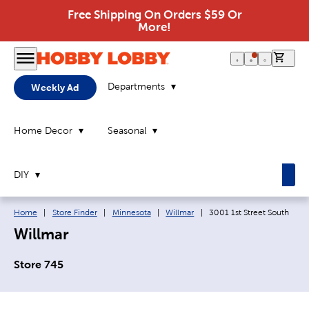
Free Shipping On Orders $59 Or
More!
0 it
Departments
Weekly Ad
Home Decor
Seasonal
DIY
Breadcrumb navigation links:
Current page:
Home
|
Store Finder
|
Minnesota
|
Willmar
|
3001 1st Street South
Willmar
Store 745