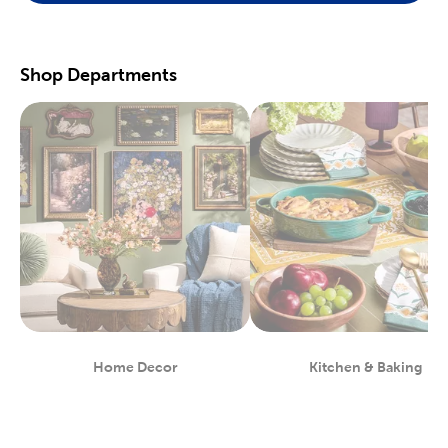
scrapbooking supplies
. We have photo and scrapbook albums
you can fill with washi tape, stickers, and keepsakes. If you
prefer a simple photograph, we have plenty of finished picture
frames. Find them in store, or order right to your door.
Shop Departments
Great For Beginners & Experts
For a yarn store that focuses on quality, shop our premium
yarn
brands, like Yarn Bee and I Love This Yarn! We have a healthy
selection of yarn weights to satisfy even the most intricate
knitting patterns. There are also plenty of useful knitting and
crochet tools for you to find at Hobby Lobby. Use our crochet
hooks and thread for Amigurumi and the latest trending
crochet patterns.
Painters will love searching through our many options for oil
and acrylic paints. We carry fine art easels, paint brushes, and
blank canvas. That’s just a taste of the many fun and functional
art supplies
we offer. Start your artistic journey with one of our
art sets, or relax with some calming watercolor painting.
Shop Party Supplies & Wedding Decor
Home Decor
Kitchen & Baking
Department
Department
Style your next wedding or special event with our wide range of
party supplies and decorations. Capture the magic of that
special day by layering floral arrangements with artificial flowers.