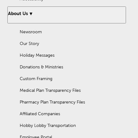
About Us
Newsroom
Our Story
Holiday Messages
Donations & Ministries
Custom Framing
Medical Plan Transparency Files
Pharmacy Plan Transparency Files
Affiliated Companies
Hobby Lobby Transportation
Employee Portal