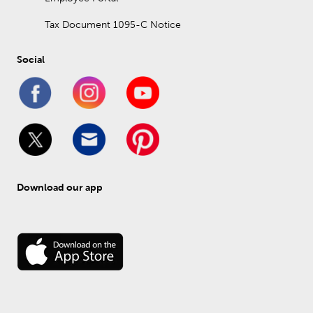
Tax Document 1095-C Notice
Social
Download our app