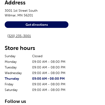
Address
3001 1st Street South
Willmar
,
MN
56201
Get directions
(320) 235-3001
Store hours
Sunday
Closed
Monday
09:00 AM
-
08:00 PM
Tuesday
09:00 AM
-
08:00 PM
Wednesday
09:00 AM
-
08:00 PM
The current day of the week
Store hours for today
Thursday
09:00 AM
-
08:00 PM
Friday
09:00 AM
-
08:00 PM
Saturday
09:00 AM
-
08:00 PM
Follow us