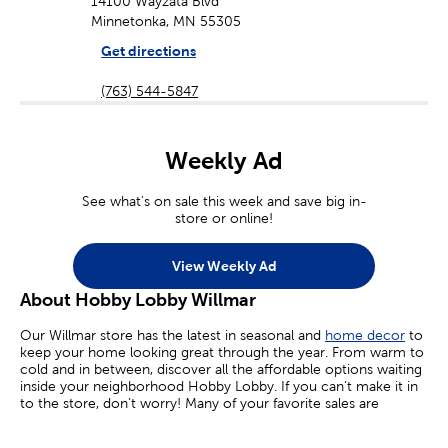
14100 Wayzata Blvd
Minnetonka, MN 55305
Get directions
(763) 544-5847
Weekly Ad
See what's on sale this week and save big in-
store or online!
View Weekly Ad
About Hobby Lobby Willmar
Our Willmar store has the latest in seasonal and
home decor
to
keep your home looking great through the year. From warm to
cold and in between, discover all the affordable options waiting
inside your neighborhood Hobby Lobby. If you can’t make it in
to the store, don’t worry! Many of your favorite sales are
available online today.