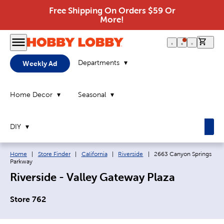
Free Shipping On Orders $59 Or
More!
0 it
Departments
Weekly Ad
Home Decor
Seasonal
DIY
Breadcrumb navigation links:
Current page:
Home
|
Store Finder
|
California
|
Riverside
|
2663 Canyon Springs
Parkway
Riverside - Valley Gateway Plaza
Store 762