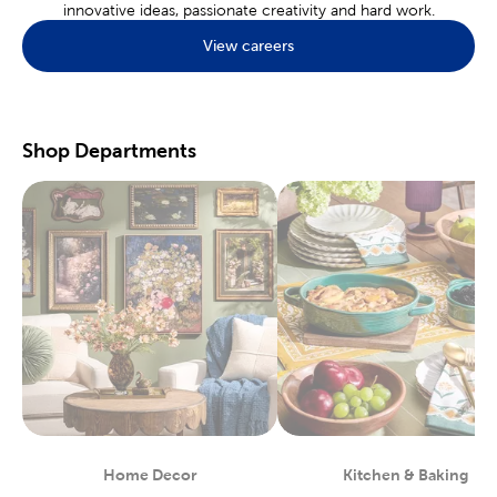
innovative ideas, passionate creativity and hard work.
Find what’s popular in
home decor
with the many choices we
View careers
offer. Discover the perfect pieces for a rustic farmhouse or a
minimal boho layout. Our catalogue of products will help you
decorate your kids' room or your dorm room.
Hobby & Craft Supplies
Shop Departments
A local store is the perfect place to find the
craft supplies
you’ll
need for your favorite hobbies. Nothing beats an in-store
experience where you can look and feel the tools you need
before you buy. Jewelry fans will love the many charms, beads,
and jewelry findings found at Hobby Lobby.
Enjoy creating works of art on our painting canvases. Our
art
supplies
are curated with beginners and experts in mind. Each
paint, brush, and palette, is specially designed for creating rich
landscapes and dynamic portraits. Make sure every piece is just
right by shopping in store, so you can see before you buy!
Start Your Next Scrapbook
Preserving life’s best memories can be done within the pages of
a
scrapbook
. Shop our array of paper crafts for stickers, washi
tape, and more. We have options to fit a variety of themes.
Home Decor
Kitchen & Baking
Department
Department