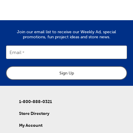
Create a wedding scrapbook to remember that special day. Or,
put together a vacation scrapbook to commemorate the last
trip you took as a family.
Quality Yarn To Fit Your Project
Join our email list to receive our Weekly Ad, special
The
yarn
you’ll find at Hobby Lobby is great for tackling projects
promotions, fun project ideas and store news.
like chunky blankets, hats, and scarves. We provide a wide range
of yarn skeins in rich colors that are made from quality
materials. Use them to complete the free knitting and crochet
Email
patterns we’ve put together in our DIY projects.
Home Decor & Quilting Fabric
Sign Up
Hobby Lobby is the premier
fabric
store for sourcing your
quality DIY fabrics. Check out the many sports fabrics we offer
in cotton and fleece. They're perfect for creating a game day
blanket to show your team spirit!
Our quilting fabrics will allow you to memorialize special days
1-800-888-0321
and events. Use them to create personalized quilts you can
then give to friends and family. That's just the beginning of our
Store Directory
fabric collection, which also includes unique choices of tulle,
denim, and chenille fabric.
My Account
DIY Clothes & Accessories