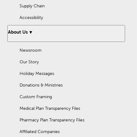
Supply Chain
Accessibility
About Us
Newsroom
Our Story
Holiday Messages
Donations & Ministries
Custom Framing
Medical Plan Transparency Files
Pharmacy Plan Transparency Files
Affiliated Companies