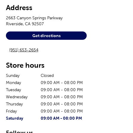
Address
2663 Canyon Springs Parkway
Riverside
,
CA
92507
Get directions
(951) 653-2654
Store hours
Sunday
Closed
Monday
09:00 AM
-
08:00 PM
Tuesday
09:00 AM
-
08:00 PM
Wednesday
09:00 AM
-
08:00 PM
Thursday
09:00 AM
-
08:00 PM
Friday
09:00 AM
-
08:00 PM
The current day of the week
Store hours for today
Saturday
09:00 AM
-
08:00 PM
Follow us