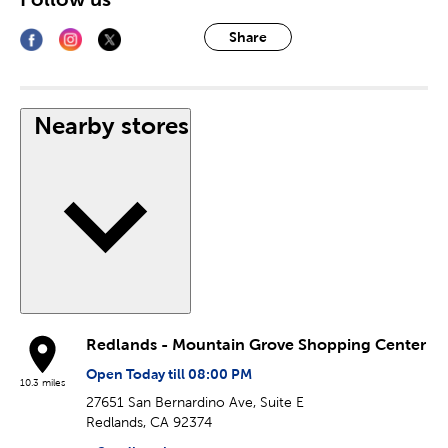
Share
Nearby stores
Redlands - Mountain Grove Shopping Center
Open Today till 08:00 PM
10.3 miles
27651 San Bernardino Ave, Suite E
Redlands, CA 92374