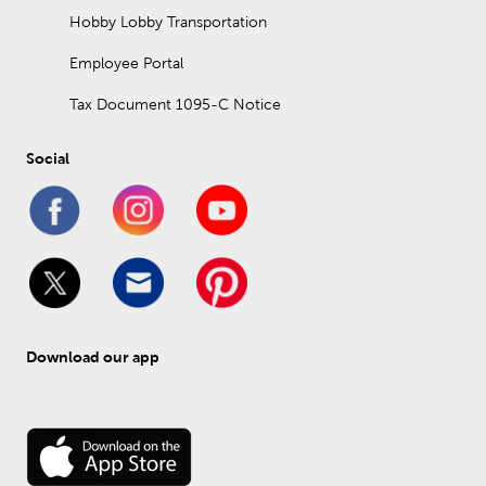
Hobby Lobby Transportation
Employee Portal
Tax Document 1095-C Notice
Social
Download our app