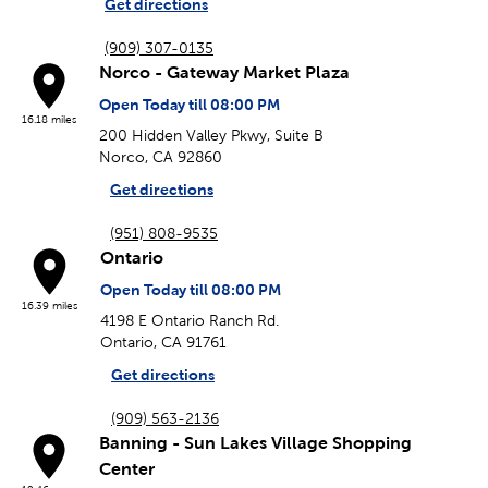
Get directions
(909) 307-0135
Norco - Gateway Market Plaza
Open Today till 08:00 PM
16.18 miles
200 Hidden Valley Pkwy, Suite B
Norco, CA 92860
Get directions
(951) 808-9535
Ontario
Open Today till 08:00 PM
16.39 miles
4198 E Ontario Ranch Rd.
Ontario, CA 91761
Get directions
(909) 563-2136
Banning - Sun Lakes Village Shopping
Center