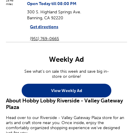
19.46
Open Today till 08:00 PM
miles
300 S. Highland Springs Ave.
Banning, CA 92220
Get directions
(951) 769-0665
Weekly Ad
See what's on sale this week and save big in-
store or online!
View Weekly Ad
About Hobby Lobby Riverside - Valley Gateway
Plaza
Head over to our Riverside - Valley Gateway Plaza store for an
arts and craft store near you. Once inside, enjoy the
comfortably organized shopping experience we’ve designed
just for you.