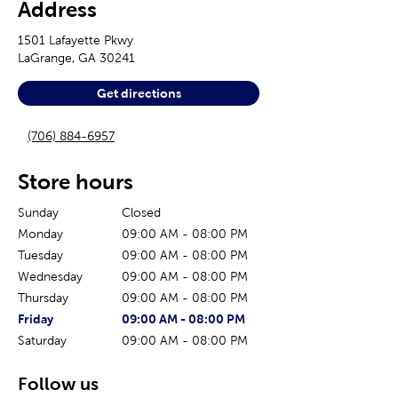
Address
1501 Lafayette Pkwy
LaGrange
,
GA
30241
Get directions
(706) 884-6957
Store hours
Sunday
Closed
Monday
09:00 AM
-
08:00 PM
Tuesday
09:00 AM
-
08:00 PM
Wednesday
09:00 AM
-
08:00 PM
Thursday
09:00 AM
-
08:00 PM
The current day of the week
Store hours for today
Friday
09:00 AM
-
08:00 PM
Saturday
09:00 AM
-
08:00 PM
Follow us