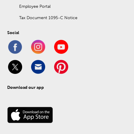
Employee Portal
Tax Document 1095-C Notice
Social
Download our app