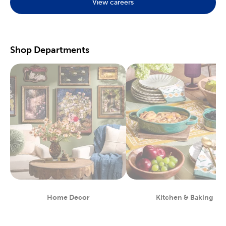
View careers
Preserve your fondest memories with our selection of
scrapbooking supplies
. We have photo and scrapbook albums
you can fill with washi tape, stickers, and keepsakes. If you
prefer a simple photograph, we have plenty of finished picture
frames. Find them in store, or order right to your door.
Shop Departments
Great For Beginners & Experts
For a yarn store that focuses on quality, shop our premium
yarn
brands, like Yarn Bee and I Love This Yarn! We have a healthy
selection of yarn weights to satisfy even the most intricate
knitting patterns. There are also plenty of useful knitting and
crochet tools for you to find at Hobby Lobby. Use our crochet
hooks and thread for Amigurumi and the latest trending
crochet patterns.
Painters will love searching through our many options for oil
and acrylic paints. We carry fine art easels, paint brushes, and
blank canvas. That’s just a taste of the many fun and functional
art supplies
we offer. Start your artistic journey with one of our
art sets, or relax with some calming watercolor painting.
Shop Party Supplies & Wedding Decor
Home Decor
Kitchen & Baking
Department
Department
Style your next wedding or special event with our wide range of
party supplies and decorations. Capture the magic of that