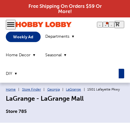
Free Shipping On Orders $59 Or
More!
0 it
Departments
Weekly Ad
Home Decor
Seasonal
DIY
Breadcrumb navigation links:
Current page:
Home
|
Store Finder
|
Georgia
|
LaGrange
|
1501 Lafayette Pkwy
LaGrange - LaGrange Mall
Store 785