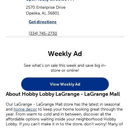
2570 Enterprise Drive
Opelika, AL 36801
Get directions
(334) 745-2730
Weekly Ad
See what's on sale this week and save big in-
store or online!
View Weekly Ad
About Hobby Lobby LaGrange - LaGrange Mall
Our LaGrange - LaGrange Mall store has the latest in seasonal
and
home decor
to keep your home looking great through the
year. From warm to cold and in between, discover all the
affordable options waiting inside your neighborhood Hobby
Lobby. If you can’t make it in to the store, don’t worry! Many of
your favorite sales are available online today.