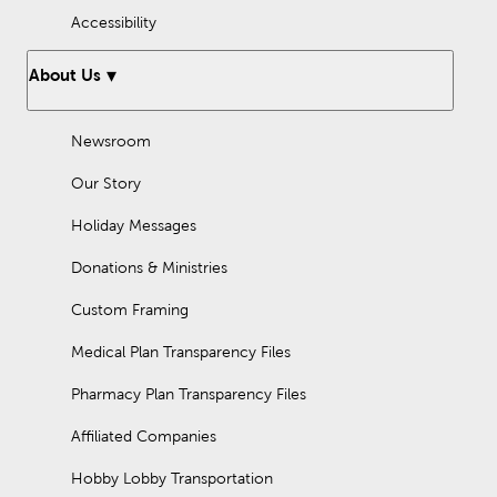
Accessibility
About Us
Newsroom
Our Story
Holiday Messages
Donations & Ministries
Custom Framing
Medical Plan Transparency Files
Pharmacy Plan Transparency Files
Affiliated Companies
Hobby Lobby Transportation