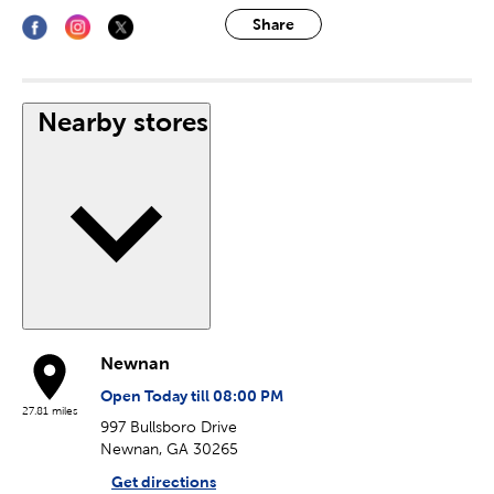
Share
Nearby stores
Newnan
Open Today till 08:00 PM
27.81 miles
997 Bullsboro Drive
Newnan, GA 30265
Get directions