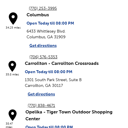
(770) 253-3995
Columbus
Open Today till 08:00 PM
34.25 miles
6433 Whittlesey Blvd.
Columbus, GA 31909
Get directions
(706) 576-5353
Carrollton - Carrollton Crossroads
Open Today till 08:00 PM
35.8 miles
1301 South Park Street, Suite B
Carrollton, GA 30117
Get directions
(770) 838-4671
Opelika - Tiger Town Outdoor Shopping
Center
38.47
Open Today till 08:00 PM
miles