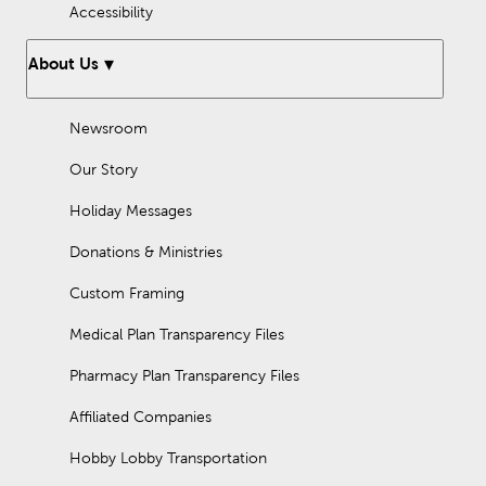
Accessibility
About Us
Newsroom
Our Story
Holiday Messages
Donations & Ministries
Custom Framing
Medical Plan Transparency Files
Pharmacy Plan Transparency Files
Affiliated Companies
Hobby Lobby Transportation