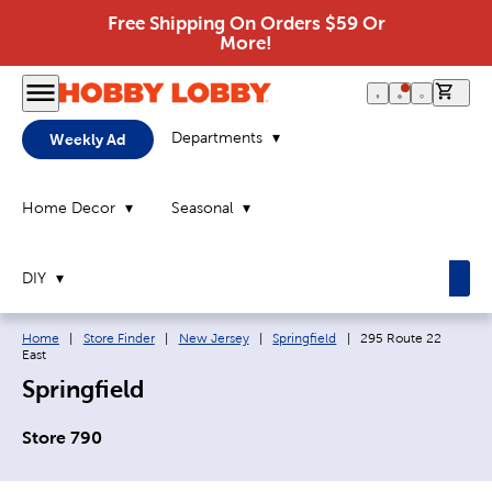
Free Shipping On Orders $59 Or
More!
0 it
Departments
Weekly Ad
Home Decor
Seasonal
DIY
Breadcrumb navigation links:
Current page:
Home
|
Store Finder
|
New Jersey
|
Springfield
|
295 Route 22
East
Springfield
Store 790