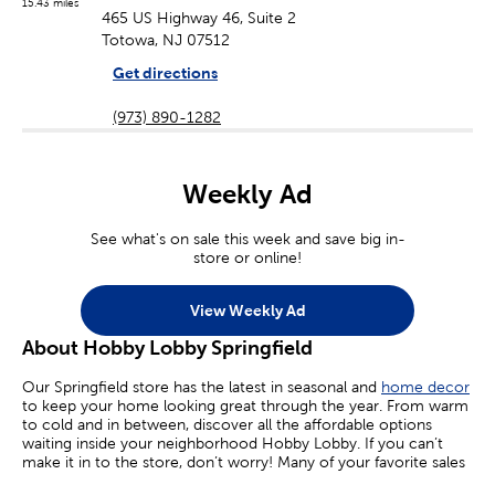
15.43 miles
465 US Highway 46, Suite 2
Totowa, NJ 07512
Get directions
(973) 890-1282
Weekly Ad
See what's on sale this week and save big in-
store or online!
View Weekly Ad
About Hobby Lobby Springfield
Our Springfield store has the latest in seasonal and
home decor
to keep your home looking great through the year. From warm
to cold and in between, discover all the affordable options
waiting inside your neighborhood Hobby Lobby. If you can’t
make it in to the store, don’t worry! Many of your favorite sales
are available online today.