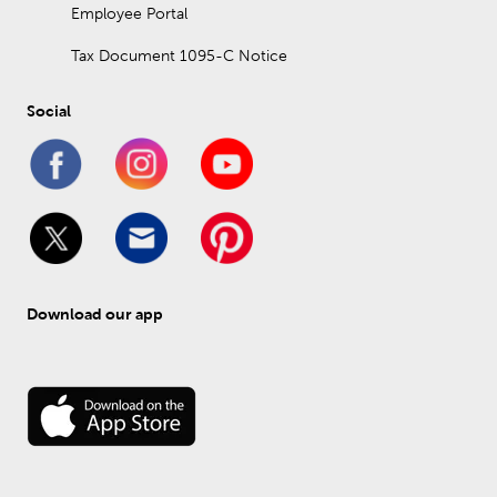
Employee Portal
Tax Document 1095-C Notice
Social
Download our app