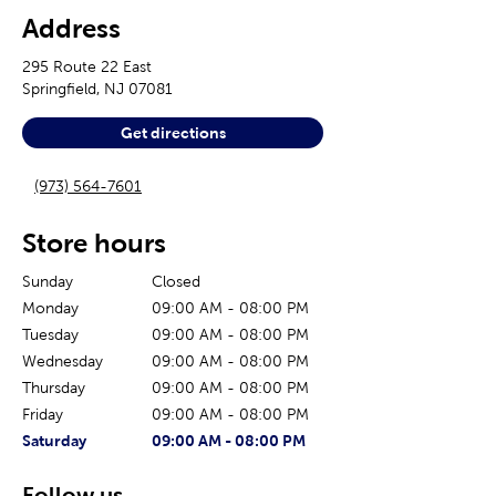
Address
295 Route 22 East
Springfield
,
NJ
07081
Get directions
(973) 564-7601
Store hours
Sunday
Closed
Monday
09:00 AM
-
08:00 PM
Tuesday
09:00 AM
-
08:00 PM
Wednesday
09:00 AM
-
08:00 PM
Thursday
09:00 AM
-
08:00 PM
Friday
09:00 AM
-
08:00 PM
The current day of the week
Store hours for today
Saturday
09:00 AM
-
08:00 PM
Follow us