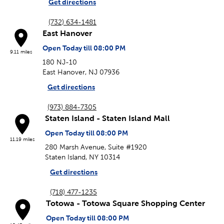
Get directions
(732) 634-1481
East Hanover
Open Today till 08:00 PM
9.11 miles
180 NJ-10
East Hanover, NJ 07936
Get directions
(973) 884-7305
Staten Island - Staten Island Mall
Open Today till 08:00 PM
11.19 miles
280 Marsh Avenue, Suite #1920
Staten Island, NY 10314
Get directions
(718) 477-1235
Totowa - Totowa Square Shopping Center
Open Today till 08:00 PM