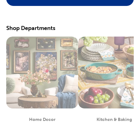
Preserve your fondest memories with our selection of
scrapbooking supplies
. We have photo and scrapbook albums
you can fill with washi tape, stickers, and keepsakes. If you
prefer a simple photograph, we have plenty of finished picture
frames. Find them in store, or order right to your door.
Shop Departments
Great For Beginners & Experts
For a yarn store that focuses on quality, shop our premium
yarn
brands, like Yarn Bee and I Love This Yarn! We have a healthy
selection of yarn weights to satisfy even the most intricate
knitting patterns. There are also plenty of useful knitting and
crochet tools for you to find at Hobby Lobby. Use our crochet
hooks and thread for Amigurumi and the latest trending
crochet patterns.
Painters will love searching through our many options for oil
and acrylic paints. We carry fine art easels, paint brushes, and
blank canvas. That’s just a taste of the many fun and functional
art supplies
we offer. Start your artistic journey with one of our
art sets, or relax with some calming watercolor painting.
Shop Party Supplies & Wedding Decor
Home Decor
Kitchen & Baking
Department
Department
Style your next wedding or special event with our wide range of
party supplies and decorations. Capture the magic of that