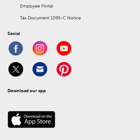
Employee Portal
Tax Document 1095-C Notice
Social
Download our app