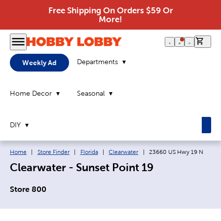
Free Shipping On Orders $59 Or
More!
0 it
Departments
Weekly Ad
Home Decor
Seasonal
DIY
Breadcrumb navigation links:
Current page:
Home
|
Store Finder
|
Florida
|
Clearwater
|
23660 US Hwy 19 N
Clearwater - Sunset Point 19
Store 800