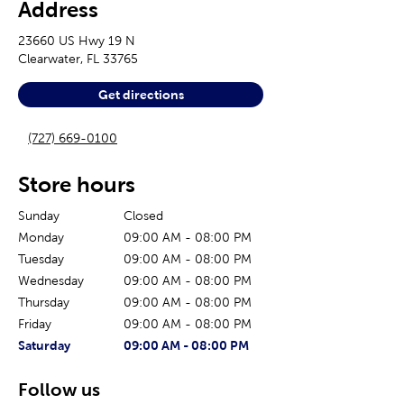
Address
23660 US Hwy 19 N
Clearwater
,
FL
33765
Get directions
(727) 669-0100
Store hours
Sunday
Closed
Monday
09:00 AM
-
08:00 PM
Tuesday
09:00 AM
-
08:00 PM
Wednesday
09:00 AM
-
08:00 PM
Thursday
09:00 AM
-
08:00 PM
Friday
09:00 AM
-
08:00 PM
The current day of the week
Store hours for today
Saturday
09:00 AM
-
08:00 PM
Follow us