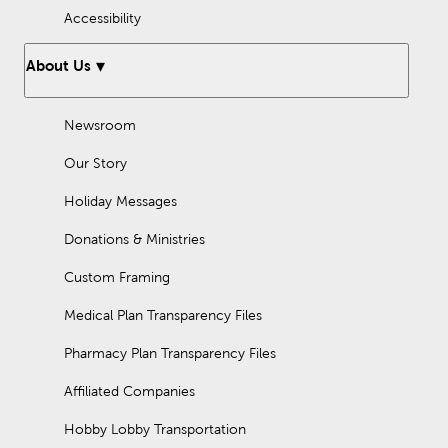
Accessibility
About Us
Newsroom
Our Story
Holiday Messages
Donations & Ministries
Custom Framing
Medical Plan Transparency Files
Pharmacy Plan Transparency Files
Affiliated Companies
Hobby Lobby Transportation