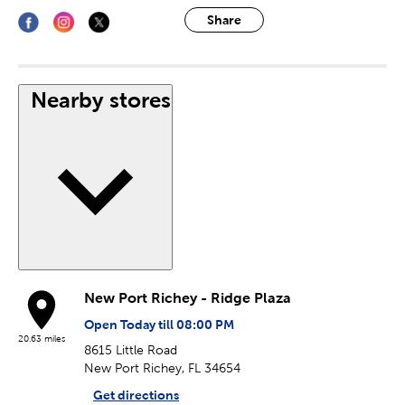
Share
Nearby stores
New Port Richey - Ridge Plaza
Open Today till 08:00 PM
20.63 miles
8615 Little Road
New Port Richey, FL 34654
Get directions