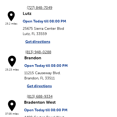
(727) 848-7049
Lutz
Open Today till 08:00 PM
25.2 miles
25675 Sierra Center Blvd
Lutz, FL 33559
Get directions
(813) 948-0288
Brandon
Open Today till 08:00 PM
25.23 miles
11215 Causeway Blvd.
Brandon, FL 33511
Get directions
(813) 688-9334
Bradenton West
Open Today till 08:00 PM
37.05 miles