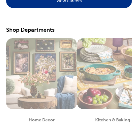
View careers
Preserve your fondest memories with our selection of
scrapbooking supplies
. We have photo and scrapbook albums
you can fill with washi tape, stickers, and keepsakes. If you
prefer a simple photograph, we have plenty of finished picture
frames. Find them in store, or order right to your door.
Shop Departments
Great For Beginners & Experts
For a yarn store that focuses on quality, shop our premium
yarn
brands, like Yarn Bee and I Love This Yarn! We have a healthy
selection of yarn weights to satisfy even the most intricate
knitting patterns. There are also plenty of useful knitting and
crochet tools for you to find at Hobby Lobby. Use our crochet
hooks and thread for Amigurumi and the latest trending
crochet patterns.
Painters will love searching through our many options for oil
and acrylic paints. We carry fine art easels, paint brushes, and
blank canvas. That’s just a taste of the many fun and functional
art supplies
we offer. Start your artistic journey with one of our
art sets, or relax with some calming watercolor painting.
Shop Party Supplies & Wedding Decor
Home Decor
Kitchen & Baking
Department
Department
Style your next wedding or special event with our wide range of
party supplies and decorations. Capture the magic of that