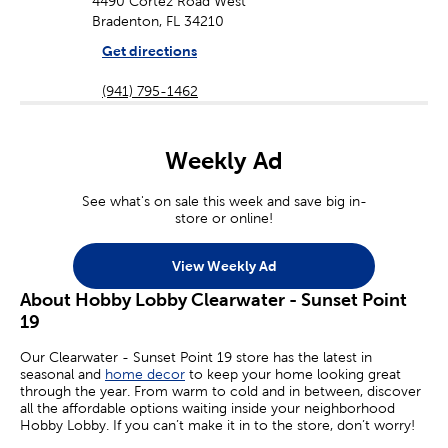
4490 Cortez Road West
Bradenton, FL 34210
Get directions
(941) 795-1462
Weekly Ad
See what's on sale this week and save big in-
store or online!
View Weekly Ad
About Hobby Lobby Clearwater - Sunset Point
19
Our Clearwater - Sunset Point 19 store has the latest in
seasonal and
home decor
to keep your home looking great
through the year. From warm to cold and in between, discover
all the affordable options waiting inside your neighborhood
Hobby Lobby. If you can’t make it in to the store, don’t worry!
Many of your favorite sales are available online today.