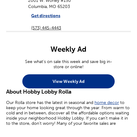
2001 W. Worley #150
Columbia, MO 65203
Get directions
(573) 445-4443
Weekly Ad
See what's on sale this week and save big in-
store or online!
View Weekly Ad
About Hobby Lobby Rolla
Our Rolla store has the latest in seasonal and
home decor
to
keep your home looking great through the year. From warm to
cold and in between, discover all the affordable options waiting
inside your neighborhood Hobby Lobby. If you can’t make it in
to the store, don’t worry! Many of your favorite sales are
available online today.