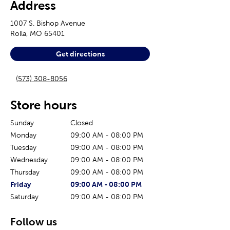
Address
1007 S. Bishop Avenue
Rolla
,
MO
65401
Get directions
(573) 308-8056
Store hours
Sunday
Closed
Monday
09:00 AM
-
08:00 PM
Tuesday
09:00 AM
-
08:00 PM
Wednesday
09:00 AM
-
08:00 PM
Thursday
09:00 AM
-
08:00 PM
The current day of the week
Store hours for today
Friday
09:00 AM
-
08:00 PM
Saturday
09:00 AM
-
08:00 PM
Follow us