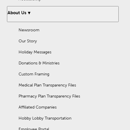
About Us
Newsroom
Our Story
Holiday Messages
Donations & Ministries
Custom Framing
Medical Plan Transparency Files
Pharmacy Plan Transparency Files
Affiliated Companies
Hobby Lobby Transportation
Employee Portal