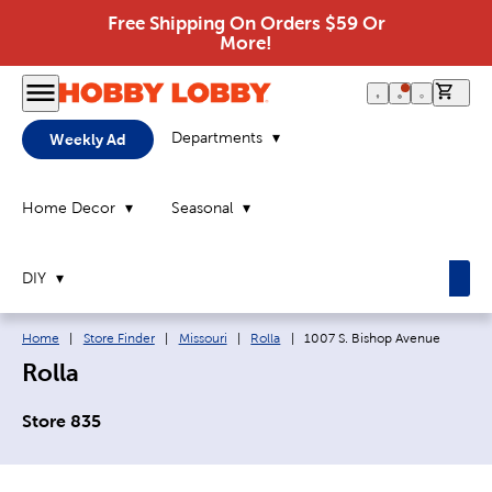
Free Shipping On Orders $59 Or
More!
0 it
Departments
Weekly Ad
Home Decor
Seasonal
DIY
Breadcrumb navigation links:
Current page:
Home
|
Store Finder
|
Missouri
|
Rolla
|
1007 S. Bishop Avenue
Rolla
Store 835