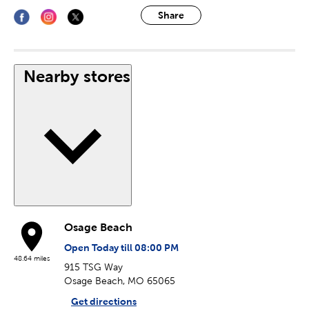
Share
Nearby stores
Osage Beach
Open Today till 08:00 PM
48.64 miles
915 TSG Way
Osage Beach, MO 65065
Get directions