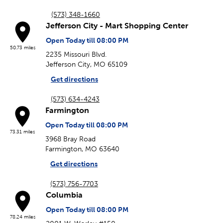
(573) 348-1660
Jefferson City - Mart Shopping Center
Open Today till 08:00 PM
50.73 miles
2235 Missouri Blvd.
Jefferson City, MO 65109
Get directions
(573) 634-4243
Farmington
Open Today till 08:00 PM
73.31 miles
3968 Bray Road
Farmington, MO 63640
Get directions
(573) 756-7703
Columbia
Open Today till 08:00 PM
78.24 miles