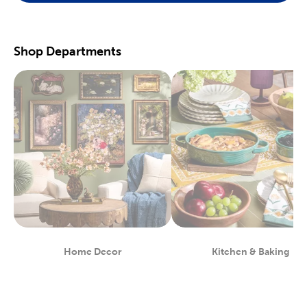
scrapbooking supplies
. We have photo and scrapbook albums
you can fill with washi tape, stickers, and keepsakes. If you
prefer a simple photograph, we have plenty of finished picture
frames. Find them in store, or order right to your door.
Shop Departments
Great For Beginners & Experts
For a yarn store that focuses on quality, shop our premium
yarn
brands, like Yarn Bee and I Love This Yarn! We have a healthy
selection of yarn weights to satisfy even the most intricate
knitting patterns. There are also plenty of useful knitting and
crochet tools for you to find at Hobby Lobby. Use our crochet
hooks and thread for Amigurumi and the latest trending
crochet patterns.
Painters will love searching through our many options for oil
and acrylic paints. We carry fine art easels, paint brushes, and
blank canvas. That’s just a taste of the many fun and functional
art supplies
we offer. Start your artistic journey with one of our
art sets, or relax with some calming watercolor painting.
Shop Party Supplies & Wedding Decor
Home Decor
Kitchen & Baking
Department
Department
Style your next wedding or special event with our wide range of
party supplies and decorations. Capture the magic of that
special day by layering floral arrangements with artificial flowers.