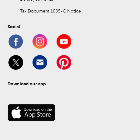
Tax Document 1095-C Notice
Social
Download our app