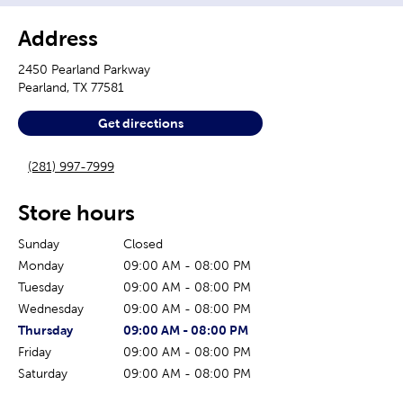
Address
2450 Pearland Parkway
Pearland
,
TX
77581
Get directions
(281) 997-7999
Store hours
Sunday
Closed
Monday
09:00 AM
-
08:00 PM
Tuesday
09:00 AM
-
08:00 PM
Wednesday
09:00 AM
-
08:00 PM
The current day of the week
Store hours for today
Thursday
09:00 AM
-
08:00 PM
Friday
09:00 AM
-
08:00 PM
Saturday
09:00 AM
-
08:00 PM