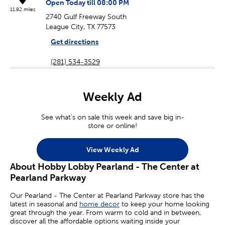
Open Today till 08:00 PM
11.92 miles
2740 Gulf Freeway South
League City, TX 77573
Get directions
(281) 534-3529
Weekly Ad
See what's on sale this week and save big in-
store or online!
View Weekly Ad
About Hobby Lobby Pearland - The Center at
Pearland Parkway
Our Pearland - The Center at Pearland Parkway store has the
latest in seasonal and
home decor
to keep your home looking
great through the year. From warm to cold and in between,
discover all the affordable options waiting inside your