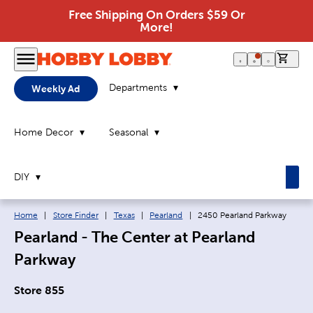
Free Shipping On Orders $59 Or
More!
0 it
Departments
Weekly Ad
Home Decor
Seasonal
DIY
Breadcrumb navigation links:
Current page:
Home
|
Store Finder
|
Texas
|
Pearland
|
2450 Pearland Parkway
Pearland - The Center at Pearland
Parkway
Store 855