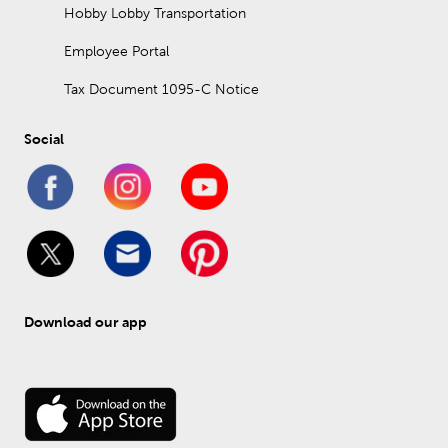
Hobby Lobby Transportation
Employee Portal
Tax Document 1095-C Notice
Social
Download our app