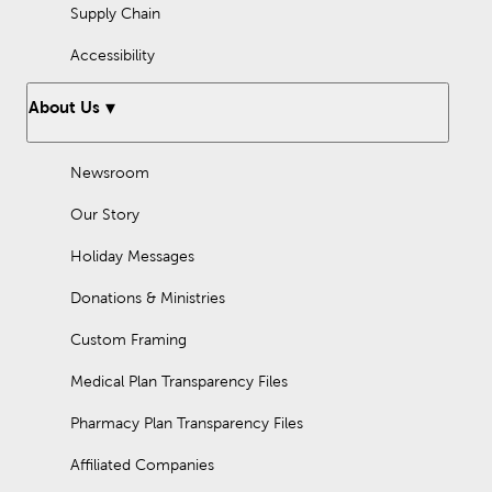
Supply Chain
Accessibility
About Us
Newsroom
Our Story
Holiday Messages
Donations & Ministries
Custom Framing
Medical Plan Transparency Files
Pharmacy Plan Transparency Files
Affiliated Companies