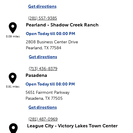
Get directions
(281) 557-9385
Pearland - Shadow Creek Ranch
Open Today till 08:00 PM
8.09 miles
2808 Business Center Drive
Pearland, TX 77584
Get directions
(713) 436-8379
Pasadena
Open Today till 08:00 PM
8.91 miles
5651 Fairmont Parkway
Pasadena, TX 77505
Get directions
(281) 487-0969
League City - Victory Lakes Town Center