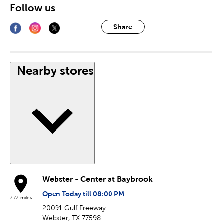
Follow us
Share
Nearby stores
Webster - Center at Baybrook
Open Today till 08:00 PM
7.72 miles
20091 Gulf Freeway
Webster, TX 77598