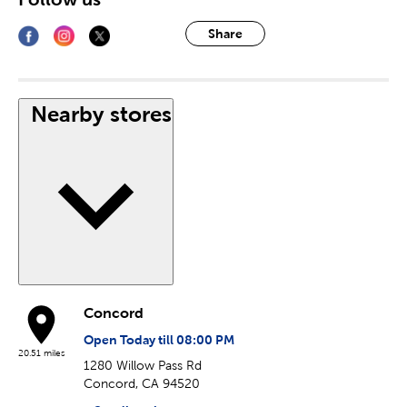
Share
Nearby stores
Concord
Open Today till 08:00 PM
20.51 miles
1280 Willow Pass Rd
Concord, CA 94520