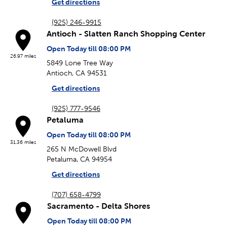
Get directions
(925) 246-9915
Antioch - Slatten Ranch Shopping Center
Open Today till 08:00 PM
26.97 miles
5849 Lone Tree Way
Antioch, CA 94531
Get directions
(925) 777-9546
Petaluma
Open Today till 08:00 PM
31.36 miles
265 N McDowell Blvd
Petaluma, CA 94954
Get directions
(707) 658-4799
Sacramento - Delta Shores
Open Today till 08:00 PM