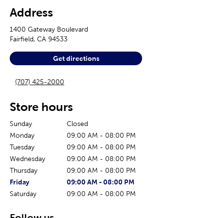
Address
1400 Gateway Boulevard
Fairfield
,
CA
94533
Get directions
(707) 425-2000
Store hours
Sunday
Closed
Monday
09:00 AM
-
08:00 PM
Tuesday
09:00 AM
-
08:00 PM
Wednesday
09:00 AM
-
08:00 PM
Thursday
09:00 AM
-
08:00 PM
The current day of the week
Store hours for today
Friday
09:00 AM
-
08:00 PM
Saturday
09:00 AM
-
08:00 PM
Follow us