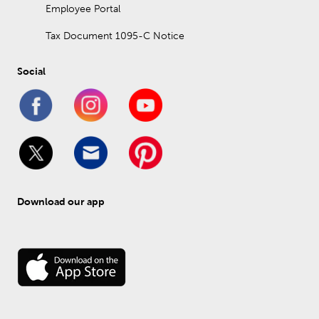
Employee Portal
Tax Document 1095-C Notice
Social
Download our app