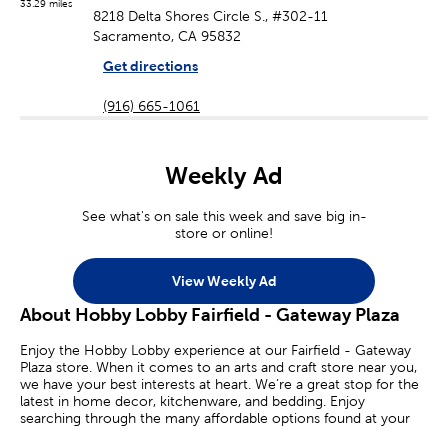
33.29 miles
8218 Delta Shores Circle S., #302-11
Sacramento, CA 95832
Get directions
(916) 665-1061
Weekly Ad
See what's on sale this week and save big in-
store or online!
View Weekly Ad
About Hobby Lobby Fairfield - Gateway Plaza
Enjoy the Hobby Lobby experience at our Fairfield - Gateway
Plaza store. When it comes to an arts and craft store near you,
we have your best interests at heart. We’re a great stop for the
latest in home decor, kitchenware, and bedding. Enjoy
searching through the many affordable options found at your
local Hobby Lobby.