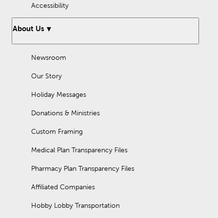
Accessibility
About Us
Newsroom
Our Story
Holiday Messages
Donations & Ministries
Custom Framing
Medical Plan Transparency Files
Pharmacy Plan Transparency Files
Affiliated Companies
Hobby Lobby Transportation