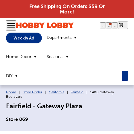
Free Shipping On Orders $59 Or
More!
0 it
Departments
Weekly Ad
Home Decor
Seasonal
DIY
Breadcrumb navigation links:
Current page:
Home
|
Store Finder
|
California
|
Fairfield
|
1400 Gateway
Boulevard
Fairfield - Gateway Plaza
Store 869