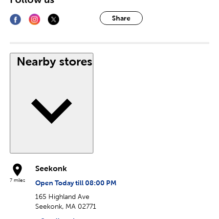
Share
Nearby stores
Seekonk
7 miles
Open Today till 08:00 PM
165 Highland Ave
Seekonk, MA 02771