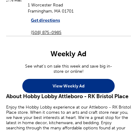
27.76 miles
1 Worcester Road
Framingham, MA 01701
Get directions
(508) 875-0985
Weekly Ad
See what's on sale this week and save big in-
store or online!
View Weekly Ad
About Hobby Lobby Attleboro - RK Bristol Place
Enjoy the Hobby Lobby experience at our Attleboro - RK Bristol
Place store. When it comes to an arts and craft store near you,
we have your best interests at heart. We’re a great stop for the
latest in home decor, kitchenware, and bedding. Enjoy
searching through the many affordable options found at your
local Hobby Lobby.