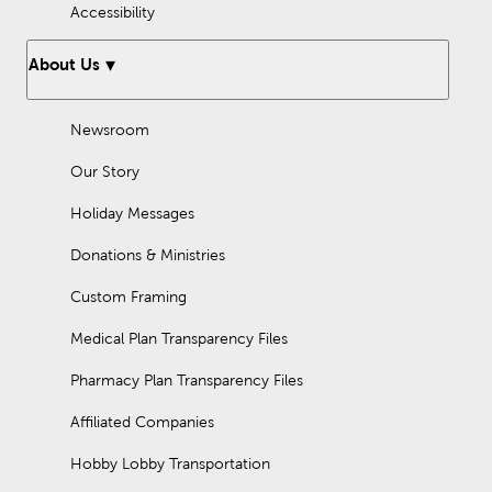
Accessibility
About Us
Newsroom
Our Story
Holiday Messages
Donations & Ministries
Custom Framing
Medical Plan Transparency Files
Pharmacy Plan Transparency Files
Affiliated Companies
Hobby Lobby Transportation