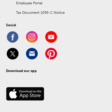
Employee Portal
Tax Document 1095-C Notice
Social
Download our app