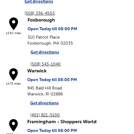
Get directions
(508) 336-4503
Foxborough
Open Today till 08:00 PM
13.62 miles
310 Patriot Place
Foxborough, MA 02035
Get directions
(508) 543-1040
Warwick
Open Today till 08:00 PM
14.75 miles
945 Bald Hill Road
Warwick, RI 02886
Get directions
(401) 821-5100
Framingham - Shoppers World
Open Today till 08:00 PM