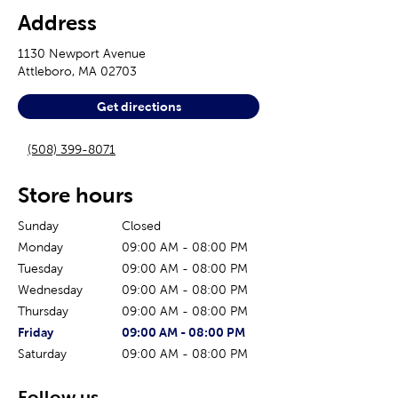
Address
1130 Newport Avenue
Attleboro
,
MA
02703
Get directions
(508) 399-8071
Store hours
Sunday
Closed
Monday
09:00 AM
-
08:00 PM
Tuesday
09:00 AM
-
08:00 PM
Wednesday
09:00 AM
-
08:00 PM
Thursday
09:00 AM
-
08:00 PM
The current day of the week
Store hours for today
Friday
09:00 AM
-
08:00 PM
Saturday
09:00 AM
-
08:00 PM
Follow us