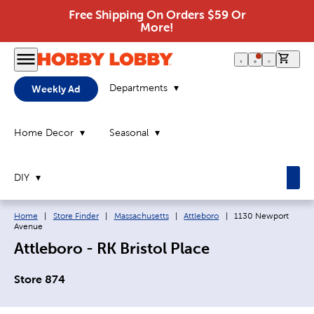
Free Shipping On Orders $59 Or
More!
0 it
Departments
Weekly Ad
Home Decor
Seasonal
DIY
Breadcrumb navigation links:
Current page:
Home
|
Store Finder
|
Massachusetts
|
Attleboro
|
1130 Newport
Avenue
Attleboro - RK Bristol Place
Store 874