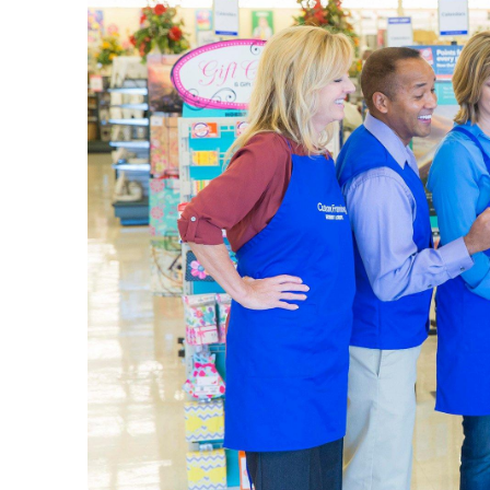
vacation 
when you’
Weddi
Decorate
curated t
leave. Fi
Shop thro
opportuni
as it is. 
Home 
We provi
the entry
farmhous
Use this 
throw bla