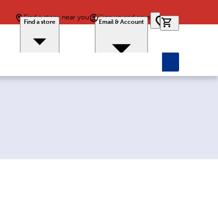
Find a store near you
Sign up and save
0 items in car
Find a store
Email & Account