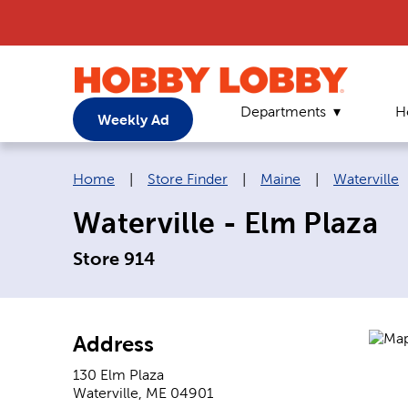
Departments
H
Weekly Ad
Breadcrumb navigation links:
Home
|
Store Finder
|
Maine
|
Waterville
Waterville - Elm Plaza
Store 914
Address
130 Elm Plaza
Waterville
,
ME
04901