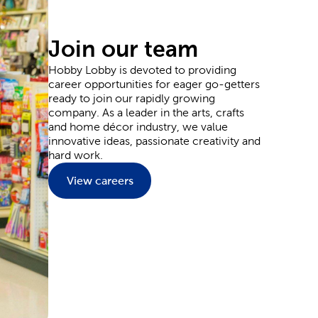
ards for sending thanks, and plenty of supplies
Join our team
Hobby Lobby is devoted to providing
career opportunities for eager go-getters
y and wedding decorations. Our party supplies are
ready to join our rapidly growing
ons to the goodie bags your guests can grab as they
company. As a leader in the arts, crafts
 and plenty of flowers.
and home décor industry, we value
l event outfit. Each piece provides you with the
innovative ideas, passionate creativity and
aints and markers. Or, leave it blank to wear them
hard work.
nside a Hobby Lobby store.
View careers
ate and upgrade every inch of your home. Start in
reenery to match. You can fit classic themes like
t relaxation into the living room with a plush
e characters for adding to a kid’s room.