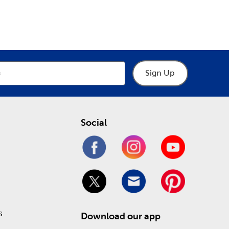
epartment
Department
the latest in fun holiday decorations. We have gifts
tions
. Prepare for a loving Valentine’s Day or a
de.
affordable price! Check out our Weekly ad to see
Sign Up
Social
s
Download our app