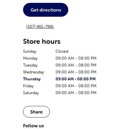
Get directions
(207) 861-7981
Store hours
Sunday
Closed
Monday
09:00 AM
-
08:00 PM
Tuesday
09:00 AM
-
08:00 PM
Wednesday
09:00 AM
-
08:00 PM
The current day of the week
Store hours for today
Thursday
09:00 AM
-
08:00 PM
Friday
09:00 AM
-
08:00 PM
Saturday
09:00 AM
-
08:00 PM
Share
Follow us