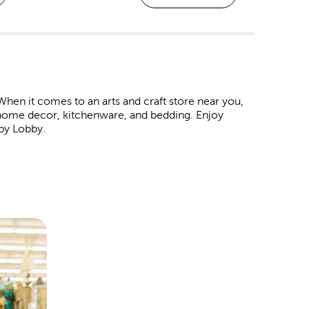
hen it comes to an arts and craft store near you,
in home decor, kitchenware, and bedding. Enjoy
by Lobby.
om frame at every Hobby Lobby location. These
raduations, marriages, or even a family vacation.
 like premium matting and museum glass.
albums and paper crafts to make each page an
 occasion.
 baby shower. Never forget a great family