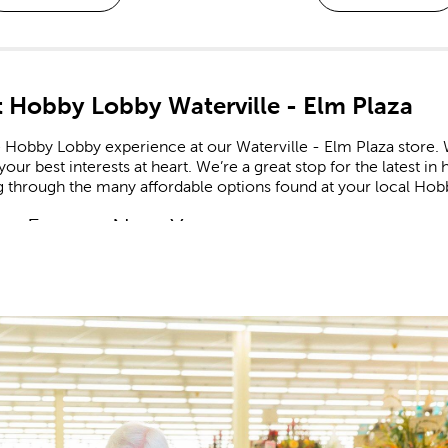
 Hobby Lobby Waterville - Elm Plaza
 Hobby Lobby experience at our Waterville - Elm Plaza store. W
our best interests at heart. We’re a great stop for the latest 
g through the many affordable options found at your local Hob
m Frames Near You
e framing experts available to help you design your own cust
zed frames are great for memorializing important events like g
he completed frame to your specific needs, down to materials
booking Made Easy
ate all of life’s fondest moments in a
scrapbook
. Shop our 
r stickers feature a range of themes and designs for each new
celebrating a newborn? Create a page to remember an adorable