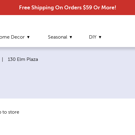
Free Shipping On Orders $59 Or More!
ome Decor
Seasonal
DIY
Current page:
|
130 Elm Plaza