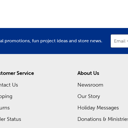
partment
Department
D
ay Decor For Every Season
asons change and each new holiday approaches, stop in to find 
r’s Day or Mother’s Day, and plenty of classic
Christmas decora
nksgiving dinner, all with the many holiday supplies we provi
recurring sales, so you can pick up everything you need at an 
ial promotions, fun project ideas and store news.
Email
t deals you can take advantage of today.
tomer Service
About Us
tact Us
Newsroom
pping
Our Story
urns
Holiday Messages
er Status
Donations & Ministrie