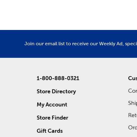
Department
De
Holid
As the se
for Fathe
homey Tha
We offer 
Join our email list to receive our Weekly Ad, spec
what grea
1-800-888-0321
Cus
Con
Store Directory
Shi
My Account
Ret
Store Finder
Ord
Gift Cards