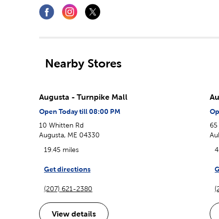
Nearby Stores
Augusta - Turnpike Mall
Au
Open Today till 08:00 PM
Op
10 Whitten Rd
65
Augusta, ME 04330
Au
19.45 miles
4
Get directions
G
(207) 621-2380
(
View details