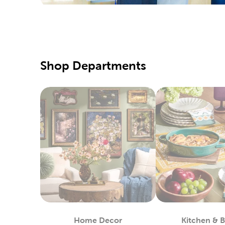
Yarn S
Hobbyists
yarn craf
sweaters
Fine A
Shop Departments
Beginner 
canvas, 
Pick up s
colored p
Fabri
Shop at 
machines 
create n
Enjoy wor
way of sp
Home Decor
Kitchen & 