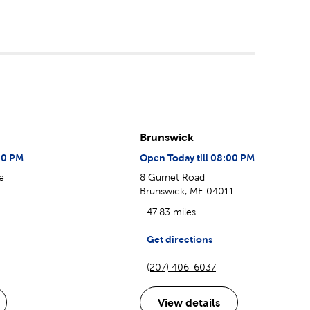
Brunswick
00 PM
Open Today till 08:00 PM
e
8 Gurnet Road
Brunswick, ME 04011
47.83 miles
Get directions
(207) 406-6037
View details