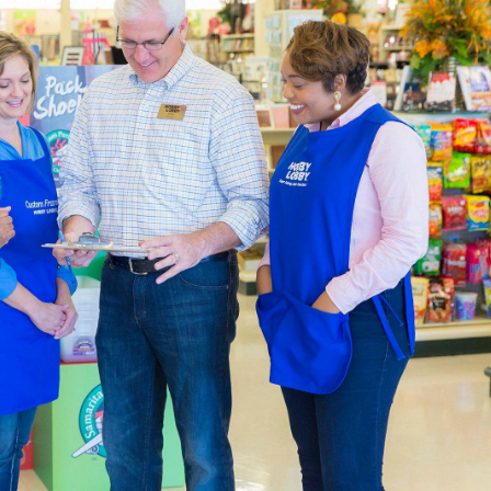
by designing a page just for that trip. We also carry thank you c
re putting together heartfelt gifts.
ng & Party Supplies
 in a variety of themes by shopping our many choices for part
o fit the occasion, with choices that range from party invitati
ll your event space with a balloon arch, balloons, party banners,
ugh our options for blank shirts and hoodies to create a specia
ty to design wearable art. Embellish your apparel with fabric p
There are plenty of
DIY clothes
to create with what you’ll find i
Decor Accents For You
de the an expansive catalogue of
home decor
for you to decor
way with one of our console tables. Add to it with a lamp and g
e and boho, or you can try for something new.
decor to create a relaxing atmosphere in the bedroom. Carry tha
nket. There’s decorative storage for the kitchen, as well as cut