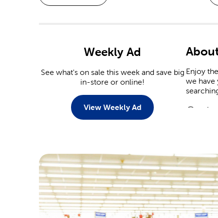
About
Weekly Ad
Enjoy the
See what's on sale this week and save big
we have y
in-store or online!
searchin
View Weekly Ad
Custo
There ar
personali
Tailor t
Scrap
Commemor
event. Ou
Are you 