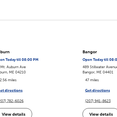
burn
Bangor
en Today till 08:00 PM
Open Today till 08:
 Mt. Auburn Ave
489 Stillwater Avenu
burn, ME 04210
Bangor, ME 04401
2.56 miles
47 miles
et directions
Get directions
207) 782-6026
(207) 941-8623
View details
View details