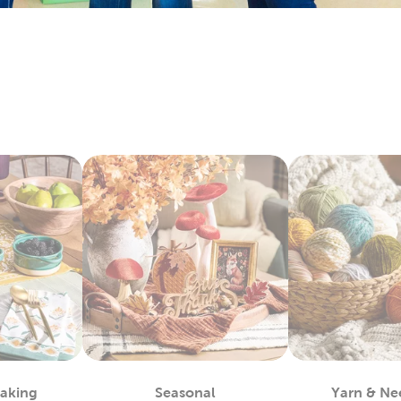
keins & Sets
 and craft enthusiasts will appreciate the many materials we 
ts. Our premium yarn brands, like Yarn Bee, include many opti
. Shop our wide selection of
yarn
skeins to find the color and te
rt Supplies
and expert painters can easily find the paints to complete their a
easels, and more. We carry premier
art supplies
with brands you 
ketchbooks and drawing pencils for you kids to start practicin
encils for more engaging activities. Enjoy creating art as a fami
c For Sewing & More
Hobby Lobby and find what you need to satisfy your love for
fab
to denim and chenille fabric. There’s sports fabric you can us
ew ones with our many options for sewing thread.
king with our fleece fabric as you design something comfy and 
ecialty and quilting fabrics. There’s so much to discover once
Baking
Seasonal
Yarn & Ne