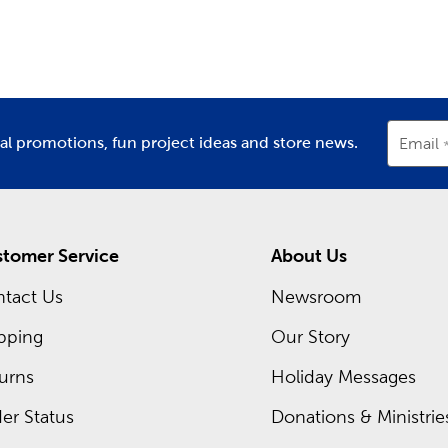
partment
Department
D
the color combinations to make each project a success. Use o
. There are plenty of cute critters to create, including cats, 
m Frames Near You
for you at each Hobby Lobby location is a framing expert read
rame. Discover what you can create with our premium matting
ial promotions, fun project ideas and store news.
Email
 of our regular sales, or shop our Weekly ad and see what’s sel
tomer Service
About Us
tact Us
Newsroom
pping
Our Story
urns
Holiday Messages
er Status
Donations & Ministrie