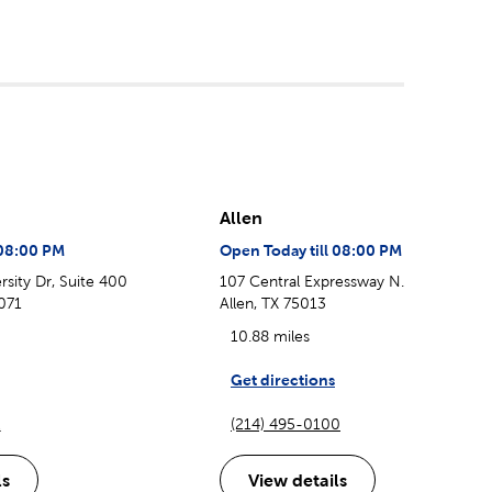
Allen
 08:00 PM
Open Today till 08:00 PM
sity Dr, Suite 400
107 Central Expressway N.
071
Allen, TX 75013
10.88 miles
Get directions
2
(214) 495-0100
ls
View details