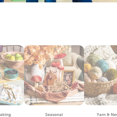
arry everything you’ll need to make sentimental quilts for th
it’s all here. Check out the variety of fabric types we stock, like 
e Art To Wear
lso lots to do with our options for DIY clothes. Create wearabl
ic paint. We carry tie-dye kits and fabric markers that are great f
tfits for school activities, or wear our comfy shirts and sweatpa
ay Decor For Every Season
hat decor with each new season by capitalizing on all our exc
r artificial Christmas trees, keep it decked with a full display o
or a comfortable fall with throw pillows and blankets to match
 kits to start off a refreshing new year. Decorate for Valentine
stic
fall decor
you can use long after the holidays have passed.
For You
by regulars know what a great place this is for sourcing quali
 fit any project. Grab supplies for your next chunky blanket. Mak
Baking
Seasonal
Yarn & Ne