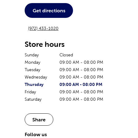
Get directions
(972) 433-1020
Store hours
Sunday
Closed
Monday
09:00 AM
-
08:00 PM
Tuesday
09:00 AM
-
08:00 PM
Wednesday
09:00 AM
-
08:00 PM
The current day of the week
Store hours for today
Thursday
09:00 AM
-
08:00 PM
Friday
09:00 AM
-
08:00 PM
Saturday
09:00 AM
-
08:00 PM
Share
Follow us