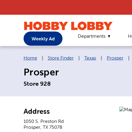
Departments
H
Weekly Ad
Breadcrumb navigation links:
Home
|
Store Finder
|
Texas
|
Prosper
|
Prosper
Store 928
Address
1050 S. Preston Rd
Prosper
,
TX
75078