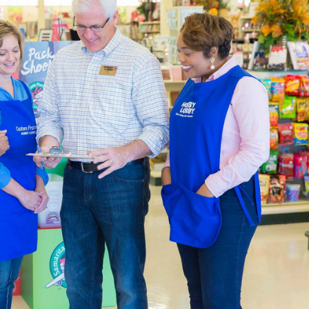
atest In Home Decor
l Hobby Lobby is constantly being updated to meet the latest 
and ready-made furniture to fit with your farmhouse layout. O
aded garlands, and all the natural finishes you can handle.
pplies For Beginners & Experts
ction of
art supplies
is specially curated to help you live a creati
p the blank canvases and paint brushes you’ll need at the same 
 paint-by-number kits that are easy and encourage creativity.
ur own art studio, complete with an art easel and desk. We’ve go
n your work. There are also sketchbooks you can find if you pre
 that both beginners and experts will appreciate.
Decor & Quilting Fabric
the large
fabric
selection waiting for you in each local Hobby Lo
aterials like linen, cotton, and polyester. Are you creating a
omething warm that shows your team spirit.