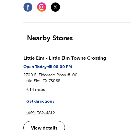
Nearby Stores
Little Elm - Little Elm Towne Crossing
Open Today till 08:00 PM
2700 E. Eldorado Pkwy #100
Little Elm, TX 75068
6.14 miles
Get directions
(469) 362-4812
View details