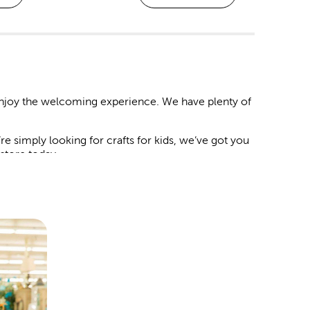
 enjoy the welcoming experience. We have plenty of
 simply looking for crafts for kids, we’ve got you
n store today.
 and decorations to match your chosen theme.
artificial flowers and botanicals. Mix in streamers,
guests will love.
le it deserves. We have backdrops you can style
card box at the door, and place a delicate