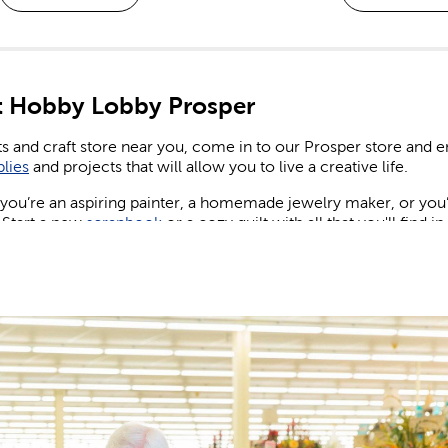
 Hobby Lobby Prosper
ts and craft store near you, come in to our Prosper store and
plies
and projects that will allow you to live a creative life.
ou’re an aspiring painter, a homemade jewelry maker, or you’re
 Start a new
scrapbook
or a cozy quilt with all that you'll find i
ng & Birthday Decorations
ew wedding or party to plan for, shop our many party supplies
nd party banners and balloons for birthdays, as well as plenty of 
, candles, and more to create eye-catching centerpieces your 
wedding decorations
while giving your special day the spectac
 Design the maximalist wedding of your dreams. Set a sign and 
nt of flowers across the reception table.