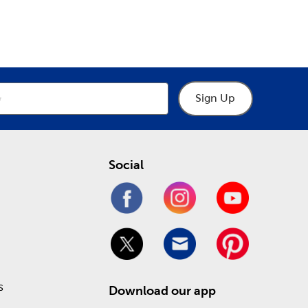
epartment
Department
ur many choices of crochet thread to practice
cows, and chickens.
y help you make the right choices when designing a
 and museum glass. Stop in today to take
Sign Up
ling online!
Social
s
Download our app