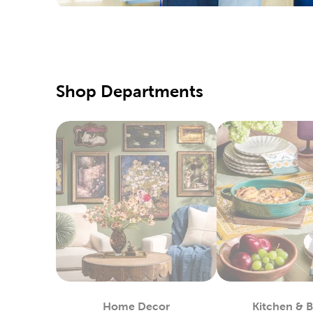
We also c
needles, 
Creat
There’s a
with fabr
Shop Departments
Create ou
Holid
Refresh t
one of ou
Wrap up f
and craft
up on ru
Yarn 
Hobby Lob
that will
Home Decor
Kitchen & 