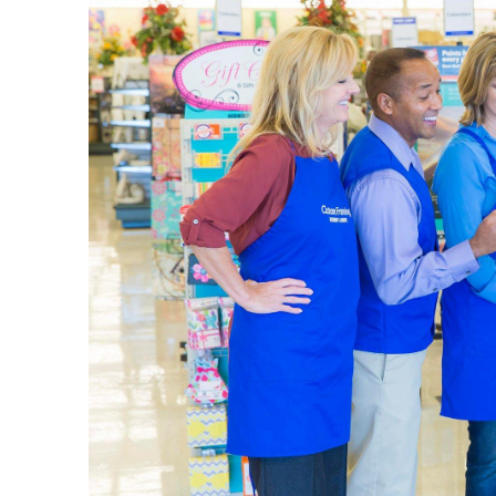
The L
Your loca
wall art 
vases, be
Art Su
Our sele
picking u
plenty of
Set up yo
details i
a quality
Home 
Explore 
come in m
design s