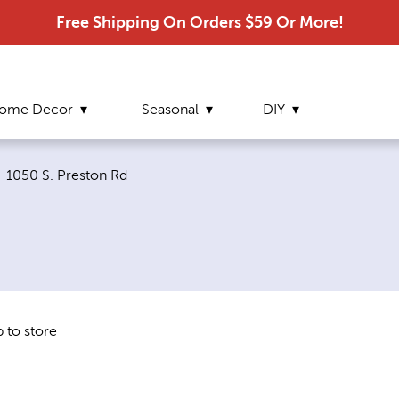
Free Shipping On Orders $59 Or More!
ome Decor
Seasonal
DIY
Current page:
1050 S. Preston Rd