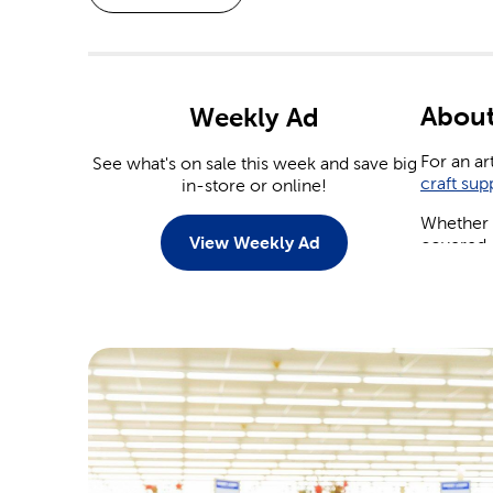
About
Weekly Ad
For an ar
See what's on sale this week and save big
craft sup
in-store or online!
Whether y
View Weekly Ad
covered.
Weddi
With a n
You’ll fi
tableware
Save on
yourself.
arrangeme