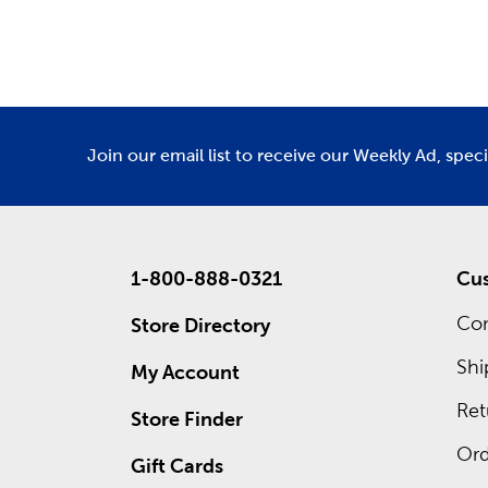
Department
De
We have 
Amigurumi
Custo
Waiting 
custom f
Join our email list to receive our Weekly Ad, spec
advantage
1-800-888-0321
Cus
Con
Store Directory
Shi
My Account
Ret
Store Finder
Ord
Gift Cards