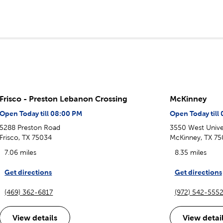
Frisco - Preston Lebanon Crossing
McKinney
Open Today till 08:00 PM
Open Today till
5288 Preston Road
3550 West Univer
Frisco, TX 75034
McKinney, TX 75
7.06 miles
8.35 miles
Get directions
Get directions
(469) 362-6817
(972) 542-555
View details
View detai