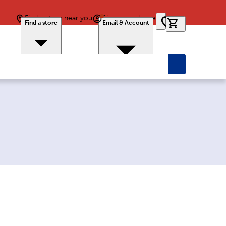
Find a store near you
Sign up and save
0 items in car
Find a store
Email & Account