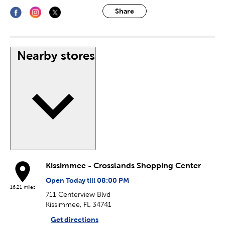
Share
Nearby stores
Kissimmee - Crosslands Shopping Center
Open Today till 08:00 PM
16.21 miles
711 Centerview Blvd
Kissimmee, FL 34741
Get directions