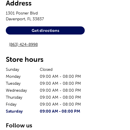
Address
1301 Posner Blvd
Davenport
,
FL
33837
Get directions
(863) 424-8998
Store hours
Sunday
Closed
Monday
09:00 AM
-
08:00 PM
Tuesday
09:00 AM
-
08:00 PM
Wednesday
09:00 AM
-
08:00 PM
Thursday
09:00 AM
-
08:00 PM
Friday
09:00 AM
-
08:00 PM
The current day of the week
Store hours for today
Saturday
09:00 AM
-
08:00 PM
Follow us