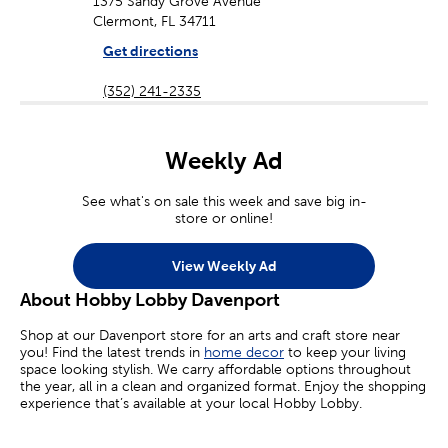
1375 Sandy Grove Avenue
Clermont, FL 34711
Get directions
(352) 241-2335
Weekly Ad
See what's on sale this week and save big in-
store or online!
View Weekly Ad
About Hobby Lobby Davenport
Shop at our Davenport store for an arts and craft store near
you! Find the latest trends in
home decor
to keep your living
space looking stylish. We carry affordable options throughout
the year, all in a clean and organized format. Enjoy the shopping
experience that’s available at your local Hobby Lobby.
Craft Supplies For Kids & Adults