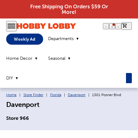
Free Shipping On Orders $59 Or
More!
0 it
Departments
Weekly Ad
Home Decor
Seasonal
DIY
Breadcrumb navigation links:
Current page:
Home
|
Store Finder
|
Florida
|
Davenport
|
1301 Posner Blvd
Davenport
Store 966