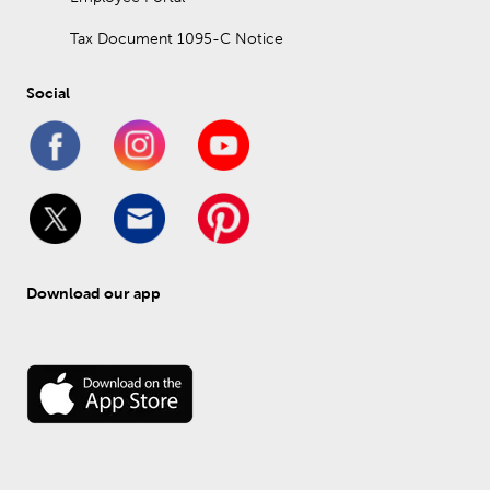
Tax Document 1095-C Notice
Social
Download our app