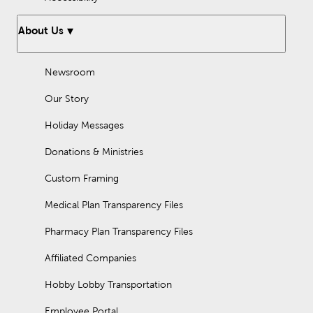
About Us
Newsroom
Our Story
Holiday Messages
Donations & Ministries
Custom Framing
Medical Plan Transparency Files
Pharmacy Plan Transparency Files
Affiliated Companies
Hobby Lobby Transportation
Employee Portal