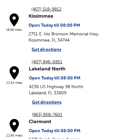
(407) 518-9812
Kissimmee
Open Today till 08:00 PM
19.06 miles
2751 E. Irlo Bronson Memorial Hwy.
Kissimmee, FL 34744
Get directions
(407) 846-0851
Lakeland North
Open Today till 08:00 PM
22.34 miles
4236 US Highway 98 North
Lakeland, FL 33809
Get directions
(863) 858-7601
Clermont
Open Today till 08:00 PM
22.65 miles