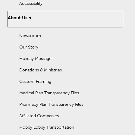
Accessibility
About Us
Newsroom
Our Story
Holiday Messages
Donations & Ministries
Custom Framing
Medical Plan Transparency Files
Pharmacy Plan Transparency Files
Affiliated Companies
Hobby Lobby Transportation