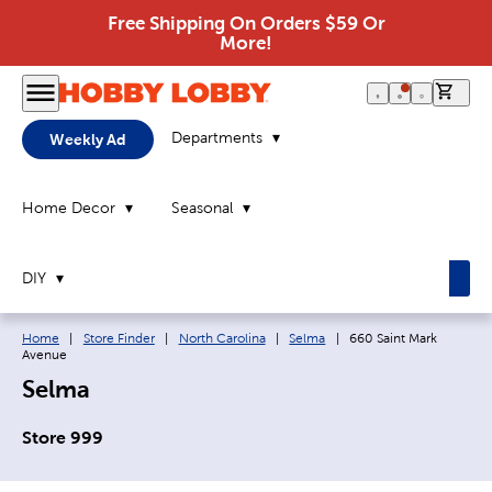
Free Shipping On Orders $59 Or
More!
0 it
Departments
Weekly Ad
Home Decor
Seasonal
DIY
Breadcrumb navigation links:
Current page:
Home
|
Store Finder
|
North Carolina
|
Selma
|
660 Saint Mark
Avenue
Selma
Store 999