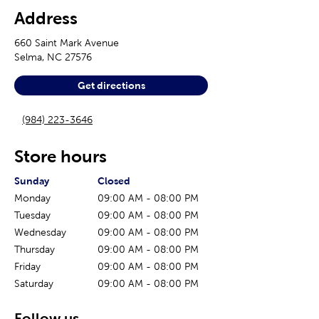
Address
660 Saint Mark Avenue
Selma
,
NC
27576
Get directions
(984) 223-3646
Store hours
The current day of the week
Store hours for today
Sunday
Closed
Monday
09:00 AM
-
08:00 PM
Tuesday
09:00 AM
-
08:00 PM
Wednesday
09:00 AM
-
08:00 PM
Thursday
09:00 AM
-
08:00 PM
Friday
09:00 AM
-
08:00 PM
Saturday
09:00 AM
-
08:00 PM
Follow us