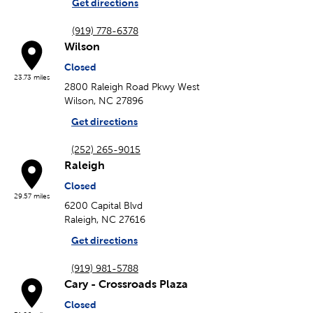
Get directions
(919) 778-6378
Wilson
Closed
23.73 miles
2800 Raleigh Road Pkwy West
Wilson, NC 27896
Get directions
(252) 265-9015
Raleigh
Closed
29.57 miles
6200 Capital Blvd
Raleigh, NC 27616
Get directions
(919) 981-5788
Cary - Crossroads Plaza
Closed