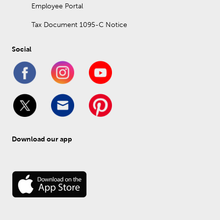
Employee Portal
Tax Document 1095-C Notice
Social
Download our app