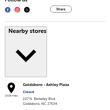
Share
Nearby stores
Goldsboro - Ashley Plaza
Closed
20.86 miles
107 N. Berkeley Blvd.
Goldsboro, NC 27534