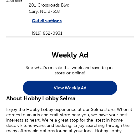
31.06 miles
201 Crossroads Blvd.
Cary, NC 27518
Get directions
(919) 852-0931
Weekly Ad
See what's on sale this week and save big in-
store or online!
View Weekly Ad
About Hobby Lobby Selma
Enjoy the Hobby Lobby experience at our Selma store. When it
comes to an arts and craft store near you, we have your best
interests at heart. We’re a great stop for the latest in home
decor, kitchenware, and bedding. Enjoy searching through the
many affordable options found at your local Hobby Lobby.