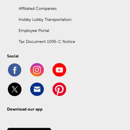
Affiliated Companies
Hobby Lobby Transportation
Employee Portal
Tax Document 1095-C Notice
Social
Download our app