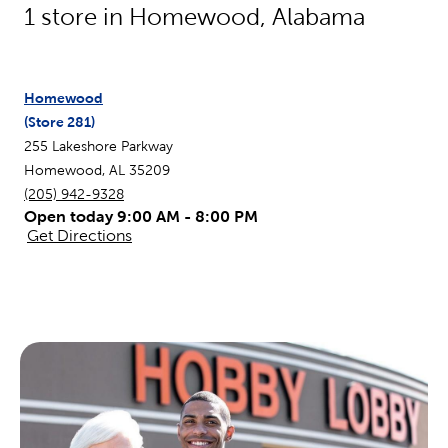
1
store in
Homewood
,
Alabama
Homewood
(Store
281
)
255 Lakeshore Parkway
Homewood
,
AL
35209
(205) 942-9328
Open today 9:00 AM - 8:00 PM
Get Directions