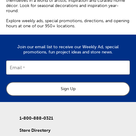
themselves in a world of artistic inspiration and curated home
décor. Look for seasonal decorations and inspiration year-
round.
Explore weekly ads, special promotions, directions, and opening
hours at one of our 950+ locations.
Join our email list to receive our Weekly Ad, special
promotions, fun project ideas and store news.
Email
Sign Up
1-800-888-0321
Store Directory