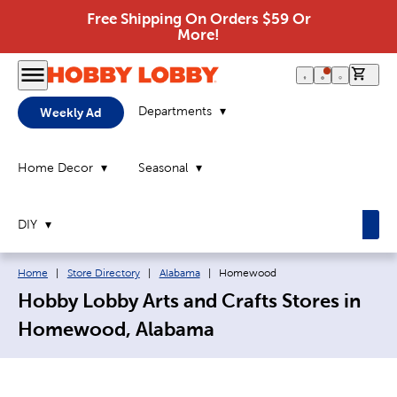
Free Shipping On Orders $59 Or
More!
0 it
Departments
Weekly Ad
Home Decor
Seasonal
DIY
Breadcrumb navigation links:
Current page:
Home
|
Store Directory
|
Alabama
|
Homewood
Hobby Lobby Arts and Crafts Stores in
Homewood, Alabama