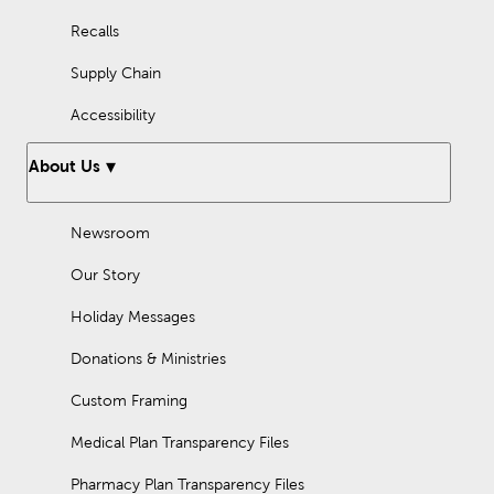
Recalls
Supply Chain
Accessibility
About Us
Newsroom
Our Story
Holiday Messages
Donations & Ministries
Custom Framing
Medical Plan Transparency Files
Pharmacy Plan Transparency Files