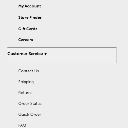
My Account
Store Finder
Gift Cards
Careers
Customer Service
Contact Us
Shipping
Returns
Order Status
Quick Order
FAQ