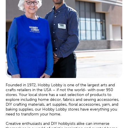
Founded in 1972, Hobby Lobby is one of the largest arts and
crafts retailers in the USA – if not the world- with over 950
stores. Your local store has a vast selection of products to
explore including home décor, fabrics and sewing accessories,
DIY crafting materials, art supplies, floral accessories, yarn, and
baking supplies, our Hobby Lobby stores have everything you
need to transform your home.
Creative enthusiasts and DIY hobbyists alike can immerse