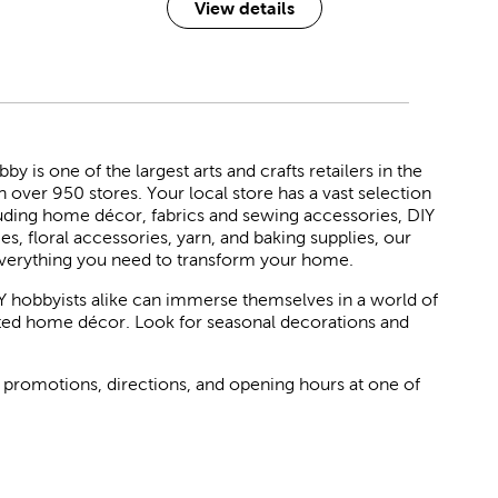
View details
 is one of the largest arts and crafts retailers in the
h over 950 stores. Your local store has a vast selection
luding home décor, fabrics and sewing accessories, DIY
ies, floral accessories, yarn, and baking supplies, our
verything you need to transform your home.
Y hobbyists alike can immerse themselves in a world of
rated home décor. Look for seasonal decorations and
 promotions, directions, and opening hours at one of