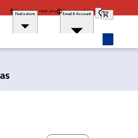
Find a store near you
Sign up and save
0 items in car
Find a store
Email & Account
as