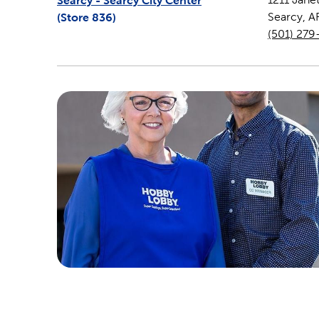
Searcy - Searcy City Center
(Store
836
)
Searcy
,
A
(501) 279