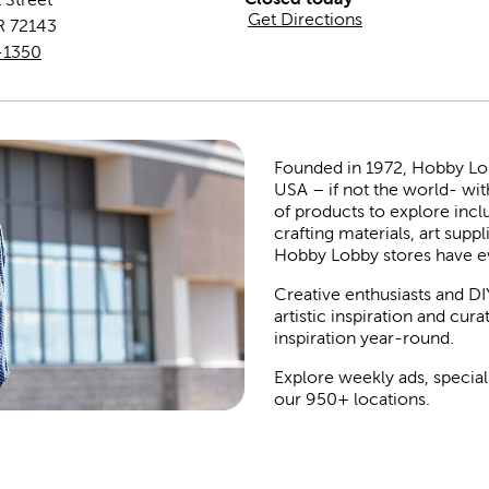
Get Directions
R
72143
-1350
Founded in 1972, Hobby Lobby
USA – if not the world- wit
of products to explore inc
crafting materials, art suppl
Hobby Lobby stores have e
Creative enthusiasts and DI
artistic inspiration and cu
inspiration year-round.
Explore weekly ads, special
our 950+ locations.