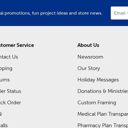
ial promotions, fun project ideas and store news.
Email
tomer Service
About Us
tact Us
Newsroom
pping
Our Story
urns
Holiday Messages
er Status
Donations & Ministrie
ck Order
Custom Framing
Q
Medical Plan Transpar
alls
Pharmacy Plan Transp