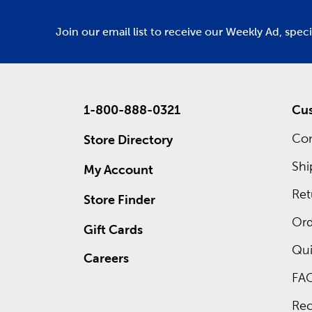
Join our email list to receive our Weekly Ad, spec
1-800-888-0321
Cus
Con
Store Directory
Shi
My Account
Ret
Store Finder
Ord
Gift Cards
Qui
Careers
FA
Rec