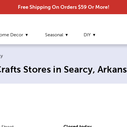
Free Shipping On Orders $59 Or More!
ome Decor
Seasonal
DIY
nt page:
cy
afts Stores in Searcy, Arkans
Closed today
 Street