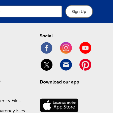
Sign Up
Social
s
Download our app
ency Files
arency Files