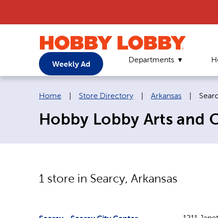
Departments
H
Weekly Ad
Breadcrumb navigation links:
Curre
Home
|
Store Directory
|
Arkansas
|
Sear
Hobby Lobby Arts and Cr
1
store in
Searcy
,
Arkansas
1211 Janet