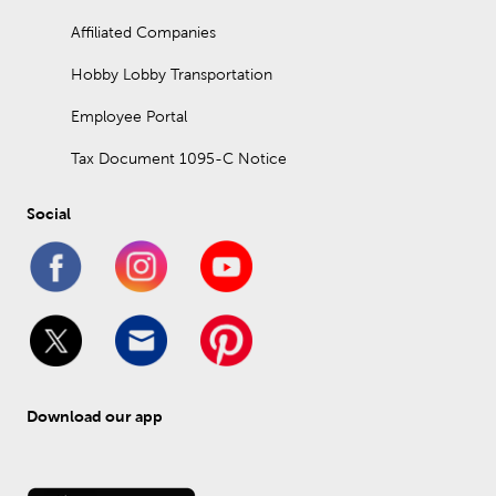
Affiliated Companies
Hobby Lobby Transportation
Employee Portal
Tax Document 1095-C Notice
Social
Download our app