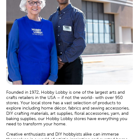
Founded in 1972, Hobby Lobby is one of the largest arts and
crafts retailers in the USA – if not the world- with over 950
stores. Your local store has a vast selection of products to
explore including home décor, fabrics and sewing accessories,
DIY crafting materials, art supplies, floral accessories, yarn, and
baking supplies, our Hobby Lobby stores have everything you
need to transform your home.
Creative enthusiasts and DIY hobbyists alike can immerse