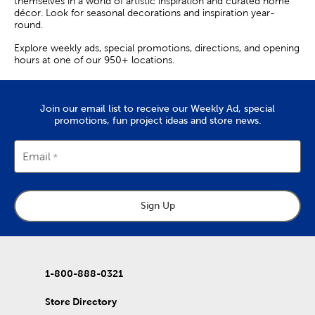
themselves in a world of artistic inspiration and curated home
décor. Look for seasonal decorations and inspiration year-
round.
Explore weekly ads, special promotions, directions, and opening
hours at one of our 950+ locations.
Join our email list to receive our Weekly Ad, special
promotions, fun project ideas and store news.
Email
Sign Up
1-800-888-0321
Store Directory