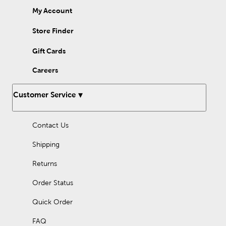
My Account
Store Finder
Gift Cards
Careers
Customer Service
Contact Us
Shipping
Returns
Order Status
Quick Order
FAQ