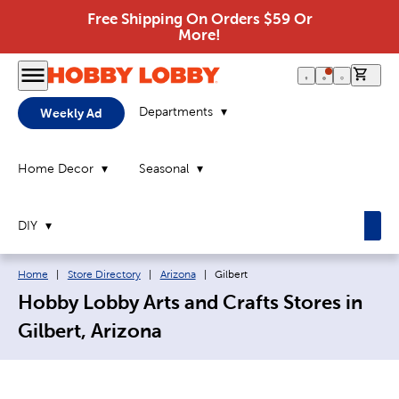
Free Shipping On Orders $59 Or
More!
0 it
Departments
Weekly Ad
Home Decor
Seasonal
DIY
Breadcrumb navigation links:
Current page:
Home
|
Store Directory
|
Arizona
|
Gilbert
Hobby Lobby Arts and Crafts Stores in
Gilbert, Arizona