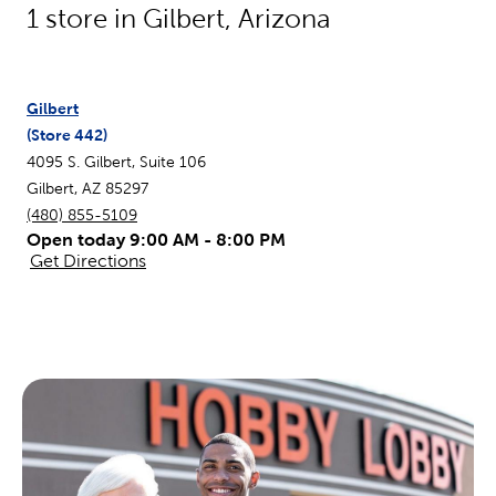
1
store in
Gilbert
,
Arizona
Gilbert
(Store
442
)
4095 S. Gilbert, Suite 106
Gilbert
,
AZ
85297
(480) 855-5109
Open today 9:00 AM - 8:00 PM
Get Directions