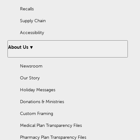
Recalls
Supply Chain
Accessibility
About Us
Newsroom
Our Story
Holiday Messages
Donations & Ministries
Custom Framing
Medical Plan Transparency Files
Pharmacy Plan Transparency Files