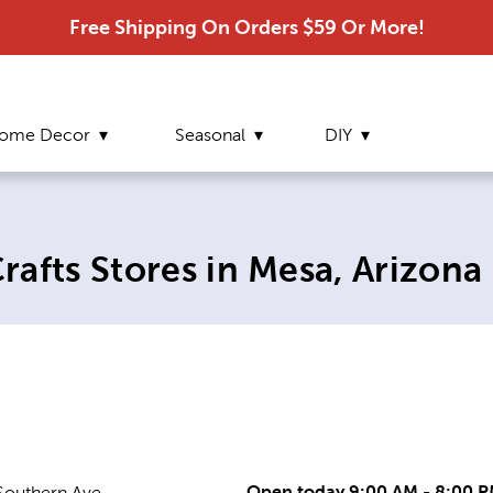
Free Shipping On Orders $59 Or More!
ome Decor
Seasonal
DIY
t page:
afts Stores in Mesa, Arizona
Open today 9:00 AM - 8:00 
Southern Ave.