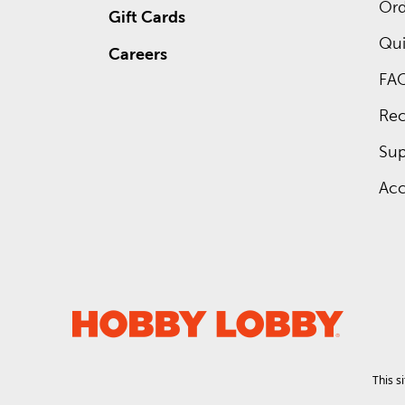
Ord
Gift Cards
Qui
Careers
FA
Rec
Sup
Acc
This s
.