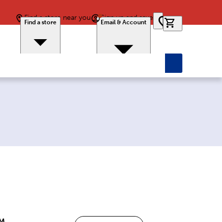
Find a store near you
Sign up and save
0 items in car
Find a store
Email & Account
PM