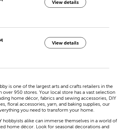
View details
PM
View details
 is one of the largest arts and crafts retailers in the
h over 950 stores. Your local store has a vast selection
luding home décor, fabrics and sewing accessories, DIY
ies, floral accessories, yarn, and baking supplies, our
verything you need to transform your home.
Y hobbyists alike can immerse themselves in a world of
rated home décor. Look for seasonal decorations and