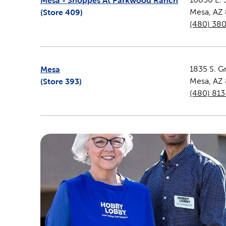
Mesa - Shoppes At Parkwood Ranch
(Store
409
)
Mesa
,
AZ
(480) 38
Mesa
1835 S. G
(Store
393
)
Mesa
,
AZ
(480) 81