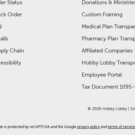
er Status
Donations & Ministrie
ck Order
Custom Framing
Q
Medical Plan Transpar
alls
Pharmacy Plan Transp
ply Chain
Affiliated Companies
essibility
Hobby Lobby Transpo
Employee Portal
Tax Document 1095-
© 
2026
 Hobby Lobby
 | 
Do
ite is protected by reCAPTCHA and the Google
privacy policy
and
terms of service