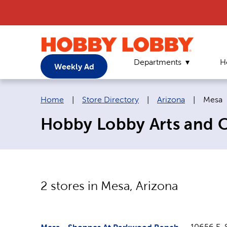
Departments
H
Weekly Ad
Breadcrumb navigation links:
Curren
Home
|
Store Directory
|
Arizona
|
Mesa
Hobby Lobby Arts and Cr
2
stores in
Mesa
,
Arizona
10656 E. 