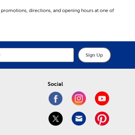
 promotions, directions, and opening hours at one of
Sign Up
Social