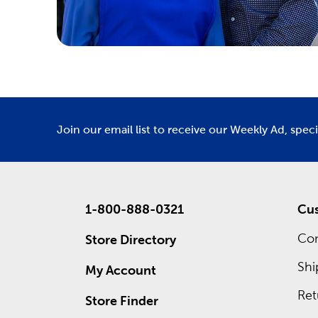
Join our email list to receive our Weekly Ad, spec
1-800-888-0321
Cus
Con
Store Directory
Shi
My Account
Ret
Store Finder