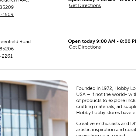
Get Directions
85209
0-1509
Open today 9:00 AM - 8:00 
reenfield Road
Get Directions
85206
3-2261
Founded in 1972, Hobby Lobby
USA – if not the world- wit
of products to explore inc
crafting materials, art suppl
Hobby Lobby stores have e
Creative enthusiasts and DI
artistic inspiration and cu
inspiration year-round.