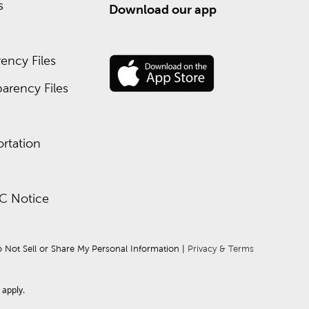
s
Download our app
ency Files
arency Files
rtation
C Notice
 Not Sell or Share My Personal Information
 | 
Privacy & Terms
apply.