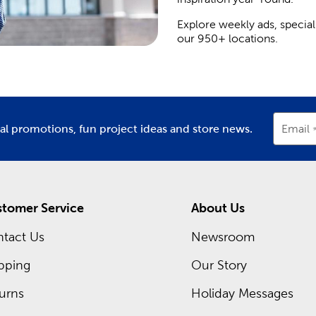
Explore weekly ads, special
our 950+ locations.
ial promotions, fun project ideas and store news.
Email
tomer Service
About Us
tact Us
Newsroom
pping
Our Story
urns
Holiday Messages