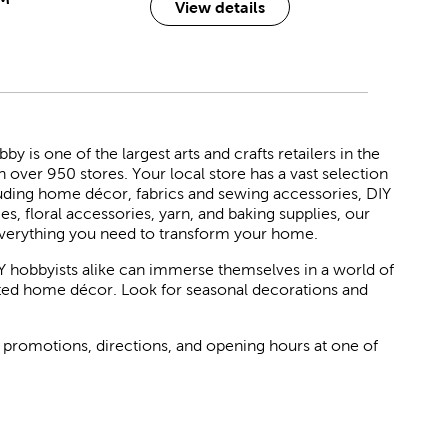
View details
 is one of the largest arts and crafts retailers in the
h over 950 stores. Your local store has a vast selection
luding home décor, fabrics and sewing accessories, DIY
ies, floral accessories, yarn, and baking supplies, our
verything you need to transform your home.
Y hobbyists alike can immerse themselves in a world of
rated home décor. Look for seasonal decorations and
 promotions, directions, and opening hours at one of