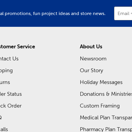
ial promotions, fun project ideas and store news.
Email
tomer Service
About Us
tact Us
Newsroom
pping
Our Story
urns
Holiday Messages
er Status
Donations & Ministrie
ck Order
Custom Framing
Q
Medical Plan Transpar
alls
Pharmacy Plan Transp