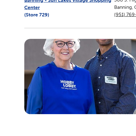
Banning - Sun Lakes Village Shopping
Center
Banning
,
(Store
729
)
(951) 76