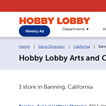
Departments
H
Weekly Ad
Breadcrumb navigation links:
Curr
Home
|
Store Directory
|
California
|
Ban
Hobby Lobby Arts and Cr
1
store in
Banning
,
California
300 S. Hi