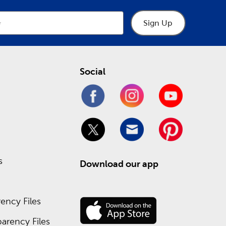
Sign Up
Social
s
Download our app
ency Files
arency Files