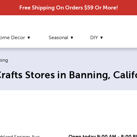
Free Shipping On Orders $59 Or More!
ome Decor
Seasonal
DIY
ent page:
ning
afts Stores in Banning, Calif
Open today 9:00 AM - 8:00 
ghland Springs Ave.