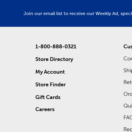
Join our email list to receive our Weekly Ad, spec
1-800-888-0321
Cus
Con
Store Directory
Shi
My Account
Ret
Store Finder
Ord
Gift Cards
Qui
Careers
FA
Rec