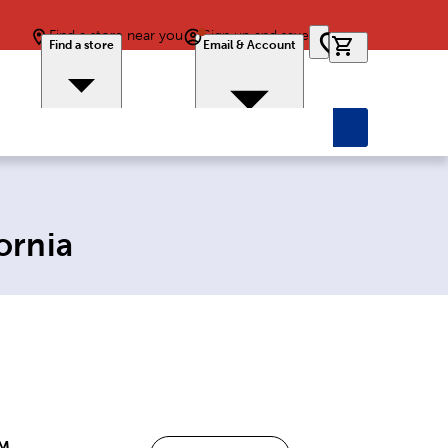
Find a store near you
Sign up and save
0 items in car
Find a store
Email & Account
ornia
PM