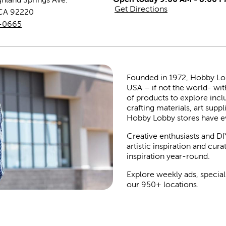
Get Directions
CA
92220
9-0665
Founded in 1972, Hobby Lobby
USA – if not the world- wit
of products to explore inc
crafting materials, art suppl
Hobby Lobby stores have e
Creative enthusiasts and DI
artistic inspiration and cu
inspiration year-round.
Explore weekly ads, special
our 950+ locations.