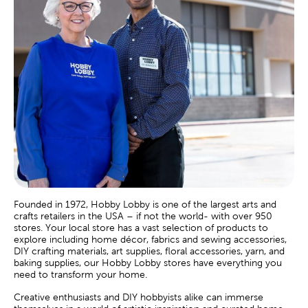
Founded in 1972, Hobby Lobby is one of the largest arts and
crafts retailers in the USA – if not the world- with over 950
stores. Your local store has a vast selection of products to
explore including home décor, fabrics and sewing accessories,
DIY crafting materials, art supplies, floral accessories, yarn, and
baking supplies, our Hobby Lobby stores have everything you
need to transform your home.
Creative enthusiasts and DIY hobbyists alike can immerse