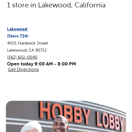
1
store in
Lakewood
,
California
Lakewood
(Store
724
)
4001 Hardwick Street
Lakewood
,
CA
90712
(562) 602-0040
Open today 9:00 AM - 8:00 PM
Get Directions