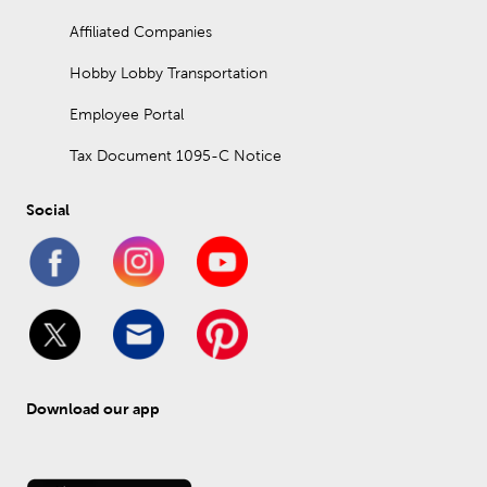
Affiliated Companies
Hobby Lobby Transportation
Employee Portal
Tax Document 1095-C Notice
Social
Download our app