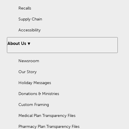
Recalls
Supply Chain
Accessibility
About Us
Newsroom
Our Story
Holiday Messages
Donations & Ministries
Custom Framing
Medical Plan Transparency Files
Pharmacy Plan Transparency Files