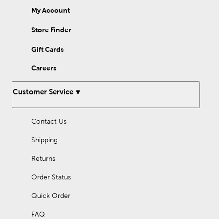
My Account
Store Finder
Gift Cards
Careers
Customer Service
Contact Us
Shipping
Returns
Order Status
Quick Order
FAQ