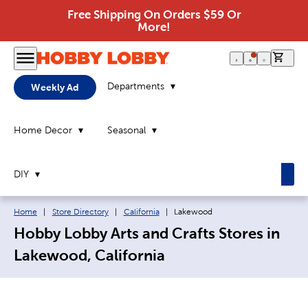
Free Shipping On Orders $59 Or
More!
0 it
Departments
Weekly Ad
Home Decor
Seasonal
DIY
Breadcrumb navigation links:
Current page:
Home
|
Store Directory
|
California
|
Lakewood
Hobby Lobby Arts and Crafts Stores in
Lakewood, California