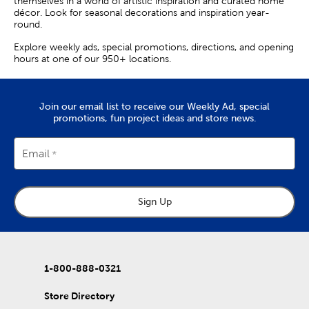
themselves in a world of artistic inspiration and curated home
décor. Look for seasonal decorations and inspiration year-
round.
Explore weekly ads, special promotions, directions, and opening
hours at one of our 950+ locations.
Join our email list to receive our Weekly Ad, special
promotions, fun project ideas and store news.
Email
Sign Up
1-800-888-0321
Store Directory