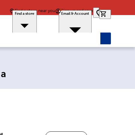
Find a store near you
Sign up and save
0 items in car
Find a store
Email & Account
ia
PM