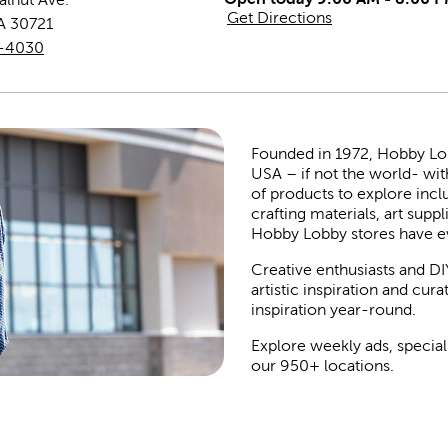
Get Directions
A
30721
8-4030
Founded in 1972, Hobby Lobby
USA – if not the world- wit
of products to explore inc
crafting materials, art suppl
Hobby Lobby stores have e
Creative enthusiasts and DI
artistic inspiration and cu
inspiration year-round.
Explore weekly ads, special
our 950+ locations.