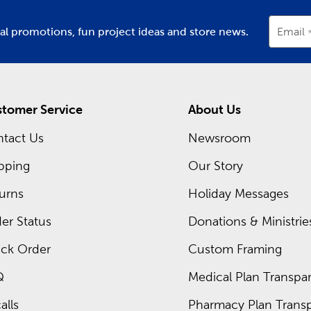
ial promotions, fun project ideas and store news.
Email
tomer Service
About Us
tact Us
Newsroom
pping
Our Story
urns
Holiday Messages
er Status
Donations & Ministrie
ck Order
Custom Framing
Q
Medical Plan Transpar
alls
Pharmacy Plan Transp