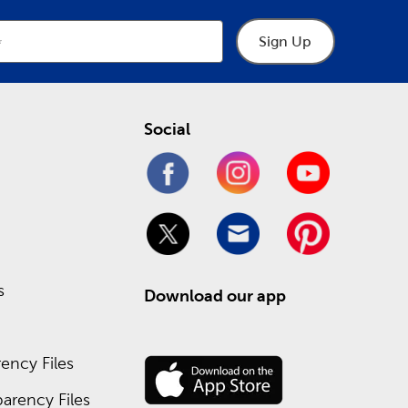
Sign Up
Social
s
Download our app
ency Files
arency Files