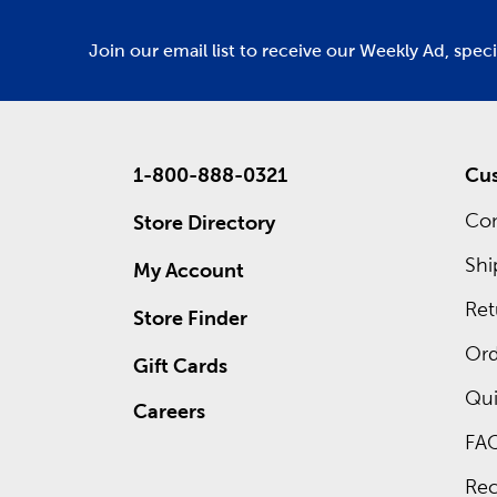
Join our email list to receive our Weekly Ad, spec
1-800-888-0321
Cus
Con
Store Directory
Shi
My Account
Ret
Store Finder
Ord
Gift Cards
Qui
Careers
FA
Rec