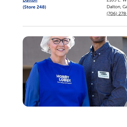
Dalton
(Store
248
)
Dalton
,
G
(706) 27