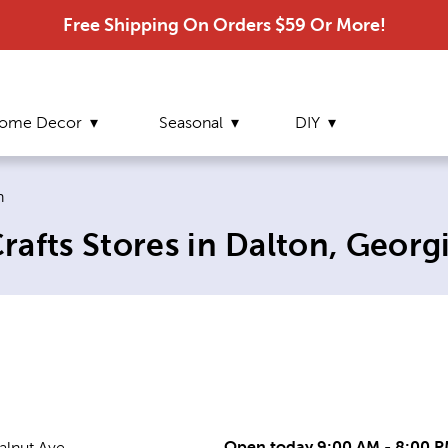
Free Shipping On Orders $59 Or More!
ome Decor
Seasonal
DIY
nt page:
n
afts Stores in Dalton, Georg
Open today 9:00 AM - 8:00 
alnut Ave.