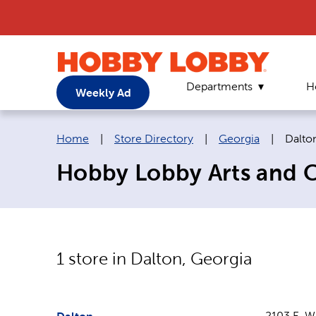
Departments
H
Weekly Ad
Breadcrumb navigation links:
Curre
Home
|
Store Directory
|
Georgia
|
Dalto
Hobby Lobby Arts and Cr
1
store in
Dalton
,
Georgia
2103 E. W