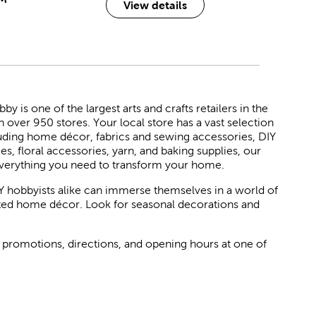
View details
 is one of the largest arts and crafts retailers in the
h over 950 stores. Your local store has a vast selection
luding home décor, fabrics and sewing accessories, DIY
ies, floral accessories, yarn, and baking supplies, our
verything you need to transform your home.
Y hobbyists alike can immerse themselves in a world of
rated home décor. Look for seasonal decorations and
 promotions, directions, and opening hours at one of