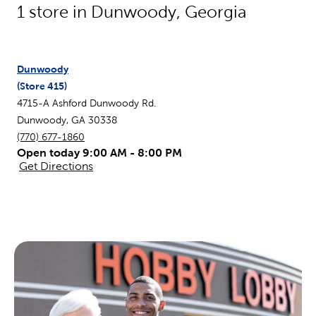
1
store in
Dunwoody
,
Georgia
Dunwoody
(Store
415
)
4715-A Ashford Dunwoody Rd.
Dunwoody
,
GA
30338
(770) 677-1860
Open today 9:00 AM - 8:00 PM
Get Directions