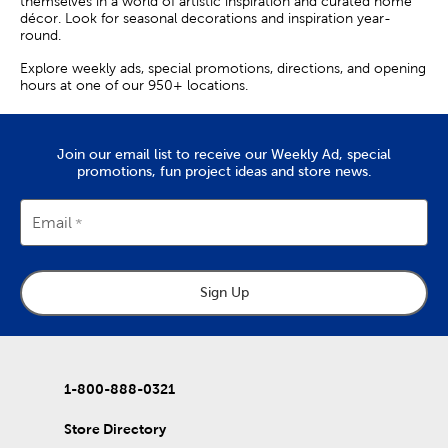
themselves in a world of artistic inspiration and curated home
décor. Look for seasonal decorations and inspiration year-
round.
Explore weekly ads, special promotions, directions, and opening
hours at one of our 950+ locations.
Join our email list to receive our Weekly Ad, special
promotions, fun project ideas and store news.
Email
Sign Up
1-800-888-0321
Store Directory