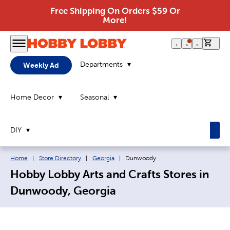
Free Shipping On Orders $59 Or
More!
0 it
Departments
Weekly Ad
Home Decor
Seasonal
DIY
Breadcrumb navigation links:
Current page:
Home
|
Store Directory
|
Georgia
|
Dunwoody
Hobby Lobby Arts and Crafts Stores in
Dunwoody, Georgia