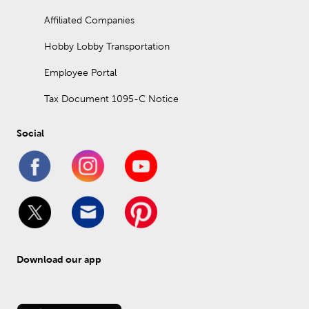
Affiliated Companies
Hobby Lobby Transportation
Employee Portal
Tax Document 1095-C Notice
Social
Download our app