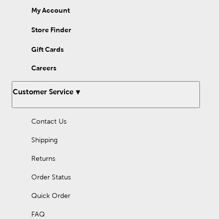
My Account
Store Finder
Gift Cards
Careers
Customer Service
Contact Us
Shipping
Returns
Order Status
Quick Order
FAQ