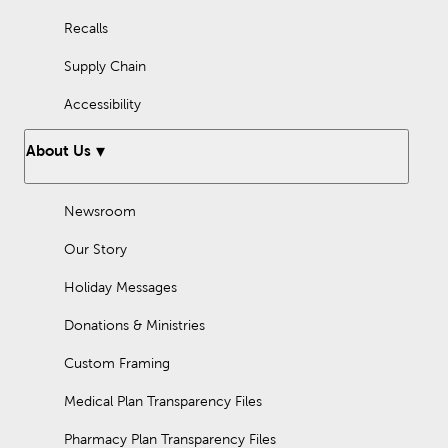
Recalls
Supply Chain
Accessibility
About Us
Newsroom
Our Story
Holiday Messages
Donations & Ministries
Custom Framing
Medical Plan Transparency Files
Pharmacy Plan Transparency Files