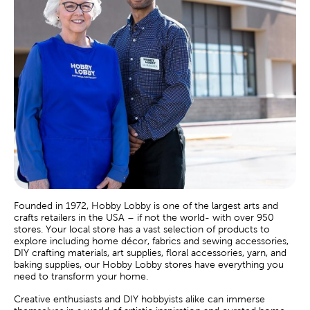
Founded in 1972, Hobby Lobby is one of the largest arts and
crafts retailers in the USA – if not the world- with over 950
stores. Your local store has a vast selection of products to
explore including home décor, fabrics and sewing accessories,
DIY crafting materials, art supplies, floral accessories, yarn, and
baking supplies, our Hobby Lobby stores have everything you
need to transform your home.
Creative enthusiasts and DIY hobbyists alike can immerse