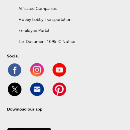
Affiliated Companies
Hobby Lobby Transportation
Employee Portal
Tax Document 1095-C Notice
Social
Download our app