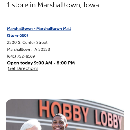
1
store in
Marshalltown
,
Iowa
Marshalltown - Marshalltown Mall
(Store
660
)
2500 S. Center Street
Marshalltown
,
IA
50158
(641) 752-8169
Open today 9:00 AM - 8:00 PM
Get Directions