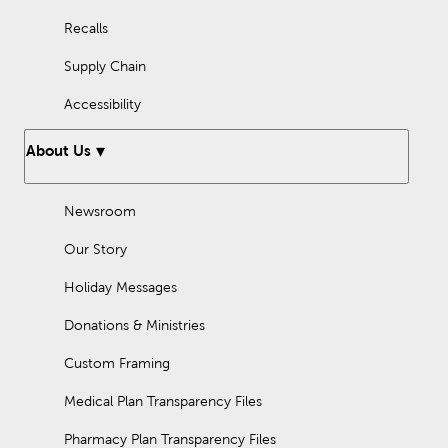
Recalls
Supply Chain
Accessibility
About Us
Newsroom
Our Story
Holiday Messages
Donations & Ministries
Custom Framing
Medical Plan Transparency Files
Pharmacy Plan Transparency Files