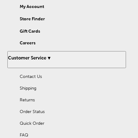
My Account
Store Finder
Gift Cards
Careers
Customer Service
Contact Us
Shipping
Returns
Order Status
Quick Order
FAQ