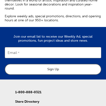
themselves in a world of artistic inspiration and curated home
décor. Look for seasonal decorations and inspiration year-
round.
Explore weekly ads, special promotions, directions, and opening
hours at one of our 950+ locations.
Join our email list to receive our Weekly Ad, special
promotions, fun project ideas and store news.
Email
Sign Up
1-800-888-0321
Store Directory