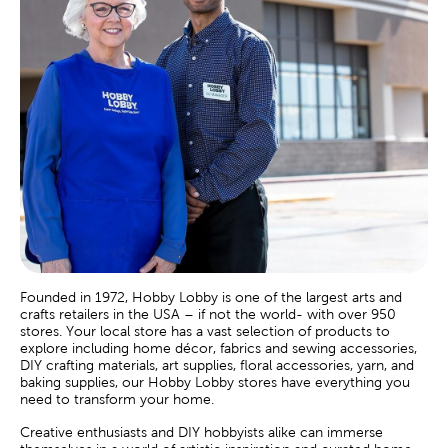
Founded in 1972, Hobby Lobby is one of the largest arts and
crafts retailers in the USA – if not the world- with over 950
stores. Your local store has a vast selection of products to
explore including home décor, fabrics and sewing accessories,
DIY crafting materials, art supplies, floral accessories, yarn, and
baking supplies, our Hobby Lobby stores have everything you
need to transform your home.
Creative enthusiasts and DIY hobbyists alike can immerse