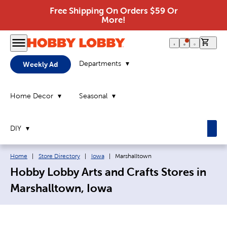
Free Shipping On Orders $59 Or
More!
0 it
Departments
Weekly Ad
Home Decor
Seasonal
DIY
Breadcrumb navigation links:
Current page:
Home
|
Store Directory
|
Iowa
|
Marshalltown
Hobby Lobby Arts and Crafts Stores in
Marshalltown, Iowa