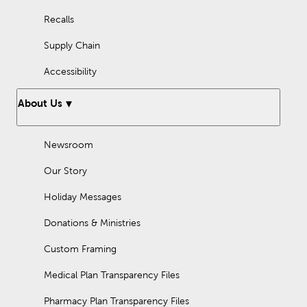
Recalls
Supply Chain
Accessibility
About Us
Newsroom
Our Story
Holiday Messages
Donations & Ministries
Custom Framing
Medical Plan Transparency Files
Pharmacy Plan Transparency Files