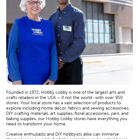
Founded in 1972, Hobby Lobby is one of the largest arts and
crafts retailers in the USA – if not the world- with over 950
stores. Your local store has a vast selection of products to
explore including home décor, fabrics and sewing accessories,
DIY crafting materials, art supplies, floral accessories, yarn, and
baking supplies, our Hobby Lobby stores have everything you
need to transform your home.
Creative enthusiasts and DIY hobbyists alike can immerse