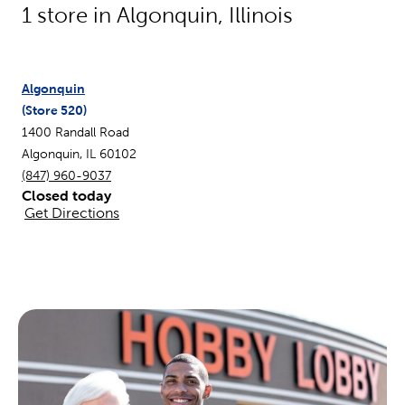
1
store in
Algonquin
,
Illinois
Algonquin
(Store
520
)
1400 Randall Road
Algonquin
,
IL
60102
(847) 960-9037
Closed today
Get Directions