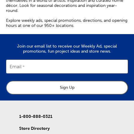
themselves in a world of artistic inspiration and curated home
décor. Look for seasonal decorations and inspiration year-
round.
Explore weekly ads, special promotions, directions, and opening
hours at one of our 950+ locations.
Join our email list to receive our Weekly Ad, special
promotions, fun project ideas and store news.
Email
Sign Up
1-800-888-0321
Store Directory