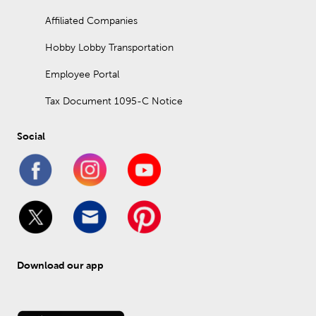
Affiliated Companies
Hobby Lobby Transportation
Employee Portal
Tax Document 1095-C Notice
Social
Download our app