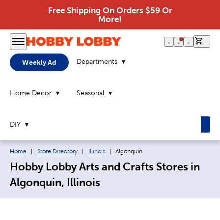
Free Shipping On Orders $59 Or
More!
0 it
Departments
Weekly Ad
Home Decor
Seasonal
DIY
Breadcrumb navigation links:
Current page:
Home
|
Store Directory
|
Illinois
|
Algonquin
Hobby Lobby Arts and Crafts Stores in
Algonquin, Illinois