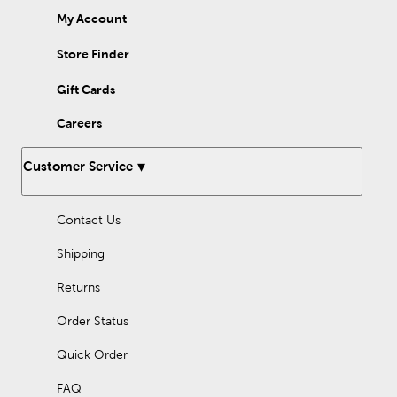
My Account
Store Finder
Gift Cards
Careers
Customer Service
Contact Us
Shipping
Returns
Order Status
Quick Order
FAQ