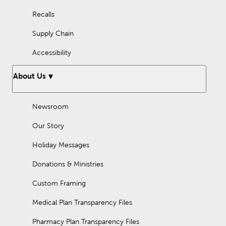
Recalls
Supply Chain
Accessibility
About Us
Newsroom
Our Story
Holiday Messages
Donations & Ministries
Custom Framing
Medical Plan Transparency Files
Pharmacy Plan Transparency Files