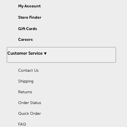
My Account
Store Finder
Gift Cards
Careers
Customer Service
Contact Us
Shipping
Returns
Order Status
Quick Order
FAQ