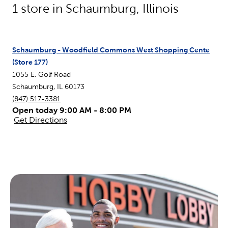
1
store in
Schaumburg
,
Illinois
Schaumburg - Woodfield Commons West Shopping Cente
(Store
177
)
1055 E. Golf Road
Schaumburg
,
IL
60173
(847) 517-3381
Open today 9:00 AM - 8:00 PM
Get Directions