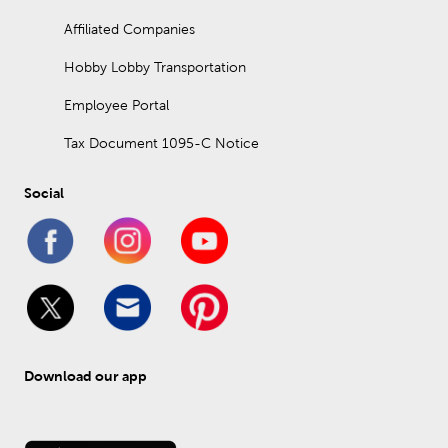
Affiliated Companies
Hobby Lobby Transportation
Employee Portal
Tax Document 1095-C Notice
Social
Download our app