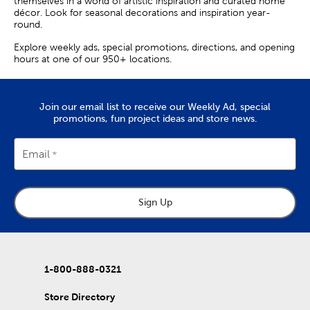
themselves in a world of artistic inspiration and curated home
décor. Look for seasonal decorations and inspiration year-
round.
Explore weekly ads, special promotions, directions, and opening
hours at one of our 950+ locations.
Join our email list to receive our Weekly Ad, special
promotions, fun project ideas and store news.
Email
Sign Up
1-800-888-0321
Store Directory