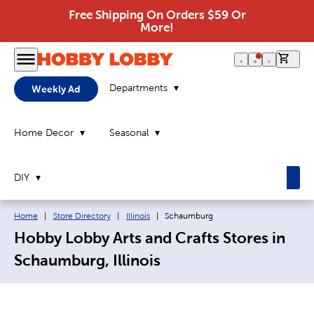
Free Shipping On Orders $59 Or
More!
0 it
Departments
Weekly Ad
Home Decor
Seasonal
DIY
Breadcrumb navigation links:
Current page:
Home
|
Store Directory
|
Illinois
|
Schaumburg
Hobby Lobby Arts and Crafts Stores in
Schaumburg, Illinois