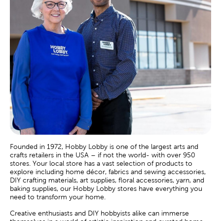
Founded in 1972, Hobby Lobby is one of the largest arts and
crafts retailers in the USA – if not the world- with over 950
stores. Your local store has a vast selection of products to
explore including home décor, fabrics and sewing accessories,
DIY crafting materials, art supplies, floral accessories, yarn, and
baking supplies, our Hobby Lobby stores have everything you
need to transform your home.
Creative enthusiasts and DIY hobbyists alike can immerse