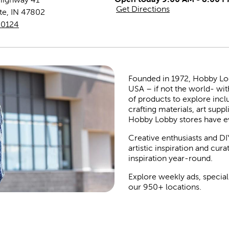
Get Directions
te
,
IN
47802
-0124
Founded in 1972, Hobby Lobby
USA – if not the world- wit
of products to explore inc
crafting materials, art suppl
Hobby Lobby stores have e
Creative enthusiasts and DI
artistic inspiration and cu
inspiration year-round.
Explore weekly ads, special
our 950+ locations.