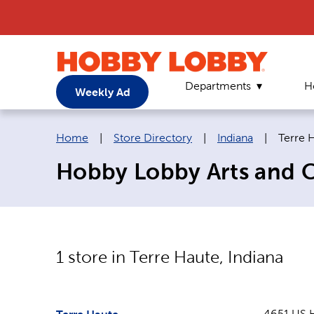
Departments
H
Weekly Ad
Breadcrumb navigation links:
Curren
Home
|
Store Directory
|
Indiana
|
Terre 
Hobby Lobby Arts and Cr
1
store in
Terre Haute
,
Indiana
4651 US 