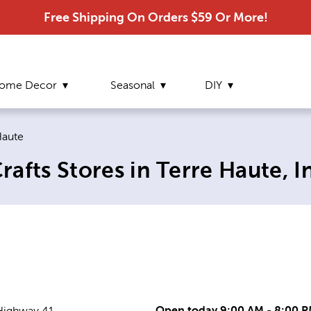
Free Shipping On Orders $59 Or More!
ome Decor
Seasonal
DIY
t page:
Haute
afts Stores in Terre Haute, I
Open today 9:00 AM - 8:00 
Highway 41