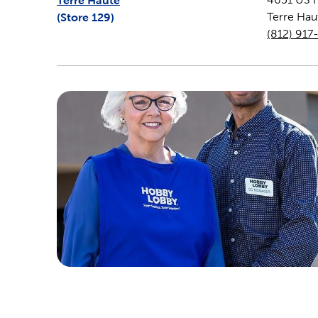
Terre Haute
(Store
129
)
Terre Hau
(812) 917