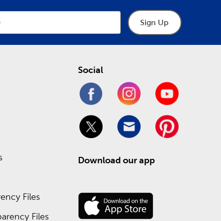
Sign Up
Social
s
Download our app
ency Files
arency Files