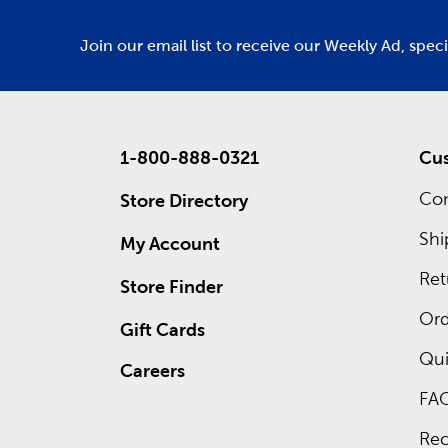
Join our email list to receive our Weekly Ad, spec
1-800-888-0321
Cus
Con
Store Directory
Shi
My Account
Ret
Store Finder
Ord
Gift Cards
Qui
Careers
FA
Rec