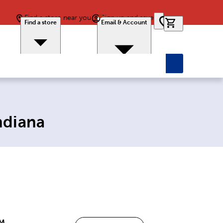
Find a store near you
Sign up and save
0 items in car
Find a store
Email & Account
ndiana
PM