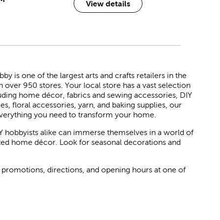
View details
 is one of the largest arts and crafts retailers in the
h over 950 stores. Your local store has a vast selection
luding home décor, fabrics and sewing accessories, DIY
ies, floral accessories, yarn, and baking supplies, our
verything you need to transform your home.
Y hobbyists alike can immerse themselves in a world of
rated home décor. Look for seasonal decorations and
 promotions, directions, and opening hours at one of