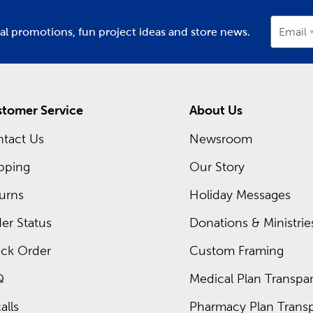
ial promotions, fun project ideas and store news.
Email
tomer Service
About Us
tact Us
Newsroom
pping
Our Story
urns
Holiday Messages
er Status
Donations & Ministrie
ck Order
Custom Framing
Q
Medical Plan Transpar
alls
Pharmacy Plan Transp