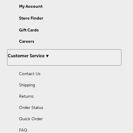
My Account
Store Finder
Gift Cards
Careers
Customer Service
Contact Us
Shipping
Returns
Order Status
Quick Order
FAQ