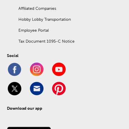
Affiliated Companies
Hobby Lobby Transportation
Employee Portal
Tax Document 1095-C Notice
Social
Download our app