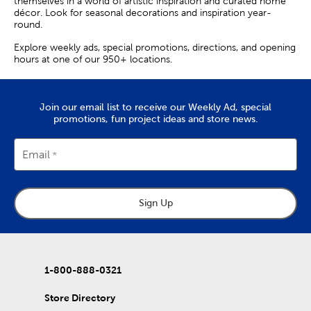
themselves in a world of artistic inspiration and curated home
décor. Look for seasonal decorations and inspiration year-
round.
Explore weekly ads, special promotions, directions, and opening
hours at one of our 950+ locations.
Join our email list to receive our Weekly Ad, special
promotions, fun project ideas and store news.
Email
Sign Up
1-800-888-0321
Store Directory