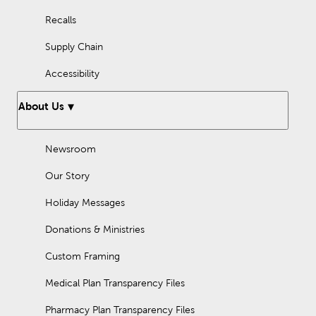
Recalls
Supply Chain
Accessibility
About Us
Newsroom
Our Story
Holiday Messages
Donations & Ministries
Custom Framing
Medical Plan Transparency Files
Pharmacy Plan Transparency Files