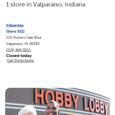
1
store in
Valparaiso
,
Indiana
Valparaiso
(Store
532
)
210 Porters Vale Blvd
Valparaiso
,
IN
46383
(219) 464-8211
Closed today
Get Directions