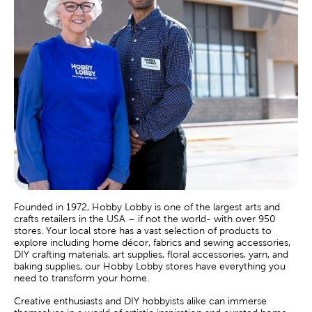
Founded in 1972, Hobby Lobby is one of the largest arts and
crafts retailers in the USA – if not the world- with over 950
stores. Your local store has a vast selection of products to
explore including home décor, fabrics and sewing accessories,
DIY crafting materials, art supplies, floral accessories, yarn, and
baking supplies, our Hobby Lobby stores have everything you
need to transform your home.
Creative enthusiasts and DIY hobbyists alike can immerse