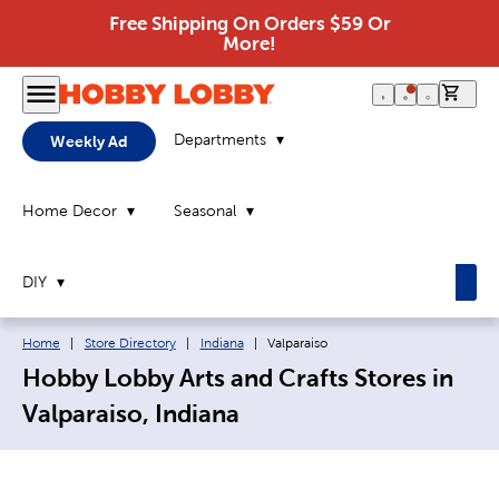
Free Shipping On Orders $59 Or
More!
0 it
Departments
Weekly Ad
Home Decor
Seasonal
DIY
Breadcrumb navigation links:
Current page:
Home
|
Store Directory
|
Indiana
|
Valparaiso
Hobby Lobby Arts and Crafts Stores in
Valparaiso, Indiana