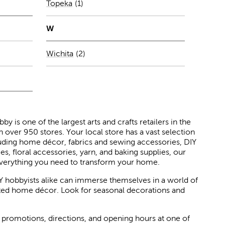
Number of stores per city
Topeka
(1)
city
W
Number of stores per city
Wichita
(2)
 is one of the largest arts and crafts retailers in the
h over 950 stores. Your local store has a vast selection
luding home décor, fabrics and sewing accessories, DIY
ies, floral accessories, yarn, and baking supplies, our
verything you need to transform your home.
Y hobbyists alike can immerse themselves in a world of
rated home décor. Look for seasonal decorations and
 promotions, directions, and opening hours at one of