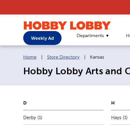
Departments
H
Weekly Ad
Breadcrumb navigation links:
Current page:
Home
|
Store Directory
|
Kansas
Hobby Lobby Arts and Cr
D
H
Number of stores per city
Num
Derby
(1)
Hays
(1)