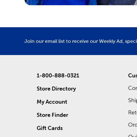
Join our email list to receive our Weekly Ad, spec
1-800-888-0321
Cus
Con
Store Directory
Shi
My Account
Ret
Store Finder
Ord
Gift Cards
Qui