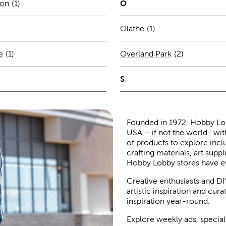
O
son
(
1
)
Number of stores per 
Olathe
(1)
Number of stores per city
e
(1)
Overland Park
(
2
)
S
Founded in 1972, Hobby Lobby
USA – if not the world- wit
of products to explore inc
crafting materials, art suppl
Hobby Lobby stores have e
Creative enthusiasts and DI
artistic inspiration and cu
inspiration year-round.
Explore weekly ads, special