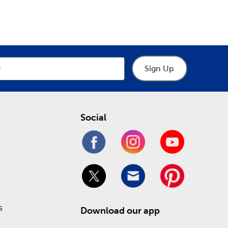
Sign Up
Social
s
Download our app