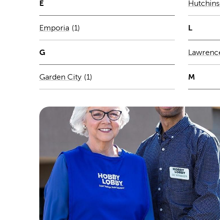
E
Hutchin
Number of stores per city
L
Emporia
(1)
G
Lawrenc
Number of stores per city
M
Garden City
(1)