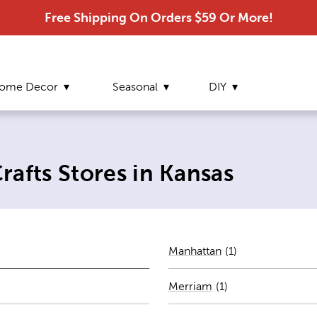
Free Shipping On Orders $59 Or More!
ome Decor
Seasonal
DIY
afts Stores in Kansas
Number of stores 
Manhattan
(1)
ber of stores per city
Merriam
(
1
)