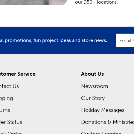
our 950+ locations.
ial promotions, fun project ideas and store news.
Email
tomer Service
About Us
tact Us
Newsroom
pping
Our Story
urns
Holiday Messages
er Status
Donations & Ministrie
ck Order
Custom Framing