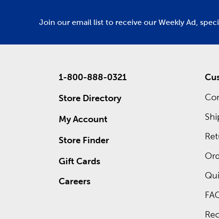
Join our email list to receive our Weekly Ad, spec
1-800-888-0321
Cus
Con
Store Directory
Shi
My Account
Ret
Store Finder
Ord
Gift Cards
Qui
Careers
FA
Rec