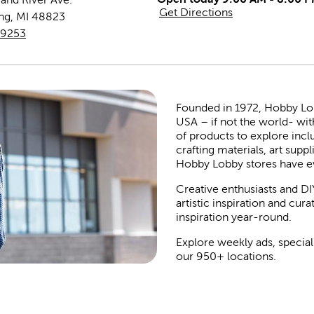
Get Directions
ing
,
MI
48823
-9253
Founded in 1972, Hobby Lobby
USA – if not the world- wit
of products to explore inc
crafting materials, art suppl
Hobby Lobby stores have e
Creative enthusiasts and DI
artistic inspiration and cu
inspiration year-round.
Explore weekly ads, special
our 950+ locations.