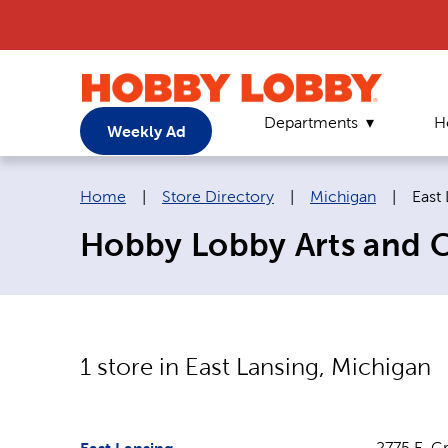
Departments
H
Weekly Ad
Breadcrumb navigation links:
Curr
Home
|
Store Directory
|
Michigan
|
East
Hobby Lobby Arts and Cr
1
store in
East Lansing
,
Michigan
2775 E. G