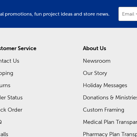
ial promotions, fun project ideas and store news.
Email
tomer Service
About Us
tact Us
Newsroom
pping
Our Story
urns
Holiday Messages
er Status
Donations & Ministrie
ck Order
Custom Framing
Q
Medical Plan Transpar
alls
Pharmacy Plan Transp