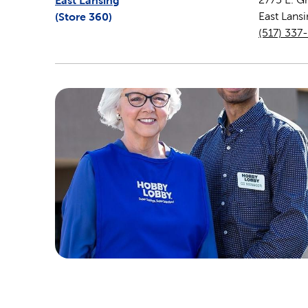
East Lansing
(Store
360
)
East Lans
(517) 337