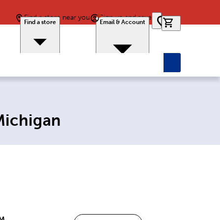
Find a store near you
Sign up and save
0 items in car
Find a store
Email & Account
Michigan
PM