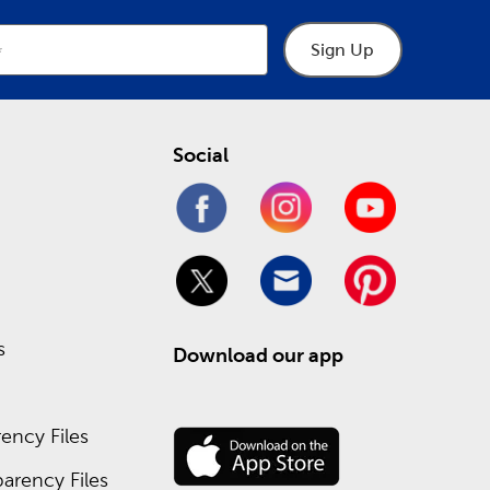
Sign Up
Social
s
Download our app
ency Files
arency Files