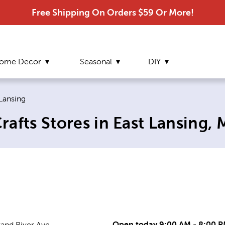
Free Shipping On Orders $59 Or More!
ome Decor
Seasonal
DIY
ent page:
 Lansing
afts Stores in East Lansing, 
Open today 9:00 AM - 8:00 
rand River Ave.