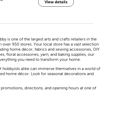
View details
 is one of the largest arts and crafts retailers in the
h over 950 stores. Your local store has a vast selection
luding home décor, fabrics and sewing accessories, DIY
ies, floral accessories, yarn, and baking supplies, our
verything you need to transform your home.
Y hobbyists alike can immerse themselves in a world of
rated home décor. Look for seasonal decorations and
 promotions, directions, and opening hours at one of