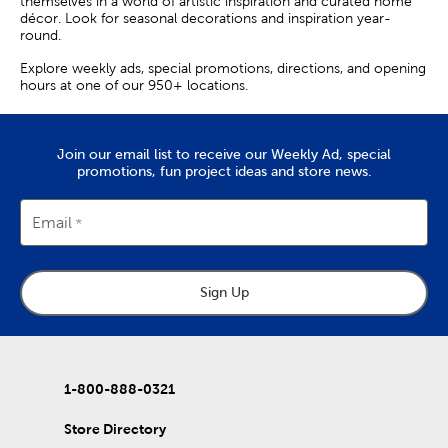
themselves in a world of artistic inspiration and curated home
décor. Look for seasonal decorations and inspiration year-
round.
Explore weekly ads, special promotions, directions, and opening
hours at one of our 950+ locations.
Join our email list to receive our Weekly Ad, special
promotions, fun project ideas and store news.
Email
Sign Up
1-800-888-0321
Store Directory