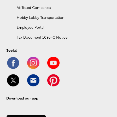
Affiliated Companies
Hobby Lobby Transportation
Employee Portal
Tax Document 1095-C Notice
Social
Download our app