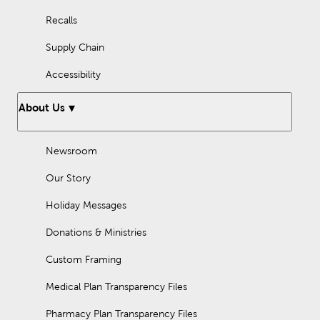
Recalls
Supply Chain
Accessibility
About Us
Newsroom
Our Story
Holiday Messages
Donations & Ministries
Custom Framing
Medical Plan Transparency Files
Pharmacy Plan Transparency Files