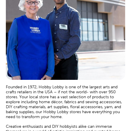
Founded in 1972, Hobby Lobby is one of the largest arts and
crafts retailers in the USA – if not the world- with over 950
stores. Your local store has a vast selection of products to
explore including home décor, fabrics and sewing accessories,
DIY crafting materials, art supplies, floral accessories, yarn, and
baking supplies, our Hobby Lobby stores have everything you
need to transform your home.
Creative enthusiasts and DIY hobbyists alike can immerse