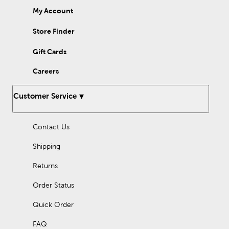
My Account
Store Finder
Gift Cards
Careers
Customer Service
Contact Us
Shipping
Returns
Order Status
Quick Order
FAQ