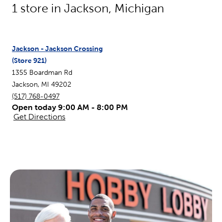
1
store in
Jackson
,
Michigan
Jackson - Jackson Crossing
(Store
921
)
1355 Boardman Rd
Jackson
,
MI
49202
(517) 768-0497
Open today 9:00 AM - 8:00 PM
Get Directions