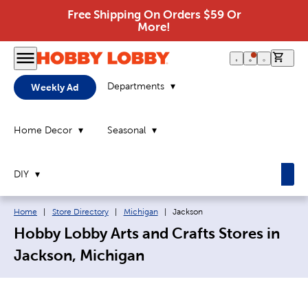
Free Shipping On Orders $59 Or
More!
0 it
Departments
Weekly Ad
Home Decor
Seasonal
DIY
Breadcrumb navigation links:
Current page:
Home
|
Store Directory
|
Michigan
|
Jackson
Hobby Lobby Arts and Crafts Stores in
Jackson, Michigan