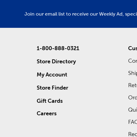
Join our email list to receive our Weekly Ad, spec
1-800-888-0321
Cus
Con
Store Directory
Shi
My Account
Ret
Store Finder
Ord
Gift Cards
Qui
Careers
FA
Rec