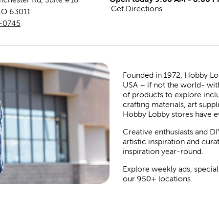
Get Directions
MO
63011
7-0745
Founded in 1972, Hobby Lobby
USA – if not the world- wit
of products to explore inc
crafting materials, art suppl
Hobby Lobby stores have e
Creative enthusiasts and DI
artistic inspiration and cu
inspiration year-round.
Explore weekly ads, special
our 950+ locations.