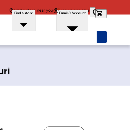
Find a store near you
Sign up and save
0 items in car
Find a store
Email & Account
uri
PM