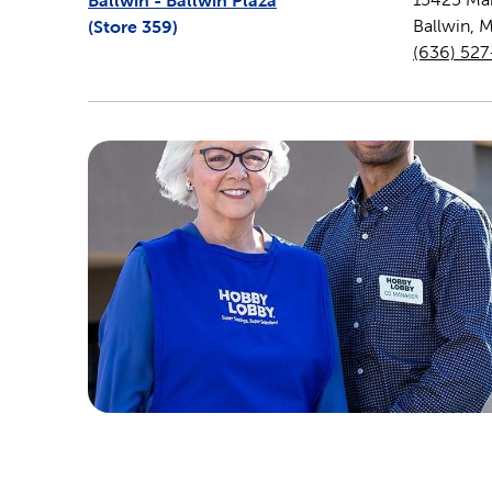
Ballwin - Ballwin Plaza
(Store
359
)
Ballwin
,
(636) 52