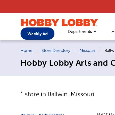
Departments
H
Weekly Ad
Breadcrumb navigation links:
Curre
Home
|
Store Directory
|
Missouri
|
Ballw
Hobby Lobby Arts and Cr
1
store in
Ballwin
,
Missouri
15425 Man