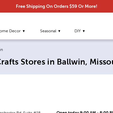
Free Shipping On Orders $59 Or More!
ome Decor
Seasonal
DIY
nt page:
in
afts Stores in Ballwin, Misso
Open today 9:00 AM - 8:00 
chester Rd, Suite #18