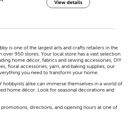
View details
 is one of the largest arts and crafts retailers in the
h over 950 stores. Your local store has a vast selection
luding home décor, fabrics and sewing accessories, DIY
ies, floral accessories, yarn, and baking supplies, our
verything you need to transform your home.
Y hobbyists alike can immerse themselves in a world of
rated home décor. Look for seasonal decorations and
 promotions, directions, and opening hours at one of