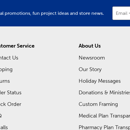
ial promotions, fun project ideas and store news.
Email
tomer Service
About Us
tact Us
Newsroom
pping
Our Story
urns
Holiday Messages
er Status
Donations & Ministrie
ck Order
Custom Framing
Q
Medical Plan Transpar
alls
Pharmacy Plan Transp