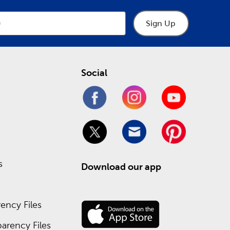
Sign Up
Social
s
Download our app
ency Files
arency Files