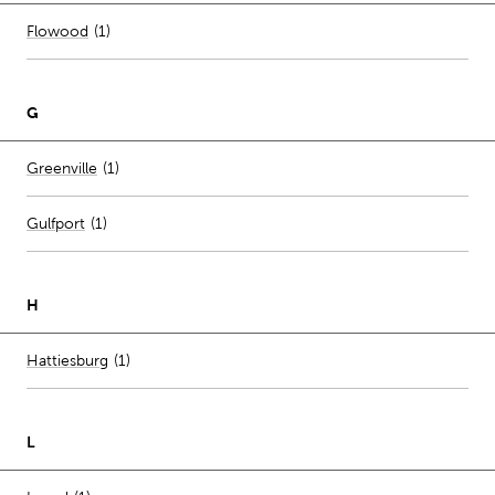
Number of stores per city
Flowood
(1)
G
Number of stores per city
Greenville
(1)
Gulfport
(
1
)
H
Number of stores per city
Hattiesburg
(1)
L