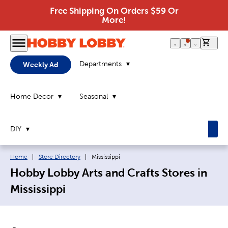
Free Shipping On Orders $59 Or
More!
0 it
Departments
Weekly Ad
Home Decor
Seasonal
DIY
Breadcrumb navigation links:
Current page:
Home
|
Store Directory
|
Mississippi
Hobby Lobby Arts and Crafts Stores in
Mississippi