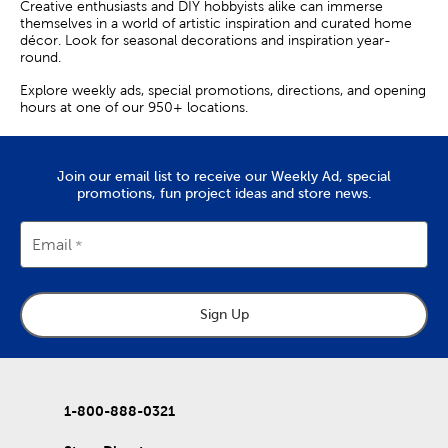
Creative enthusiasts and DIY hobbyists alike can immerse
themselves in a world of artistic inspiration and curated home
décor. Look for seasonal decorations and inspiration year-
round.
Explore weekly ads, special promotions, directions, and opening
hours at one of our 950+ locations.
Join our email list to receive our Weekly Ad, special
promotions, fun project ideas and store news.
Email
Sign Up
1-800-888-0321