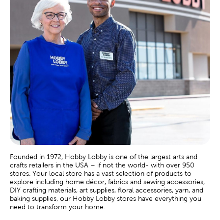
Founded in 1972, Hobby Lobby is one of the largest arts and
crafts retailers in the USA – if not the world- with over 950
stores. Your local store has a vast selection of products to
explore including home décor, fabrics and sewing accessories,
DIY crafting materials, art supplies, floral accessories, yarn, and
baking supplies, our Hobby Lobby stores have everything you
need to transform your home.