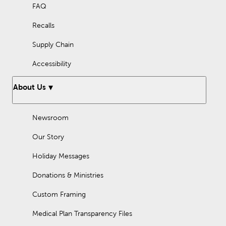
FAQ
Recalls
Supply Chain
Accessibility
About Us
Newsroom
Our Story
Holiday Messages
Donations & Ministries
Custom Framing
Medical Plan Transparency Files