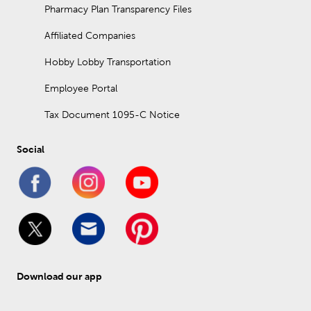
Pharmacy Plan Transparency Files
Affiliated Companies
Hobby Lobby Transportation
Employee Portal
Tax Document 1095-C Notice
Social
Download our app