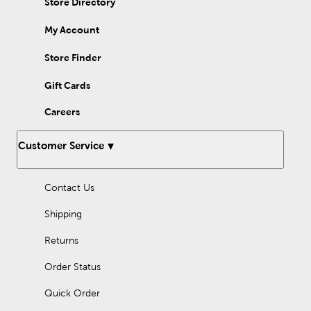
Store Directory
My Account
Store Finder
Gift Cards
Careers
Customer Service
Contact Us
Shipping
Returns
Order Status
Quick Order