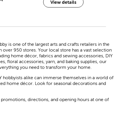
View details
 is one of the largest arts and crafts retailers in the
h over 950 stores. Your local store has a vast selection
luding home décor, fabrics and sewing accessories, DIY
ies, floral accessories, yarn, and baking supplies, our
verything you need to transform your home.
Y hobbyists alike can immerse themselves in a world of
rated home décor. Look for seasonal decorations and
 promotions, directions, and opening hours at one of