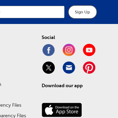
Sign Up
Social
s
Download our app
ency Files
arency Files