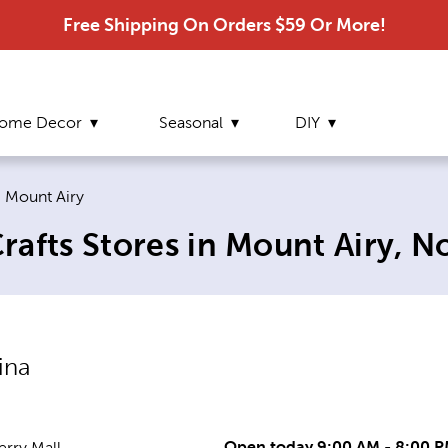
Free Shipping On Orders $59 Or More!
ome Decor
Seasonal
DIY
Current page:
Mount Airy
afts Stores in Mount Airy, N
ina
Open today 9:00 AM - 8:00 
rry Mall