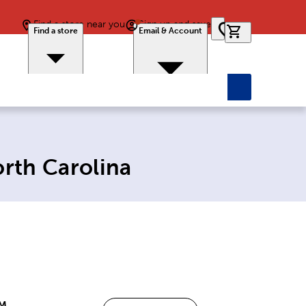
Find a store near you
Sign up and save
0 items in car
Find a store
Email & Account
orth Carolina
PM