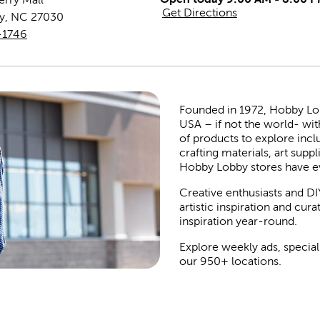
Get Directions
y
,
NC
27030
-1746
Founded in 1972, Hobby Lobby
USA – if not the world- wit
of products to explore inc
crafting materials, art suppl
Hobby Lobby stores have e
Creative enthusiasts and DI
artistic inspiration and cu
inspiration year-round.
Explore weekly ads, special
our 950+ locations.