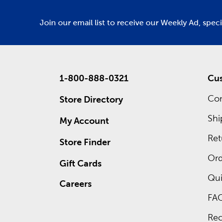
Join our email list to receive our Weekly Ad, spec
1-800-888-0321
Cus
Con
Store Directory
Shi
My Account
Ret
Store Finder
Ord
Gift Cards
Qui
Careers
FA
Rec