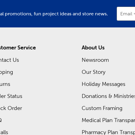
ial promotions, fun project ideas and store news.
Email
tomer Service
About Us
tact Us
Newsroom
pping
Our Story
urns
Holiday Messages
er Status
Donations & Ministrie
ck Order
Custom Framing
Q
Medical Plan Transpar
alls
Pharmacy Plan Transp