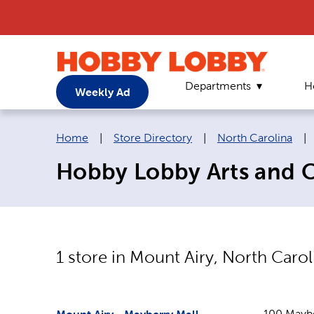
Departments
H
Weekly Ad
Breadcrumb navigation links:
Home
|
Store Directory
|
North Carolina
|
Hobby Lobby Arts and Cr
1
store in
Mount Airy
,
North Carol
100 Maybe