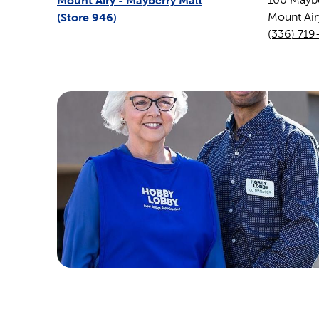
Mount Airy - Mayberry Mall
(Store
946
)
Mount Air
(336) 719