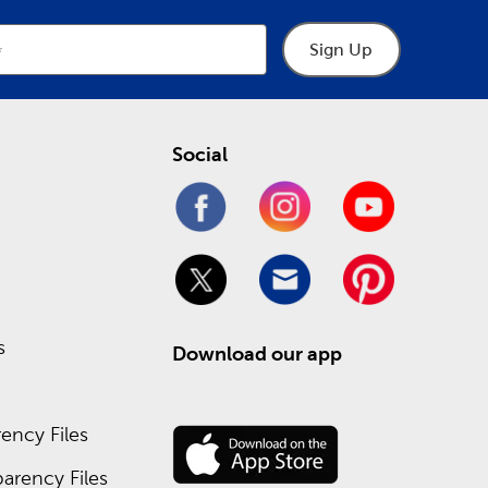
Sign Up
Social
s
Download our app
ency Files
arency Files