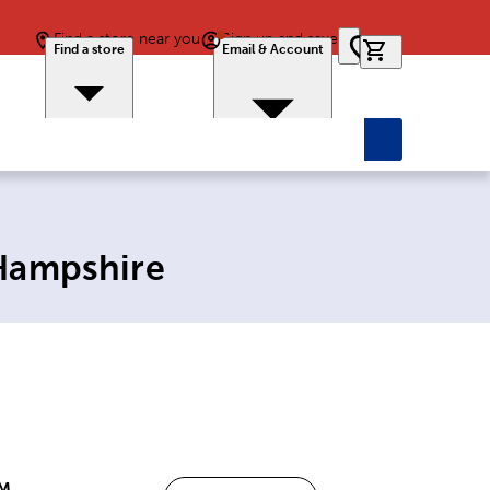
Find a store near you
Sign up and save
0 items in car
Find a store
Email & Account
 Hampshire
PM