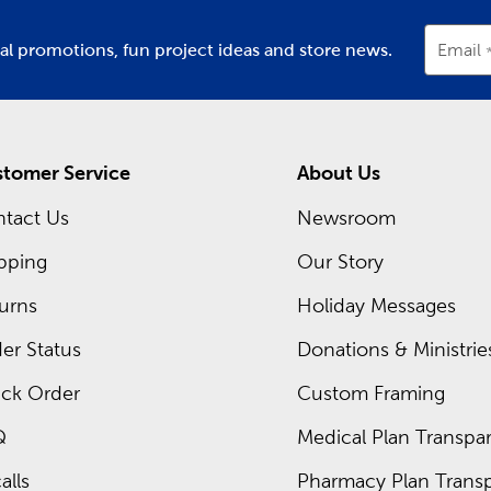
ial promotions, fun project ideas and store news.
Email
tomer Service
About Us
tact Us
Newsroom
pping
Our Story
urns
Holiday Messages
er Status
Donations & Ministrie
ck Order
Custom Framing
Q
Medical Plan Transpar
alls
Pharmacy Plan Transp