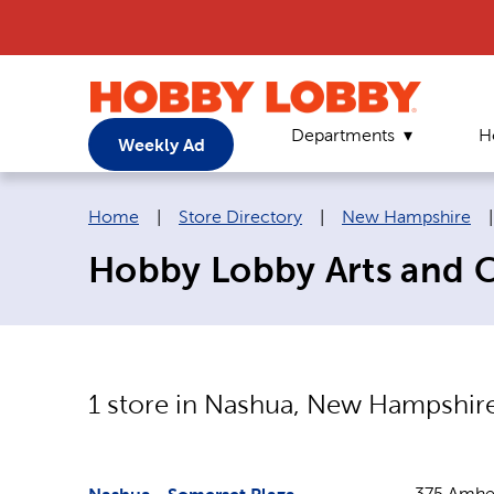
Departments
H
Weekly Ad
Breadcrumb navigation links:
Home
|
Store Directory
|
New Hampshire
Hobby Lobby Arts and C
1
store in
Nashua
,
New Hampshir
375 Amher