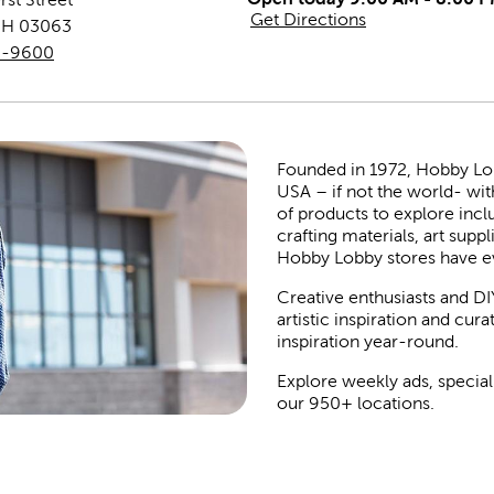
Get Directions
NH
03063
9-9600
Founded in 1972, Hobby Lobby
USA – if not the world- wit
of products to explore inc
crafting materials, art suppl
Hobby Lobby stores have e
Creative enthusiasts and DI
artistic inspiration and cu
inspiration year-round.
Explore weekly ads, special
our 950+ locations.