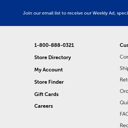
Join our email list to receive our Weekly Ad, spec
1-800-888-0321
Cus
Con
Store Directory
Shi
My Account
Ret
Store Finder
Ord
Gift Cards
Qui
Careers
FA
Rec