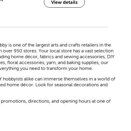
View details
 is one of the largest arts and crafts retailers in the
h over 950 stores. Your local store has a vast selection
luding home décor, fabrics and sewing accessories, DIY
ies, floral accessories, yarn, and baking supplies, our
verything you need to transform your home.
Y hobbyists alike can immerse themselves in a world of
rated home décor. Look for seasonal decorations and
 promotions, directions, and opening hours at one of