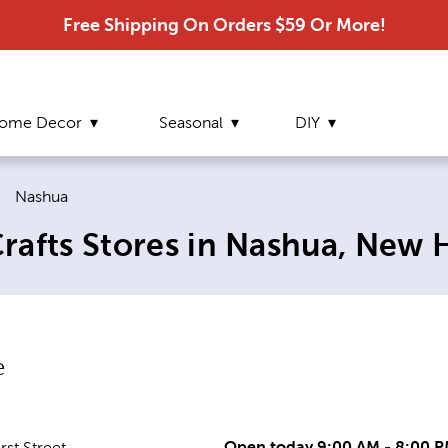
Free Shipping On Orders $59 Or More!
ome Decor
Seasonal
DIY
Current page:
|
Nashua
rafts Stores in Nashua, New
e
Open today 9:00 AM - 8:00 
st Street