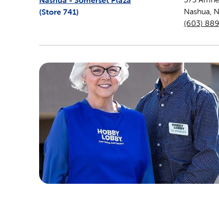
Nashua - Somerset Plaza
(Store
741
)
Nashua
,
(603) 88