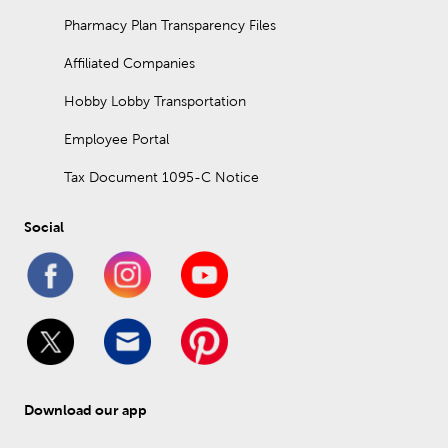
Pharmacy Plan Transparency Files
Affiliated Companies
Hobby Lobby Transportation
Employee Portal
Tax Document 1095-C Notice
Social
Download our app