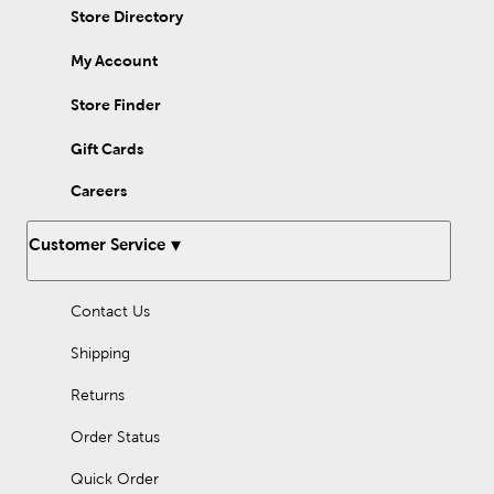
Store Directory
My Account
Store Finder
Gift Cards
Careers
Customer Service
Contact Us
Shipping
Returns
Order Status
Quick Order