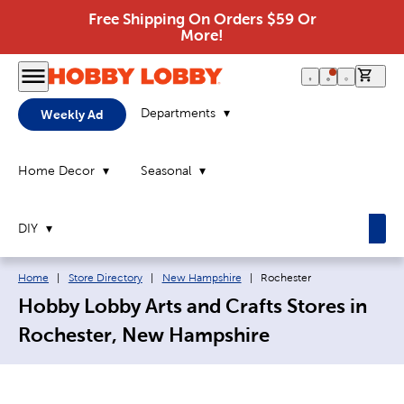
Free Shipping On Orders $59 Or
More!
0 it
Departments
Weekly Ad
Home Decor
Seasonal
DIY
Breadcrumb navigation links:
Current page:
Home
|
Store Directory
|
New Hampshire
|
Rochester
Hobby Lobby Arts and Crafts Stores in
Rochester, New Hampshire