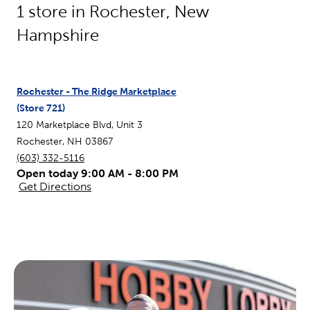
1
store in
Rochester
,
New
Hampshire
Rochester - The Ridge Marketplace
(Store
721
)
120 Marketplace Blvd, Unit 3
Rochester
,
NH
03867
(603) 332-5116
Open today 9:00 AM - 8:00 PM
Get Directions