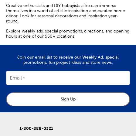
Creative enthusiasts and DIY hobbyists alike can immerse
themselves in a world of artistic inspiration and curated home
décor. Look for seasonal decorations and inspiration year-
round.
Explore weekly ads, special promotions, directions, and opening
hours at one of our 950+ locations.
Join our email list to receive our Weekly Ad, special
promotions, fun project ideas and store news.
Email
Sign Up
1-800-888-0321