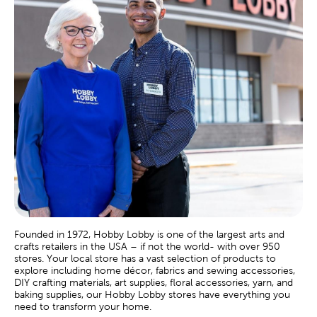
Founded in 1972, Hobby Lobby is one of the largest arts and
crafts retailers in the USA – if not the world- with over 950
stores. Your local store has a vast selection of products to
explore including home décor, fabrics and sewing accessories,
DIY crafting materials, art supplies, floral accessories, yarn, and
baking supplies, our Hobby Lobby stores have everything you
need to transform your home.