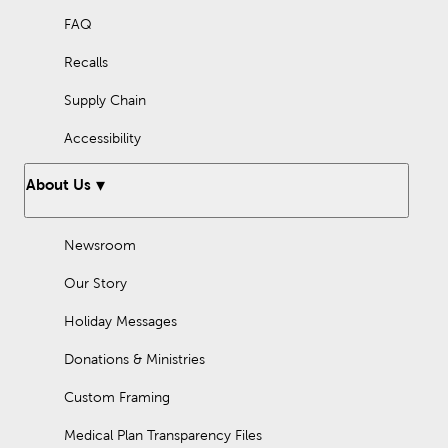
FAQ
Recalls
Supply Chain
Accessibility
About Us
Newsroom
Our Story
Holiday Messages
Donations & Ministries
Custom Framing
Medical Plan Transparency Files